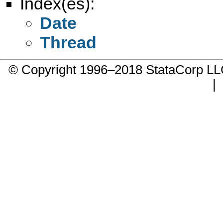
Index(es):
Date
Thread
© Copyright 1996–2018 StataCorp 