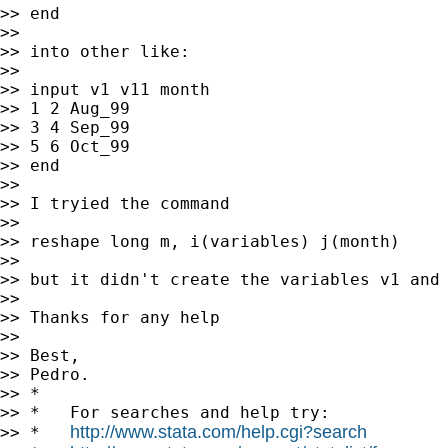
>> end

>>

>> into other like:

>>

>> input v1 v11 month

>> 1 2 Aug_99

>> 3 4 Sep_99

>> 5 6 Oct_99

>> end

>>

>> I tryied the command

>>

>> reshape long m, i(variables) j(month)

>>

>> but it didn't create the variables v1 and 
>>

>> Thanks for any help

>>

>> Best,

>> Pedro.

>> *

>> *   For searches and help try:

http://www.stata.com/help.cgi?search
>> *   