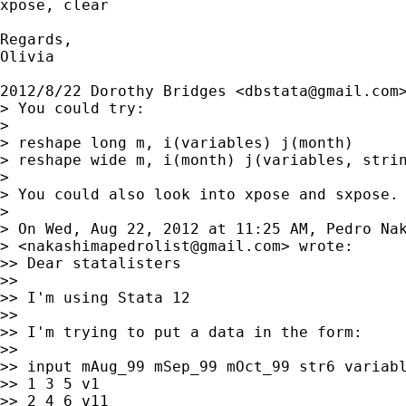
xpose, clear

Regards,

Olivia

2012/8/22 Dorothy Bridges <
dbstata@gmail.com
>
> You could try:

>

> reshape long m, i(variables) j(month)

> reshape wide m, i(month) j(variables, strin
>

> You could also look into xpose and sxpose.

>

> On Wed, Aug 22, 2012 at 11:25 AM, Pedro Nak
> <
nakashimapedrolist@gmail.com
> wrote:

>> Dear statalisters

>>

>> I'm using Stata 12

>>

>> I'm trying to put a data in the form:

>>

>> input mAug_99 mSep_99 mOct_99 str6 variabl
>> 1 3 5 v1

>> 2 4 6 v11
