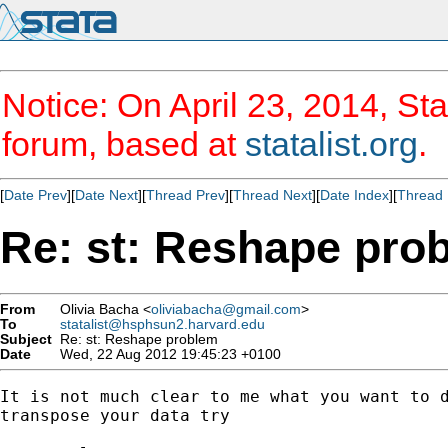
Notice: On April 23, 2014, Sta
forum, based at
statalist.org
.
[
Date Prev
][
Date Next
][
Thread Prev
][
Thread Next
][
Date Index
][
Thread 
Re: st: Reshape pro
From
Olivia Bacha <
oliviabacha@gmail.com
>
To
statalist@hsphsun2.harvard.edu
Subject
Re: st: Reshape problem
Date
Wed, 22 Aug 2012 19:45:23 +0100
It is not much clear to me what you want to d
transpose your data try
