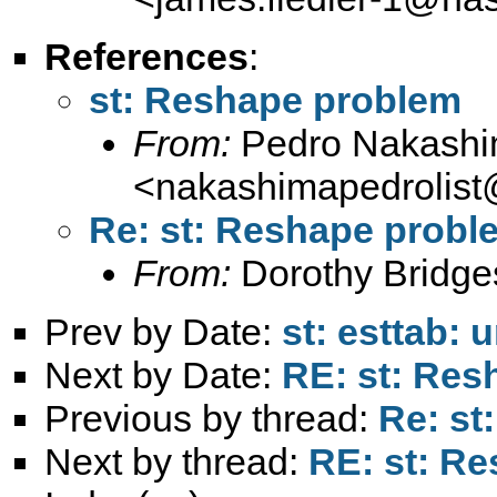
References
:
st: Reshape problem
From:
Pedro Nakash
<
nakashimapedrolis
Re: st: Reshape probl
From:
Dorothy Bridge
Prev by Date:
st: esttab:
Next by Date:
RE: st: Res
Previous by thread:
Re: st
Next by thread:
RE: st: R