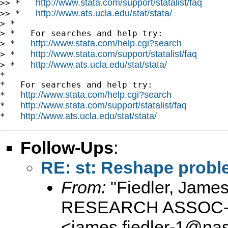
http://www.stata.com/support/statalist/faq
>> *   
http://www.ats.ucla.edu/stat/stata/
>> *   
> *

> *   For searches and help try:

http://www.stata.com/help.cgi?search
> *   
http://www.stata.com/support/statalist/faq
> *   
http://www.ats.ucla.edu/stat/stata/
> *   
*

*   For searches and help try:

http://www.stata.com/help.cgi?search
*   
http://www.stata.com/support/statalist/faq
*   
http://www.ats.ucla.edu/stat/stata/
*   
Follow-Ups
:
RE: st: Reshape prob
From:
"Fiedler, Jam
RESEARCH ASSOC-D
<
james.fiedler-1@na