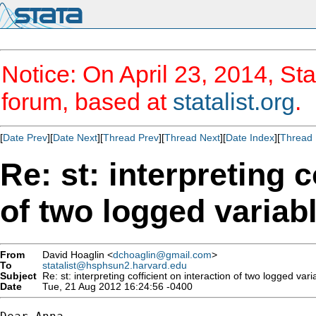
Notice: On April 23, 2014, Sta
forum, based at
statalist.org
.
[
Date Prev
][
Date Next
][
Thread Prev
][
Thread Next
][
Date Index
][
Thread 
Re: st: interpreting c
of two logged variab
From
David Hoaglin <
dchoaglin@gmail.com
>
To
statalist@hsphsun2.harvard.edu
Subject
Re: st: interpreting cofficient on interaction of two logged vari
Date
Tue, 21 Aug 2012 16:24:56 -0400