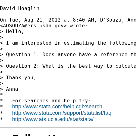
David Hoaglin

On Tue, Aug 21, 2012 at 8:40 AM, D'Souza, Ann
<
ADSOUZA@ers.usda.gov
> wrote:

> Hello,

>

> I am interested in estimating the following
>

> Question 1: Does anyone have a reference th
>

> Question 2: What is the best way to calcula
>

> Thank you,

>

> Anna

*

*   For searches and help try:

http://www.stata.com/help.cgi?search
*   
http://www.stata.com/support/statalist/faq
*   
http://www.ats.ucla.edu/stat/stata/
*   