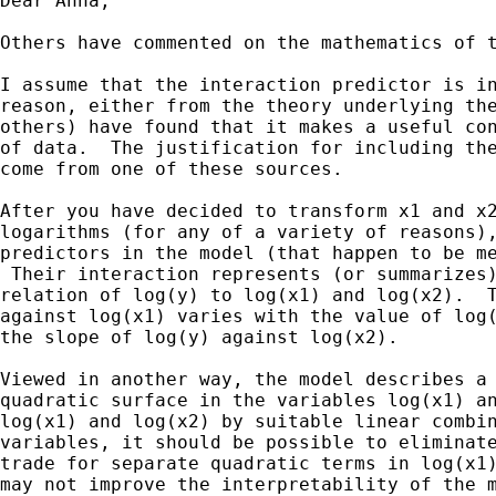
Dear Anna,

Others have commented on the mathematics of t
I assume that the interaction predictor is in
reason, either from the theory underlying the
others) have found that it makes a useful con
of data.  The justification for including the
come from one of these sources.

After you have decided to transform x1 and x2
logarithms (for any of a variety of reasons),
predictors in the model (that happen to be me
 Their interaction represents (or summarizes)
relation of log(y) to log(x1) and log(x2).  T
against log(x1) varies with the value of log(
the slope of log(y) against log(x2).

Viewed in another way, the model describes a 
quadratic surface in the variables log(x1) an
log(x1) and log(x2) by suitable linear combin
variables, it should be possible to eliminate
trade for separate quadratic terms in log(x1)
may not improve the interpretability of the m