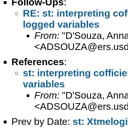
Follow-Ups
:
RE: st: interpreting cof
logged variables
From:
"D'Souza, Anna
<
ADSOUZA@ers.usd
References
:
st: interpreting coffic
variables
From:
"D'Souza, Anna
<
ADSOUZA@ers.usd
Prev by Date:
st: Xtmelog