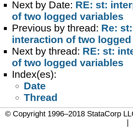
Next by Date:
RE: st: inte
of two logged variables
Previous by thread:
Re: st:
interaction of two logged
Next by thread:
RE: st: int
of two logged variables
Index(es):
Date
Thread
© Copyright 1996–2018 StataCorp 