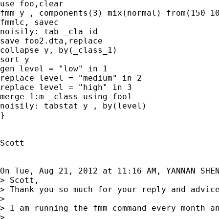
use foo,clear

fmm y , components(3) mix(normal) from(150 10
fmmlc, savec

noisily: tab _cla id

save foo2.dta,replace

collapse y, by(_class_1)

sort y

gen level = "low" in 1

replace level = "medium" in 2

replace level = "high" in 3

merge 1:m _class using foo1

noisily: tabstat y , by(level)

}

Scott

On Tue, Aug 21, 2012 at 11:16 AM, YANNAN SHE
> Scott,

> Thank you so much for your reply and advic
>

> I am running the fmm command every month an
>
