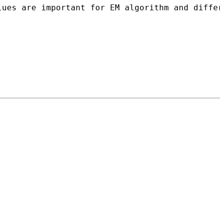
ues are important for EM algorithm and differ