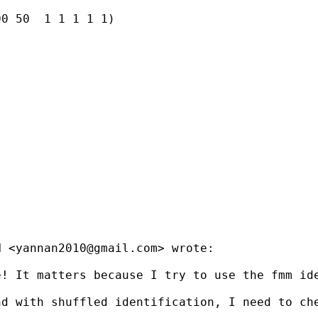
0 50  1 1 1 1 1)

N <
yannan2010@gmail.com
> wrote:

e! It matters because I try to use the fmm id
d with shuffled identification, I need to che