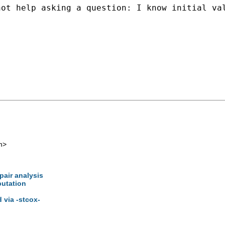
ot help asking a question: I know initial val
m
>
pair analysis
putation
d via -stcox-