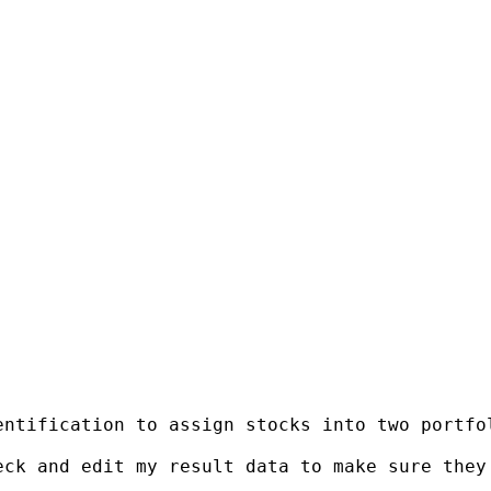
entification to assign stocks into two portfo
ck and edit my result data to make sure they 