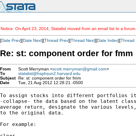
Notice: On April 23, 2014, Statalist moved from an email list to a foru
[
Date Prev
][
Date Next
][
Thread Prev
][
Thread Next
][
Date Index
][
Thread 
Re: st: component order for fmm
From
Scott Merryman <
scott.merryman@gmail.com
>
To
statalist@hsphsun2.harvard.edu
Subject
Re: st: component order for fmm
Date
Tue, 21 Aug 2012 12:28:21 -0500
To assign stocks into different portfolios it
-collapse- the data based on the latent class
average return, designate the various levels,
to the original data.

For example:

clear
