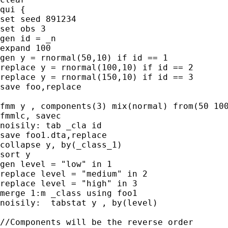
qui {

set seed 891234

set obs 3

gen id = _n

expand 100

gen y = rnormal(50,10) if id == 1

replace y = rnormal(100,10) if id == 2

replace y = rnormal(150,10) if id == 3

save foo,replace

fmm y , components(3) mix(normal) from(50 100
fmmlc, savec

noisily: tab _cla id

save foo1.dta,replace

collapse y, by(_class_1)

sort y

gen level = "low" in 1

replace level = "medium" in 2

replace level = "high" in 3

merge 1:m _class using foo1

noisily:  tabstat y , by(level)

//Components will be the reverse order
