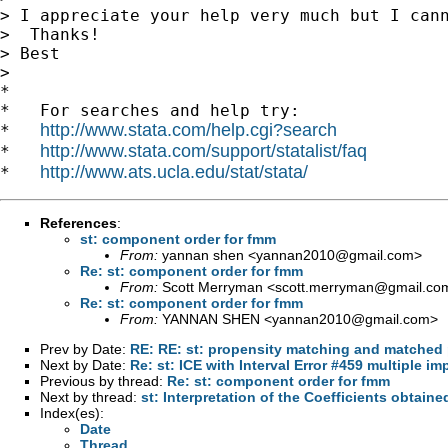
> I appreciate your help very much but I cann
>  Thanks!

> Best

>

*

*   For searches and help try:

http://www.stata.com/help.cgi?search
*   
http://www.stata.com/support/statalist/faq
*   
http://www.ats.ucla.edu/stat/stata/
*   
References
:
st: component order for fmm
From:
yannan shen <
yannan2010@gmail.com
>
Re: st: component order for fmm
From:
Scott Merryman <
scott.merryman@gmail.co
Re: st: component order for fmm
From:
YANNAN SHEN <
yannan2010@gmail.com
>
Prev by Date:
RE: RE: st: propensity matching and matched 
Next by Date:
Re: st: ICE with Interval Error #459 multiple im
Previous by thread:
Re: st: component order for fmm
Next by thread:
st: Interpretation of the Coefficients obtaine
Index(es):
Date
Thread