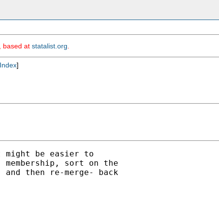
m, based at
statalist.org
.
Index
]
 might be easier to

 membership, sort on the

 and then re-merge- back
