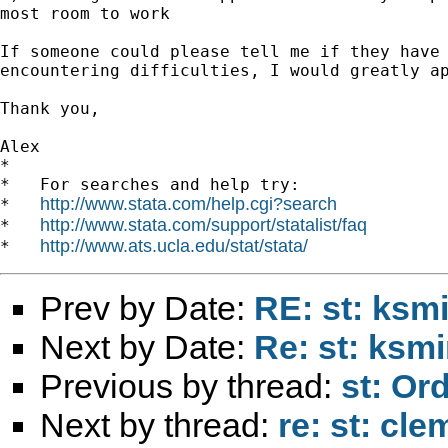
most room to work

If someone could please tell me if they have 
encountering difficulties, I would greatly ap
Thank you,

Alex

*

*   For searches and help try:

http://www.stata.com/help.cgi?search
*   
http://www.stata.com/support/statalist/faq
*   
http://www.ats.ucla.edu/stat/stata/
*   
Prev by Date:
RE: st: ksm
Next by Date:
Re: st: ksm
Previous by thread:
st: Or
Next by thread:
re: st: cl