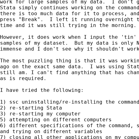
work for large samples of my data.  I don't g
Stata simply continues working on the command
there is too much data for it to process, and
press "Break".  I left it running overnight t
time and it was still trying in the morning.

However, it does work when I input the 'tin' 
samples of my dataset.  But my data is only N
immense and I don't see why it shouldn't work
The most puzzling thing is that it was workin
ago on the exact same data.  I was using Stat
still am. I can't find anything that has chan
as is required.

I have tried the following:

1) ssc uninstalling/re-installing the command
2) re-starting Stata

3) re-starting my computer

5) attempting on different computers

6) different specifications of the command, s
and trying on different variables

7) closing all other applications on my compu