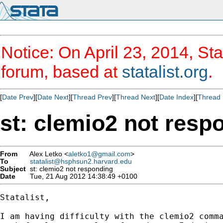
Notice: On April 23, 2014, Sta
forum, based at
statalist.org
.
[
Date Prev
][
Date Next
][
Thread Prev
][
Thread Next
][
Date Index
][
Thread 
st: clemio2 not resp
From
Alex Letko <
aletko1@gmail.com
>
To
statalist@hsphsun2.harvard.edu
Subject
st: clemio2 not responding
Date
Tue, 21 Aug 2012 14:38:49 +0100
Statalist,

I am having difficulty with the clemio2 comma