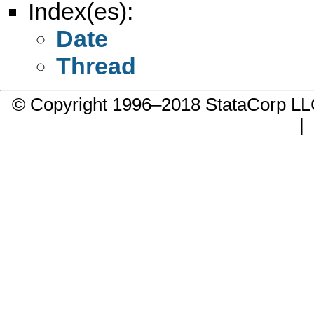
Index(es):
Date
Thread
© Copyright 1996–2018 StataCorp 