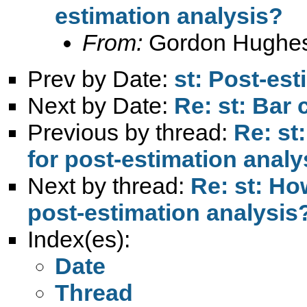
estimation analysis?
From:
Gordon Hughe
Prev by Date:
st: Post-est
Next by Date:
Re: st: Bar 
Previous by thread:
Re: st
for post-estimation analy
Next by thread:
Re: st: Ho
post-estimation analysis
Index(es):
Date
Thread