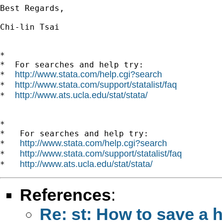
Best Regards,

Chi-lin Tsai

*

*  For searches and help try:

http://www.stata.com/help.cgi?search
*  
http://www.stata.com/support/statalist/faq
*  
http://www.ats.ucla.edu/stat/stata/
*  
*

*   For searches and help try:

http://www.stata.com/help.cgi?search
*   
http://www.stata.com/support/statalist/faq
*   
http://www.ats.ucla.edu/stat/stata/
*   
References
:
Re: st: How to save a h