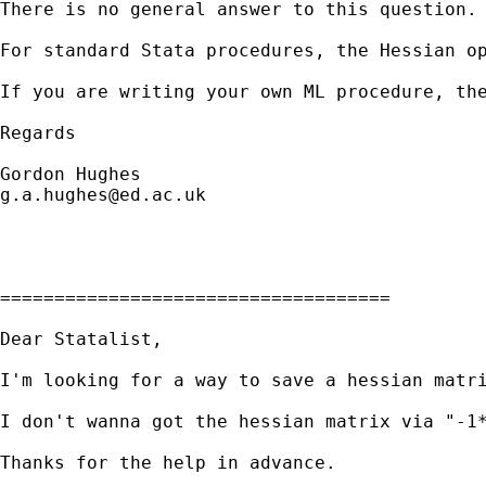
There is no general answer to this question. 
For standard Stata procedures, the Hessian o
If you are writing your own ML procedure, the
Regards

g.a.hughes@ed.ac.uk
====================================

Dear Statalist,

I'm looking for a way to save a hessian matr
I don't wanna got the hessian matrix via "-1
Thanks for the help in advance.
