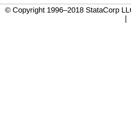
© Copyright 1996–2018 StataCorp 