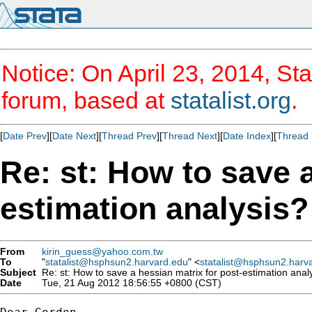
Notice: On April 23, 2014, Sta
forum, based at
statalist.org
.
[
Date Prev
][
Date Next
][
Thread Prev
][
Thread Next
][
Date Index
][
Thread 
Re: st: How to save a
estimation analysis?
From
kirin_guess@yahoo.com.tw
To
"
statalist@hsphsun2.harvard.edu
" <
statalist@hsphsun2.harv
Subject
Re: st: How to save a hessian matrix for post-estimation anal
Date
Tue, 21 Aug 2012 18:56:55 +0800 (CST)