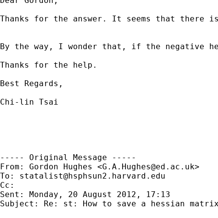
Dear Gordon, 

Thanks for the answer. It seems that there is
By the way, I wonder that, if the negative h
Thanks for the help.

Best Regards,

Chi-lin Tsai

----- Original Message -----

From: Gordon Hughes <
G.A.Hughes@ed.ac.uk
>

To: 
statalist@hsphsun2.harvard.edu
Cc: 

Sent: Monday, 20 August 2012, 17:13

Subject: Re: st: How to save a hessian matrix