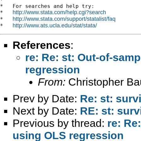
*

*   For searches and help try:

http://www.stata.com/help.cgi?search
*   
http://www.stata.com/support/statalist/faq
*   
http://www.ats.ucla.edu/stat/stata/
*   
References
:
re: Re: st: Out-of-sam
regression
From:
Christopher B
Prev by Date:
Re: st: surv
Next by Date:
RE: st: surv
Previous by thread:
re: Re
using OLS regression