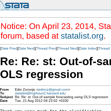
Notice: On April 23, 2014, Sta
forum, based at
statalist.org
.
[
Date Prev
][
Date Next
][
Thread Prev
][
Thread Next
][
Date Index
][
Thread 
Re: Re: st: Out-of-s
OLS regression
From
Edin Zoronjic <
edinvz@gmail.com
>
To
statalist@hsphsun2.harvard.edu
Subject
Re: Re: st: Out-of-sample forecasting using OLS regression
Date
Tue, 21 Aug 2012 04:23:02 +0100