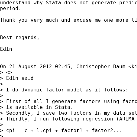
understand why Stata does not generate predic
period.

Thank you very much and excuse me one more ti
Best regards,

Edin

On 21 August 2012 02:45, Christopher Baum <
k
> <>

> Edin said

>

> I do dynamic factor model as it follows:

>

> First of all I generate factors using facto
> is available in Stata.

> Secondly, I save two factors in my data set
> Thirdly, I run following regression (ARIMA 
>

> cpi = c + l.cpi + factor1 + factor2...

>
