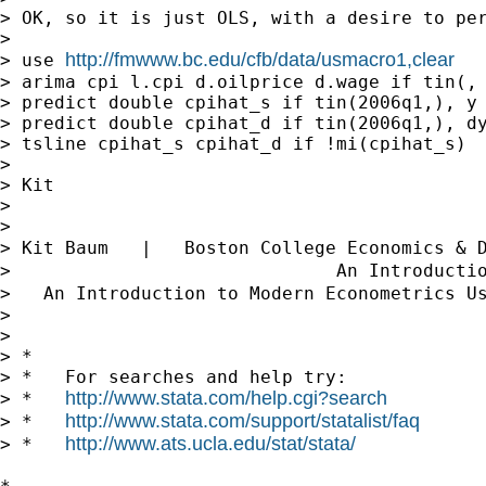
> OK, so it is just OLS, with a desire to pe
>

http://fmwww.bc.edu/cfb/data/usmacro1,clear
> use 
> arima cpi l.cpi d.oilprice d.wage if tin(, 
> predict double cpihat_s if tin(2006q1,), y

> predict double cpihat_d if tin(2006q1,), dy
> tsline cpihat_s cpihat_d if !mi(cpihat_s)

>

> Kit

>

>

> Kit Baum   |   Boston College Economics & 
>                              An Introducti
>   An Introduction to Modern Econometrics U
>

>

> *

> *   For searches and help try:

http://www.stata.com/help.cgi?search
> *   
http://www.stata.com/support/statalist/faq
> *   
http://www.ats.ucla.edu/stat/stata/
> *   