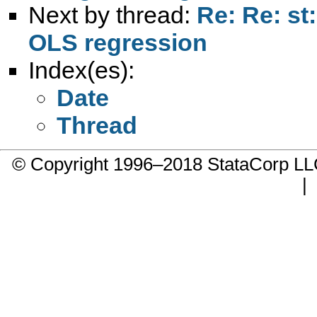
Next by thread:
Re: Re: st
OLS regression
Index(es):
Date
Thread
© Copyright 1996–2018 StataCorp 