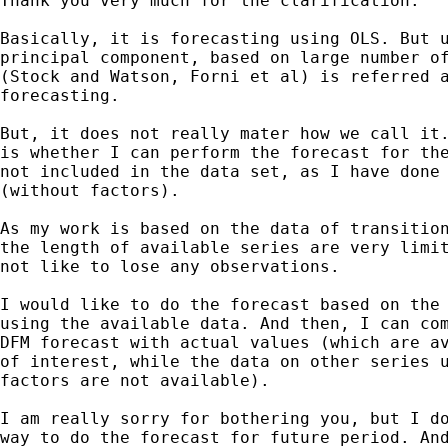
Thank you very much for the clarification.

Basically, it is forecasting using OLS. But u
principal component, based on large number of
(Stock and Watson, Forni et al) is referred a
forecasting.

But, it does not really mater how we call it.
is whether I can perform the forecast for the
not included in the data set, as I have done 
(without factors).

As my work is based on the data of transition
the length of available series are very limit
not like to lose any observations.

I would like to do the forecast based on the 
using the available data. And then, I can com
DFM forecast with actual values (which are av
of interest, while the data on other series u
factors are not available).

I am really sorry for bothering you, but I do
way to do the forecast for future period. And