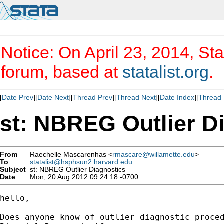
Notice: On April 23, 2014, Sta
forum, based at
statalist.org
.
[
Date Prev
][
Date Next
][
Thread Prev
][
Thread Next
][
Date Index
][
Thread 
st: NBREG Outlier D
From
Raechelle Mascarenhas <
rmascare@willamette.edu
>
To
statalist@hsphsun2.harvard.edu
Subject
st: NBREG Outlier Diagnostics
Date
Mon, 20 Aug 2012 09:24:18 -0700
hello,

Does anyone know of outlier diagnostic proced