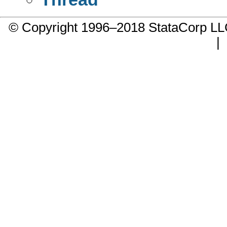
© Copyright 1996–2018 StataCorp 