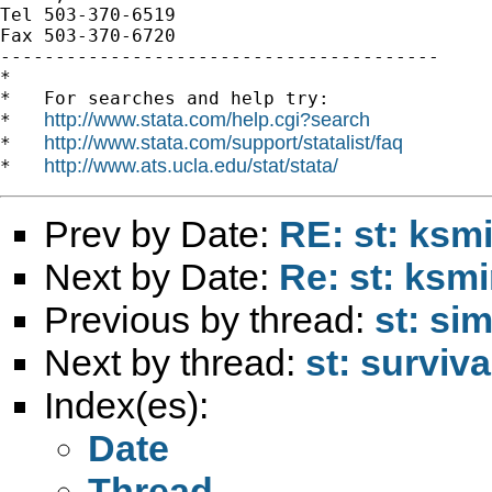
Tel 503-370-6519

Fax 503-370-6720

----------------------------------------

*

*   For searches and help try:

http://www.stata.com/help.cgi?search
*   
http://www.stata.com/support/statalist/faq
*   
http://www.ats.ucla.edu/stat/stata/
*   
Prev by Date:
RE: st: ksm
Next by Date:
Re: st: ksm
Previous by thread:
st: si
Next by thread:
st: surviva
Index(es):
Date
Thread