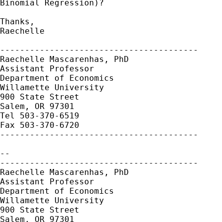
Binomial Regression)?

Thanks,

Raechelle

----------------------------------------

Raechelle Mascarenhas, PhD

Assistant Professor

Department of Economics

Willamette University

900 State Street

Salem, OR 97301

Tel 503-370-6519

Fax 503-370-6720

----------------------------------------

-- 

----------------------------------------

Raechelle Mascarenhas, PhD

Assistant Professor

Department of Economics

Willamette University

900 State Street

Salem, OR 97301
