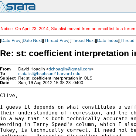
Notice: On April 23, 2014, Statalist moved from an email list to a foru
[
Date Prev
][
Date Next
][
Thread Prev
][
Thread Next
][
Date Index
][
Thread 
Re: st: coefficient interpretation 
From
David Hoaglin <
dchoaglin@gmail.com
>
To
statalist@hsphsun2.harvard.edu
Subject
Re: st: coefficient interpretation in OLS
Date
Sun, 19 Aug 2012 15:38:23 -0400
Clive,

I guess it depends on what constitutes a waff
their understanding of regression, and the ch
in a way that is both technically accurate an
wording in Terry Speed's column, which I also
Tukey, is technically correct. It need not be
audiences.  Presenter discretion advised.
