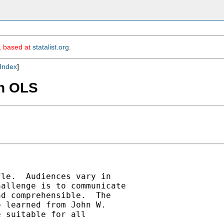
m, based at
statalist.org
.
Index
]
in OLS
le.  Audiences vary in

allenge is to communicate

d comprehensible.  The

 learned from John W.

 suitable for all
