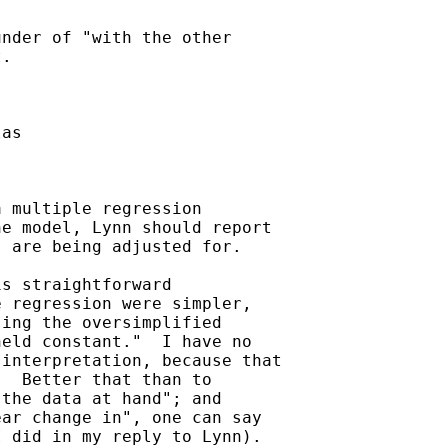
nder of "with the other

.

as

 multiple regression

e model, Lynn should report

 are being adjusted for.

s straightforward

 regression were simpler,

ing the oversimplified

eld constant."  I have no

interpretation, because that

  Better that than to

the data at hand"; and

ar change in", one can say

 did in my reply to Lynn).
