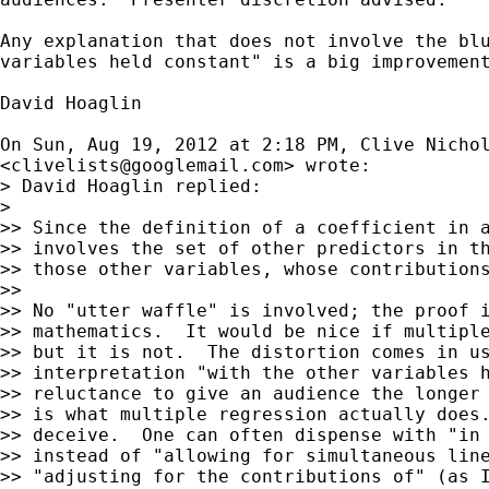
Any explanation that does not involve the blu
variables held constant" is a big improvement
David Hoaglin

On Sun, Aug 19, 2012 at 2:18 PM, Clive Nichol
<
clivelists@googlemail.com
> wrote:

> David Hoaglin replied:

>

>> Since the definition of a coefficient in a
>> involves the set of other predictors in th
>> those other variables, whose contributions
>>

>> No "utter waffle" is involved; the proof i
>> mathematics.  It would be nice if multiple
>> but it is not.  The distortion comes in us
>> interpretation "with the other variables h
>> reluctance to give an audience the longer 
>> is what multiple regression actually does.
>> deceive.  One can often dispense with "in 
>> instead of "allowing for simultaneous line
>> "adjusting for the contributions of" (as I