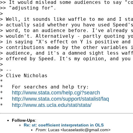
>> It would mislead some audiences to say "co
>> "adjusting for".

>

> Well, it sounds like waffle to me and I sta
> actually said whether you have used Speed's
> word, to an audience before. I've already s
> wouldn't. Alternatively - partly quoting yo
> in saying "X's effect on Y is positive and 
> contributions made by the other variables i
> audience, and it's a damned sight less waff
> offered by Speed. It's my opinion, and you 
>

> --

> Clive Nicholas

*

*   For searches and help try:

http://www.stata.com/help.cgi?search
*   
http://www.stata.com/support/statalist/faq
*   
http://www.ats.ucla.edu/stat/stata/
*   
Follow-Ups
:
Re: st: coefficient interpretation in OLS
From:
Lucas <
lucaselastic@gmail.com
>