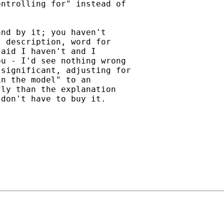
ntrolling for" instead of

nd by it; you haven't

 description, word for

aid I haven't and I

u - I'd see nothing wrong

significant, adjusting for

n the model" to an

ly than the explanation

don't have to buy it.
