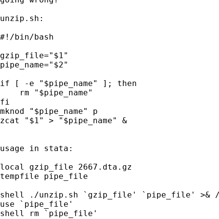
unzip.sh:

#!/bin/bash

gzip_file="$1"

pipe_name="$2"

if [ -e "$pipe_name" ]; then

    rm "$pipe_name"

fi

mknod "$pipe_name" p

zcat "$1" > "$pipe_name" &

usage in stata:

local gzip_file 2667.dta.gz                  
tempfile pipe_file                           
shell ./unzip.sh `gzip_file' `pipe_file' >& /
use `pipe_file'                              
shell rm `pipe_file'
