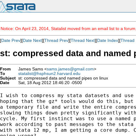
Notice: On April 23, 2014, Statalist moved from an email list to a foru
[
Date Prev
][
Date Next
][
Thread Prev
][
Thread Next
][
Date Index
][
Thread 
st: compressed data and named p
From
James Sams <
sams.james@gmail.com
>
To
statalist@hsphsun2.harvard.edu
Subject
st: compressed data and named pipes on linux
Date
Sat, 18 Aug 2012 18:46:20 -0500
I wish to compress my stata datasets and use 
hoping that the gz* tools would do this, but 
a temporary file and write the entire compres
slowing things down pretty significantly with
cycle. My first instinct was to use a named p
work according to past messages to the stata 
with stata 12 mp, I am getting a core dump. C
going wrong?
