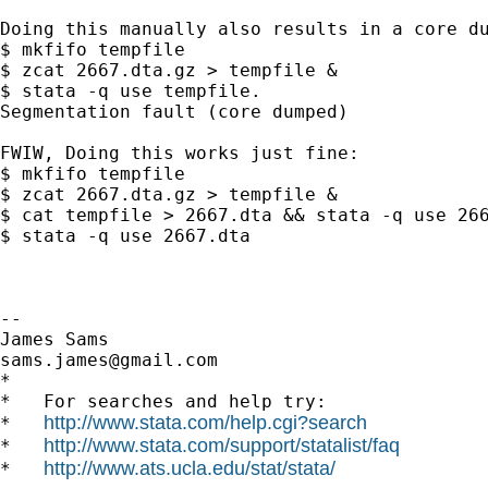
Doing this manually also results in a core du
$ mkfifo tempfile

$ zcat 2667.dta.gz > tempfile &

$ stata -q use tempfile.

Segmentation fault (core dumped)

FWIW, Doing this works just fine:

$ mkfifo tempfile

$ zcat 2667.dta.gz > tempfile &

$ cat tempfile > 2667.dta && stata -q use 266
$ stata -q use 2667.dta

-- 

sams.james@gmail.com
*

*   For searches and help try:

http://www.stata.com/help.cgi?search
*   
http://www.stata.com/support/statalist/faq
*   
http://www.ats.ucla.edu/stat/stata/
*   