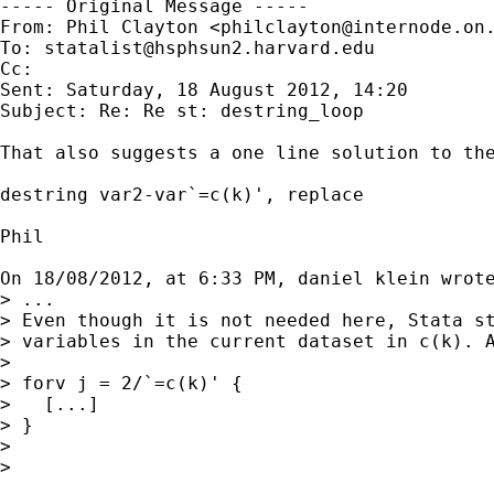
----- Original Message -----

From: Phil Clayton <
philclayton@internode.on
To: 
statalist@hsphsun2.harvard.edu
Cc: 

Sent: Saturday, 18 August 2012, 14:20

Subject: Re: Re st: destring_loop

That also suggests a one line solution to the
destring var2-var`=c(k)', replace

Phil

On 18/08/2012, at 6:33 PM, daniel klein wrote
> ...

> Even though it is not needed here, Stata st
> variables in the current dataset in c(k). A
> 

> forv j = 2/`=c(k)' {

>   [...]

> }

> 

> 
