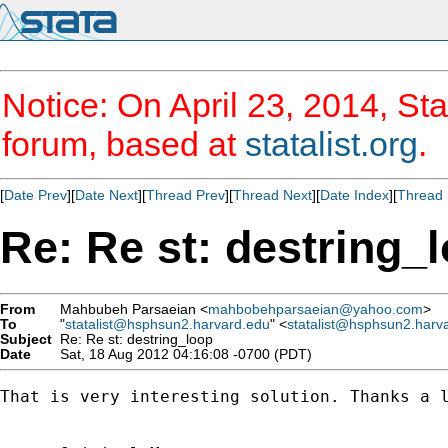
Notice: On April 23, 2014, Sta
forum, based at
statalist.org
.
[
Date Prev
][
Date Next
][
Thread Prev
][
Thread Next
][
Date Index
][
Thread 
Re: Re st: destring_
From
Mahbubeh Parsaeian <
mahbobehparsaeian@yahoo.com
>
To
"
statalist@hsphsun2.harvard.edu
" <
statalist@hsphsun2.harv
Subject
Re: Re st: destring_loop
Date
Sat, 18 Aug 2012 04:16:08 -0700 (PDT)
That is very interesting solution. Thanks a l