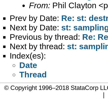
From:
Phil Clayton <
p
Prev by Date:
Re: st: dest
Next by Date:
st: samplin
Previous by thread:
Re: Re
Next by thread:
st: sampli
Index(es):
Date
Thread
© Copyright 1996–2018 StataCorp 