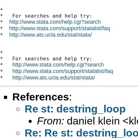
*

*   For searches and help try:

http://www.stata.com/help.cgi?search
*  
http://www.stata.com/support/statalist/faq
*  
http://www.ats.ucla.edu/stat/stata/
*  
*

*   For searches and help try:

http://www.stata.com/help.cgi?search
*   
http://www.stata.com/support/statalist/faq
*   
http://www.ats.ucla.edu/stat/stata/
*   
References
:
Re st: destring_loop
From:
daniel klein <
k
Re: Re st: destring_lo