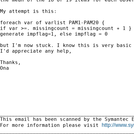
My attempt is this:

foreach var of varlist PAM1-PAM20 {

if var >=. missingcount = missingcount + 1 } 
generate impflag=1, else impflag = 0

but I'm now stuck. I know this is very basic 
I'd appreciate any help,

Thanks,

Ona 

_____________________________________________
This email has been scanned by the Symantec E
http://www.s
For more information please visit 
_____________________________________________