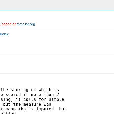
m, based at
statalist.org
.
Index
]
the scoring of which is

e scored if more than 2

sing, it calls for simple

 but the measure was

t mean that's imputed, but

vation.
