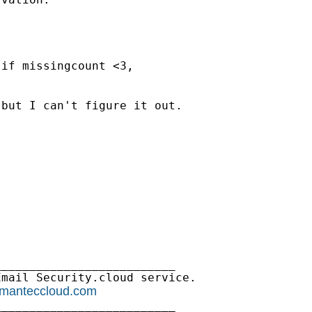
if missingcount <3,

but I can't figure it out.

_________________________

mail Security.cloud service.

ymanteccloud.com
_________________________
