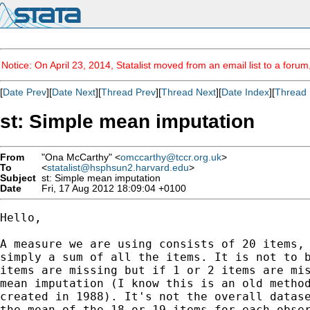
Notice: On April 23, 2014, Statalist moved from an email list to a foru
[
Date Prev
][
Date Next
][
Thread Prev
][
Thread Next
][
Date Index
][
Thread 
st: Simple mean imputation
From
"Ona McCarthy" <
omccarthy@tccr.org.uk
>
To
<
statalist@hsphsun2.harvard.edu
>
Subject
st: Simple mean imputation
Date
Fri, 17 Aug 2012 18:09:04 +0100
Hello,

A measure we are using consists of 20 items, 
simply a sum of all the items. It is not to b
items are missing but if 1 or 2 items are mis
mean imputation (I know this is an old method
created in 1988). It's not the overall datase
the mean of the 18 or 19 items for each obser