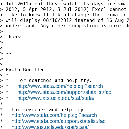
> Jul 2012) but those which its days are smal
> 2012, 5 Apr 2012, 3 Jul 2012) Excel cannot 
> like to know if I kind change the format of
> will display 08/16/2012 instead of 16 Aug 2
> understand. Any other suggestion is more th
>

> Thanks

>

>

> --

> ----

>

> Pablo Bonilla

> *

> *   For searches and help try:

http://www.stata.com/help.cgi?search
> *   
http://www.stata.com/support/statalist/faq
> *   
http://www.ats.ucla.edu/stat/stata/
> *   
*

*   For searches and help try:

http://www.stata.com/help.cgi?search
*   
http://www.stata.com/support/statalist/faq
*   
http://www.ats.ucla.edu/stat/stata/
*   