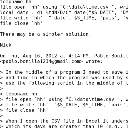
tempname hh

file open `hh' using "C:\data\time.csv ", wri
local date : di %tdN/D/CY date("$S_DATE", "DM
file write `hh'  "`date', $S_TIME, `pais', `y
file close `hh'

There may be a simpler solution.

Nick

On Thu, Aug 16, 2012 at 4:14 PM, Pablo Bonill
<
pablo.bonilla1234@gmail.com
> wrote:

> In the middle of a program I need to save i
> and time in which the program was used by s
> use the following script in the middle of t
>

> tempname hh

> file open `hh' using "C:\data\time.csv ", w
> file write `hh'  "$S_DATE, $S_TIME, `pais',
> file close `hh'

>

> When I open the CSV file in Excel it unders
> which its days are greater than 10 (e.g., 1