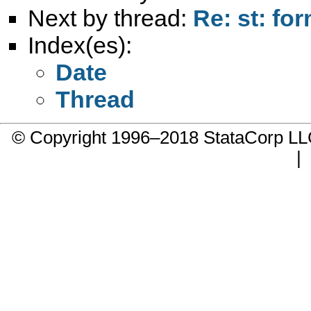
Next by thread:
Re: st: fo
Index(es):
Date
Thread
© Copyright 1996–2018 StataCorp 