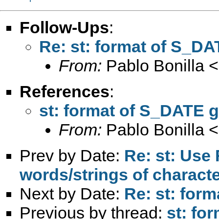
Follow-Ups
:
Re: st: format of S_DA
From:
Pablo Bonilla <
References
:
st: format of S_DATE g
From:
Pablo Bonilla <
Prev by Date:
Re: st: Use
words/strings of character
Next by Date:
Re: st: for
Previous by thread:
st: fo