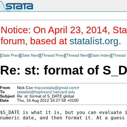
Notice: On April 23, 2014, Sta
forum, based at
statalist.org
.
[
Date Prev
][
Date Next
][
Thread Prev
][
Thread Next
][
Date Index
][
Thread 
Re: st: format of S_
From
Nick Cox <
njcoxstata@gmail.com
>
To
statalist@hsphsun2.harvard.edu
Subject
Re: st: format of S_DATE global
Date
Thu, 16 Aug 2012 16:27:58 +0100
$S_DATE is what it is, but you can evaluate i
numeric date, and then format it. At a guess 