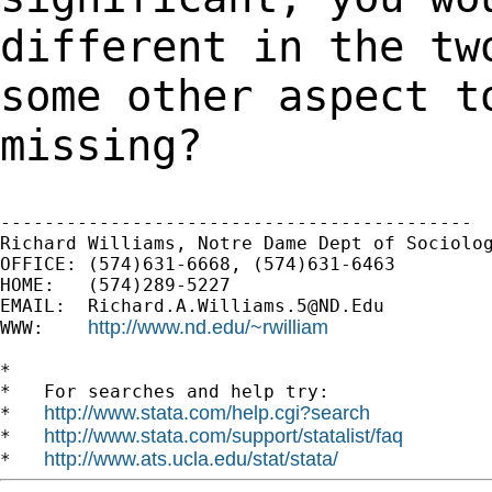
different in the tw
some other aspect t
missing?
-------------------------------------------

Richard Williams, Notre Dame Dept of Sociolog
OFFICE: (574)631-6668, (574)631-6463

HOME:   (574)289-5227

EMAIL:  
Richard.A.Williams.5@ND.Edu
http://www.nd.edu/~rwilliam
WWW:    
*

*   For searches and help try:

http://www.stata.com/help.cgi?search
*   
http://www.stata.com/support/statalist/faq
*   
http://www.ats.ucla.edu/stat/stata/
*   