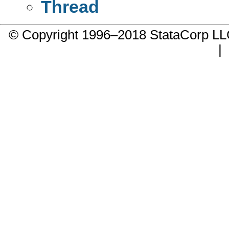
Thread
© Copyright 1996–2018 StataCorp 