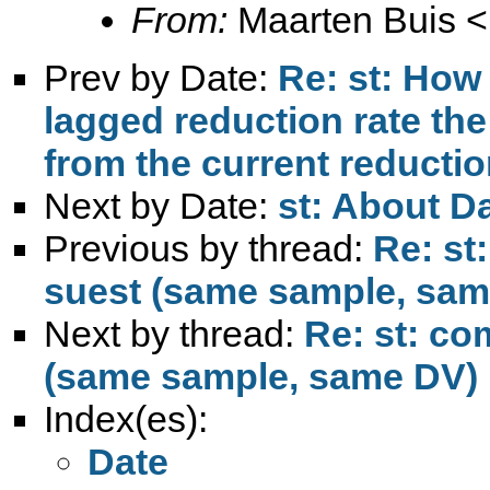
From:
Maarten Buis <
Prev by Date:
Re: st: How 
lagged reduction rate the 
from the current reductio
Next by Date:
st: About D
Previous by thread:
Re: st
suest (same sample, sam
Next by thread:
Re: st: co
(same sample, same DV)
Index(es):
Date