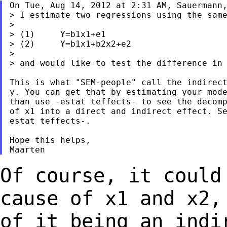
On Tue, Aug 14, 2012 at 2:31 AM, Sauermann,
> I estimate two regressions using the same
>

> (1)     Y=b1x1+e1

> (2)     Y=b1x1+b2x2+e2

>

> and would like to test the difference in 
This is what "SEM-people" call the indirect
y. You can get that by estimating your mode
than use -estat teffects- to see the decomp
of x1 into a direct and indirect effect. Se
estat teffects-.

Hope this helps,

Of course, it could
cause of x1 and x2
of it being an indi