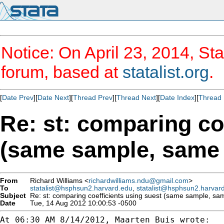
Notice: On April 23, 2014, Sta
forum, based at
statalist.org
.
[
Date Prev
][
Date Next
][
Thread Prev
][
Thread Next
][
Date Index
][
Thread 
Re: st: comparing co
(same sample, same
From
Richard Williams <
richardwilliams.ndu@gmail.com
>
To
statalist@hsphsun2.harvard.edu
,
statalist@hsphsun2.harvar
Subject
Re: st: comparing coefficients using suest (same sample, sa
Date
Tue, 14 Aug 2012 10:00:53 -0500