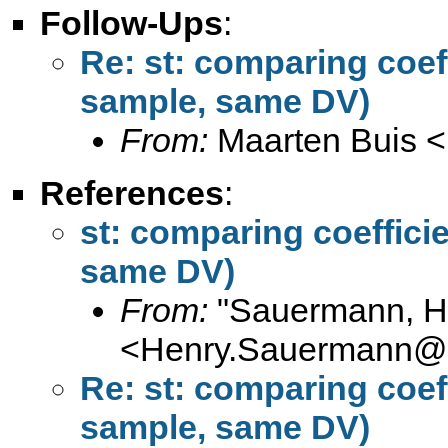
Follow-Ups
:
Re: st: comparing coef
sample, same DV)
From:
Maarten Buis <
References
:
st: comparing coeffici
same DV)
From:
"Sauermann, H
<
Henry.Sauermann@s
Re: st: comparing coef
sample, same DV)