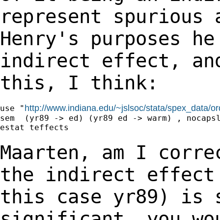
represent spurious 
Henry's purposes h
indirect effect, an
this, I think:
http://www.indiana.edu/~jslsoc/stata/spex_data/o
use "
sem  (yr89 -> ed) (yr89 ed -> warm) , nocapsl
estat teffects

Maarten, am I corre
the indirect effec
this case yr89) is 
significant, you
wo