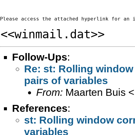
Please access the attached hyperlink for an 
<<winmail.dat>>
Follow-Ups
:
Re: st: Rolling window 
pairs of variables
From:
Maarten Buis <
References
:
st: Rolling window corr
variables