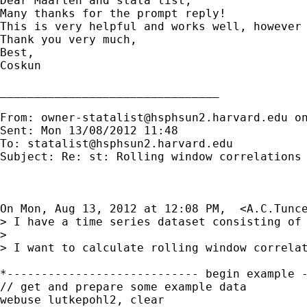
Dear Maarten and stata list,

Many thanks for the prompt reply!

This is very helpful and works well, however
Thank you very much,

Best,

Coskun

________________________________

From: 
owner-statalist@hsphsun2.harvard.edu
 o
Sent: Mon 13/08/2012 11:48

To: 
statalist@hsphsun2.harvard.edu
Subject: Re: st: Rolling window correlations 
On Mon, Aug 13, 2012 at 12:08 PM,  <
A.C.Tunc
> I have a time series dataset consisting of 
>

> I want to calculate rolling window correla
*---------------------------- begin example -
// get and prepare some example data

webuse lutkepohl2, clear
