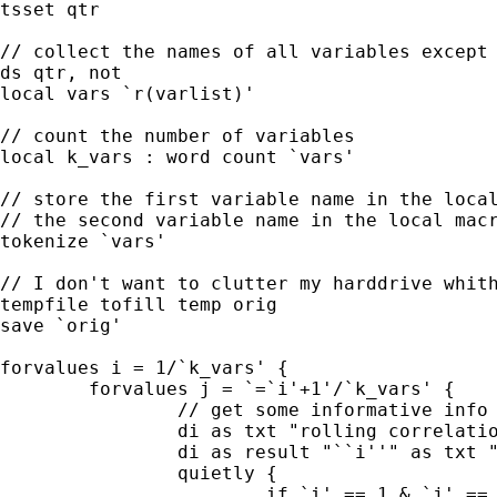
tsset qtr

// collect the names of all variables except 
ds qtr, not

local vars `r(varlist)'

// count the number of variables

local k_vars : word count `vars'

// store the first variable name in the local
// the second variable name in the local macr
tokenize `vars'

// I don't want to clutter my harddrive whith
tempfile tofill temp orig

save `orig'

forvalues i = 1/`k_vars' {

        forvalues j = `=`i'+1'/`k_vars' {

                // get some informative info 
                di as txt "rolling correlatio
                di as result "``i''" as txt "
                quietly {

                        if `i' == 1 & `j' == 