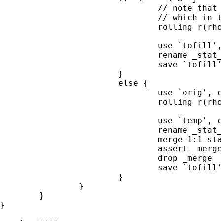
                                // note that 
                                // which in t
                                rolling r(rho
                                             
                                use `tofill',
                                rename _stat_
                                save `tofill'
                        }

                        else {

                                use `orig', c
                                rolling r(rho
                                             
                                use `temp', c
                                rename _stat_
                                merge 1:1 sta
                                assert _merge
                                drop _merge

                                save `tofill'
                        }

                }

        }

}
