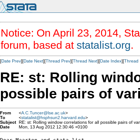
Notice: On April 23, 2014, Sta
forum, based at
statalist.org
.
[
Date Prev
][
Date Next
][
Thread Prev
][
Thread Next
][
Date Index
][
Thread 
RE: st: Rolling windo
possible pairs of var
From
<
A.C.Tuncer@lse.ac.uk
>
To
<
statalist@hsphsun2.harvard.edu
>
Subject
RE: st: Rolling window correlations for all possible pairs of va
Date
Mon, 13 Aug 2012 12:30:46 +0100