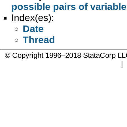
possible pairs of variabl
Index(es):
Date
Thread
© Copyright 1996–2018 StataCorp 