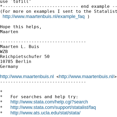
use `tofill'

*----------------------------- end example --
(For more on examples I sent to the Statalist
http://www.maartenbuis.nl/example_faq
 )

Hope this helps,

Maarten

---------------------------------

Maarten L. Buis

WZB

Reichpietschufer 50

10785 Berlin

Germany

http://www.maartenbuis.nl
http://www.maartenbuis.nl/
 <
>
---------------------------------

*

*   For searches and help try:

http://www.stata.com/help.cgi?search
*   
http://www.stata.com/support/statalist/faq
*   
http://www.ats.ucla.edu/stat/stata/
*   