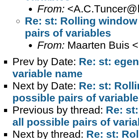
From:
<
A.C.Tuncer@l
Re: st: Rolling window 
pairs of variables
From:
Maarten Buis <
Prev by Date:
Re: st: ege
variable name
Next by Date:
Re: st: Roll
possible pairs of variabl
Previous by thread:
Re: st
all possible pairs of vari
Next by thread:
Re: st: Ro