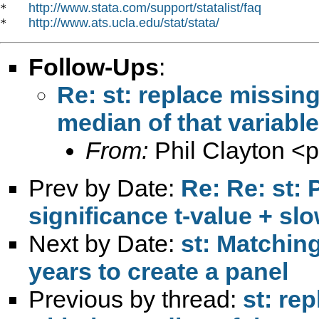
http://www.stata.com/support/statalist/faq
*   
http://www.ats.ucla.edu/stat/stata/
*   
Follow-Ups
:
Re: st: replace missing
median of that variable
From:
Phil Clayton <
p
Prev by Date:
Re: Re: st:
significance t-value + sl
Next by Date:
st: Matching
years to create a panel
Previous by thread:
st: re