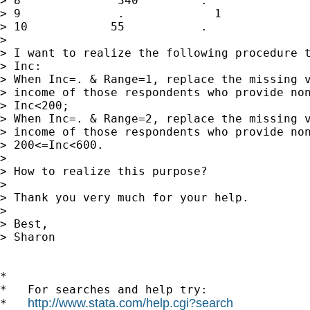
> 8              340         .

> 9              .             1

> 10            55           .

> 

> I want to realize the following procedure t
> Inc:

> When Inc=. & Range=1, replace the missing v
> income of those respondents who provide non
> Inc<200;

> When Inc=. & Range=2, replace the missing v
> income of those respondents who provide non
> 200<=Inc<600.

> 

> How to realize this purpose?

> 

> Thank you very much for your help.

> 

> Best,

> Sharon

*

*   For searches and help try:

http://www.stata.com/help.cgi?search
*   