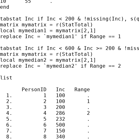
10	55	.

end

tabstat Inc if Inc < 200 & !missing(Inc), s(q
matrix mymatrix = r(StatTotal)

local mymedian1 = mymatrix[2,1]

replace Inc = `mymedian1' if Range == 1

tabstat Inc if Inc < 600 & Inc >= 200 & !miss
matrix mymatrix = r(StatTotal)

local mymedian2 = mymatrix[2,1]

replace Inc = `mymedian2' if Range == 2

list

       PersonID   Inc   Range  

  1.          1   100       .  

  2.          2   100       1  

  3.          3   200       .  

  4.          4   286       2  

  5.          5   232       .  

  6.          6   500       .  

  7.          7   150       .  

  8.          8   340       .  
