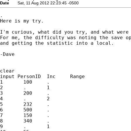
Date
Sat, 11 Aug 2012 22:23:45 -0500
.

Here is my try.

I'm curious, what did you try, and what were 
For me, the difficulty was noting the save op
and getting the statistic into a local.

-Dave

clear

input PersonID	Inc	Range

1	100	.

2	.	1

3	200	.

4	.	2

5	232	.

6	500	.

7	150	.

8	340	.

9	.	1
