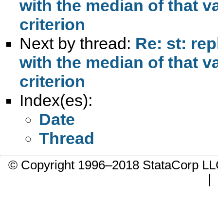
with the median of that v
criterion
Next by thread:
Re: st: re
with the median of that v
criterion
Index(es):
Date
Thread
© Copyright 1996–2018 StataCorp 