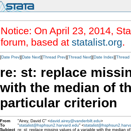
Notice: On April 23, 2014, Sta
forum, based at
statalist.org
.
[
Date Prev
][
Date Next
][
Thread Prev
][
Thread Next
][
Date Index
][
Thread 
re: st: replace missi
with the median of t
particular criterion
From
"Airey, David C" <
david.airey@vanderbilt.edu
>
To
"
statalist@hsphsun2.harvard.edu
" <
statalist@hsphsun2.harv
Subject
re: st: replace missing values of a variable with the median of 