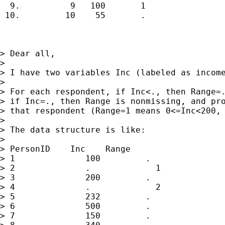
  9.          9   100       1  

 10.         10    55       .  

> Dear all,

> 

> I have two variables Inc (labeled as income
> 

> For each respondent, if Inc<., then Range=.
> if Inc=., then Range is nonmissing, and pro
> that respondent (Range=1 means 0<=Inc<200, 
> 

> The data structure is like:

> 

> PersonID    Inc    Range

> 1              100         .

> 2              .             1

> 3              200         .

> 4              .             2

> 5              232         .

> 6              500         .

> 7              150         .
