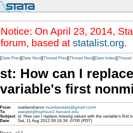
Notice: On April 23, 2014, Sta
forum, based at
statalist.org
.
[
Date Prev
][
Date Next
][
Thread Prev
][
Thread Next
][
Date Index
][
Thread 
st: How can I replac
variable's first nonm
From
xueliansharon <
xuelianstata@gmail.com
>
To
statalist@hsphsun2.harvard.edu
Subject
st: How can I replace missing values with the variable's first
Date
Sat, 11 Aug 2012 08:16:34 -0700 (PDT)