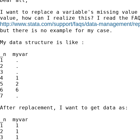
Dear all,

I want to replace a variable's missing value 
http://www.stata.com/support/faqs/data-management/rep
but there is no example for my case.

My data structure is like :

_n  myvar

1    .

2    .

3    .

4    1

5    2

6    6

7    .

After replacement, I want to get data as:

_n  myvar

1    1

2    1

3    1
