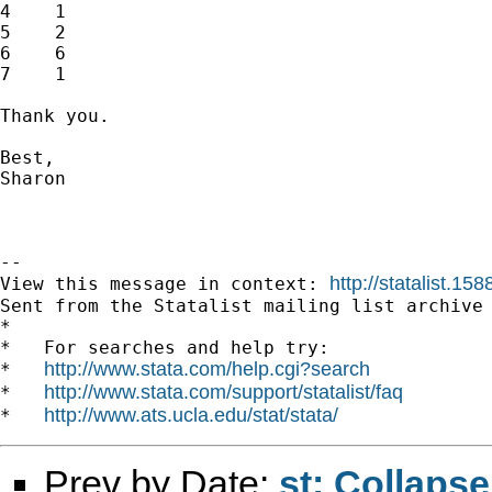
4    1

5    2

6    6

7    1

Thank you.

Best,

Sharon

--

http://statalist.1
View this message in context: 
Sent from the Statalist mailing list archive 
*

*   For searches and help try:

http://www.stata.com/help.cgi?search
*   
http://www.stata.com/support/statalist/faq
*   
http://www.ats.ucla.edu/stat/stata/
*   
Prev by Date:
st: Collaps