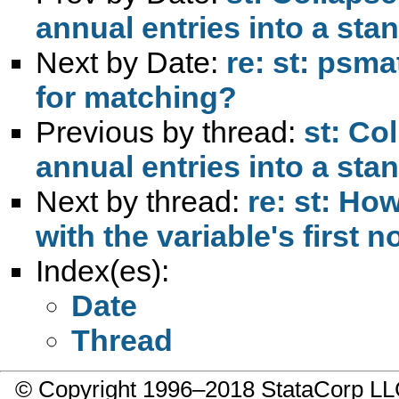
annual entries into a sta
Next by Date:
re: st: psma
for matching?
Previous by thread:
st: Co
annual entries into a sta
Next by thread:
re: st: Ho
with the variable's first
Index(es):
Date
Thread
© Copyright 1996–2018 StataCorp 