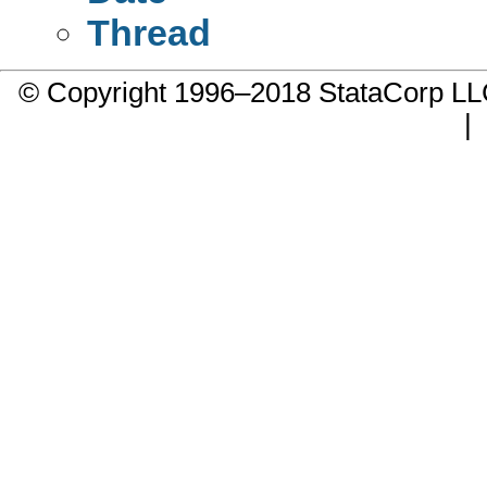
Thread
© Copyright 1996–2018 StataCorp 