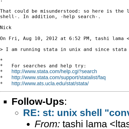
!

That could be misunderstood: so here is the l
shell-. In addition, -help search-.

Nick

On Fri, Aug 10, 2012 at 6:52 PM, tashi lama 
> I am running stata in unix and since stata
*

*   For searches and help try:

http://www.stata.com/help.cgi?search
*   
http://www.stata.com/support/statalist/faq
*   
http://www.ats.ucla.edu/stat/stata/
*   
Follow-Ups
:
RE: st: unix shell "co
From:
tashi lama <
lt