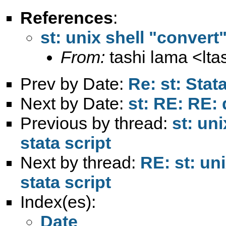
References
:
st: unix shell "convert
From:
tashi lama <
lt
Prev by Date:
Re: st: Sta
Next by Date:
st: RE: RE: 
Previous by thread:
st: un
stata script
Next by thread:
RE: st: un
stata script
Index(es):
Date