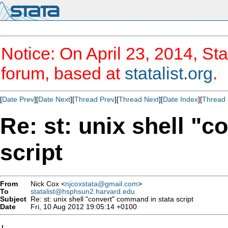
Notice: On April 23, 2014, Sta
forum, based at
statalist.org
.
[
Date Prev
][
Date Next
][
Thread Prev
][
Thread Next
][
Date Index
][
Thread 
Re: st: unix shell "
script
From
Nick Cox <
njcoxstata@gmail.com
>
To
statalist@hsphsun2.harvard.edu
Subject
Re: st: unix shell "convert" command in stata script
Date
Fri, 10 Aug 2012 19:05:14 +0100