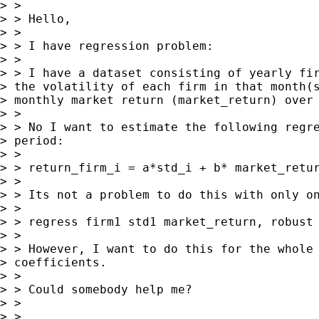
> >

> > Hello,

> >

> > I have regression problem:

> >

> > I have a dataset consisting of yearly fir
> the volatility of each firm in that month(s
> monthly market return (market_return) over 
> >

> > No I want to estimate the following regre
> period:

> >

> > return_firm_i = a*std_i + b* market_retur
> >

> > Its not a problem to do this with only on
> >

> > regress firm1 std1 market_return, robust

> >

> > However, I want to do this for the whole 
> coefficients.

> >

> > Could somebody help me?

> >

> >
