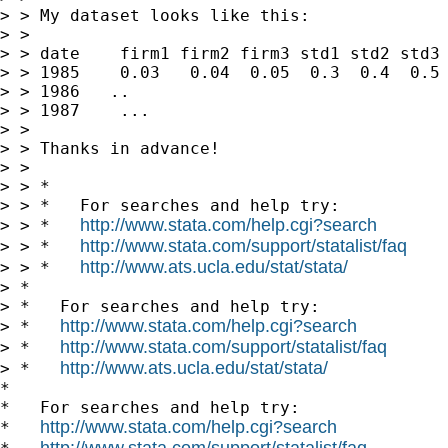
> > My dataset looks like this:

> >

> > date    firm1 firm2 firm3 std1 std2 std3 
> > 1985    0.03   0.04  0.05  0.3  0.4  0.5 
> > 1986   ..

> > 1987    ...

> >

> > Thanks in advance!

> >

> > *

> > *   For searches and help try:

http://www.stata.com/help.cgi?search
> > *   
http://www.stata.com/support/statalist/faq
> > *   
http://www.ats.ucla.edu/stat/stata/
> > *   
> *

> *   For searches and help try:

http://www.stata.com/help.cgi?search
> *   
http://www.stata.com/support/statalist/faq
> *   
http://www.ats.ucla.edu/stat/stata/
> *   
*

*   For searches and help try:

http://www.stata.com/help.cgi?search
*   
http://www.stata.com/support/statalist/faq