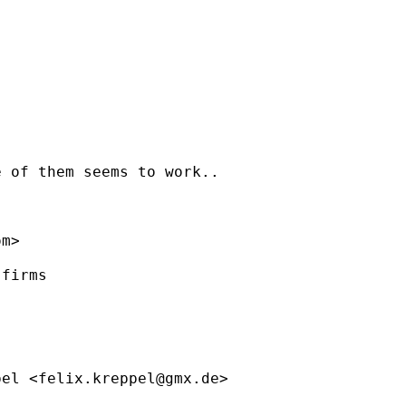
 of them seems to work..

om
>

firms

pel <
felix.kreppel@gmx.de
>
