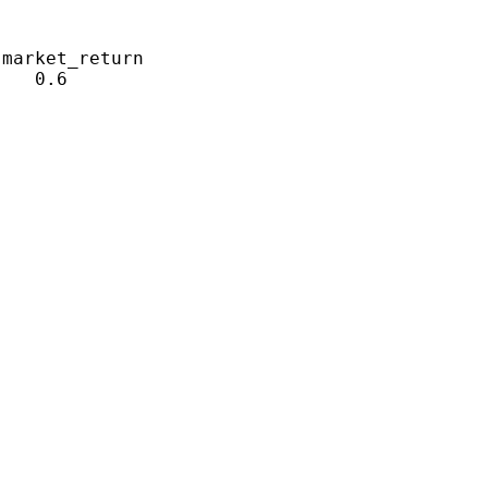
market_return

   0.6
