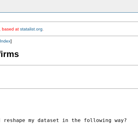
m, based at
statalist.org
.
Index
]
firms
 reshape my dataset in the following way?
