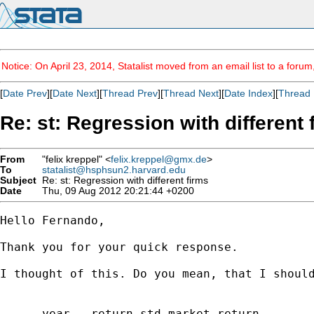
Notice: On April 23, 2014, Statalist moved from an email list to a foru
[
Date Prev
][
Date Next
][
Thread Prev
][
Thread Next
][
Date Index
][
Thread 
Re: st: Regression with different 
From
"felix kreppel" <
felix.kreppel@gmx.de
>
To
statalist@hsphsun2.harvard.edu
Subject
Re: st: Regression with different firms
Date
Thu, 09 Aug 2012 20:21:44 +0200
Hello Fernando,

Thank you for your quick response.

I thought of this. Do you mean, that I should
      year   return std market_return
