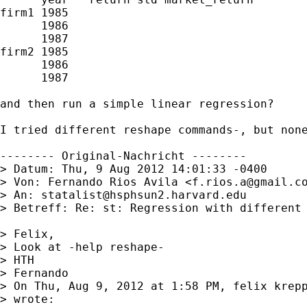
firm1 1985

      1986

      1987

firm2 1985

      1986

      1987

and then run a simple linear regression?

I tried different reshape commands-, but none
-------- Original-Nachricht --------

> Datum: Thu, 9 Aug 2012 14:01:33 -0400

> Von: Fernando Rios Avila <
f.rios.a@gmail.c
> An: 
statalist@hsphsun2.harvard.edu
> Betreff: Re: st: Regression with different 
> Felix,

> Look at -help reshape-

> HTH

> Fernando

> On Thu, Aug 9, 2012 at 1:58 PM, felix krep
> wrote:
