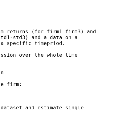
m returns (for firm1-firm3) and

td1-std3) and a data on a

a specific timepriod.

ssion over the whole time

n

e firm:

dataset and estimate single
