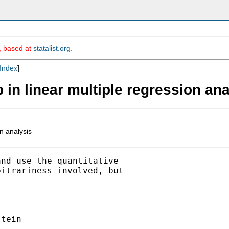
m, based at
statalist.org
.
Index
]
 in linear multiple regression ana
n analysis
nd use the quantitative

itrariness involved, but

tein
