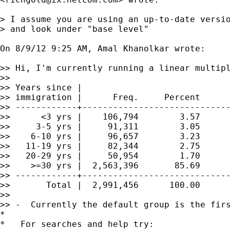
> I assume you are using an up-to-date versio
> and look under "base level"

On 8/9/12 9:25 AM, Amal Khanolkar wrote:

>> Hi, I'm currently running a linear multipl
>>

>> Years since |

>> immigration |      Freq.     Percent      
>> ------------+-----------------------------
>>      <3 yrs |    106,794        3.57      
>>     3-5 yrs |     91,311        3.05      
>>    6-10 yrs |     96,657        3.23      
>>   11-19 yrs |     82,344        2.75      
>>   20-29 yrs |     50,954        1.70      
>>    >=30 yrs |  2,563,396       85.69      
>> ------------+-----------------------------
>>       Total |  2,991,456      100.00

>>

>> -  Currently the default group is the firs
*

*   For searches and help try:
