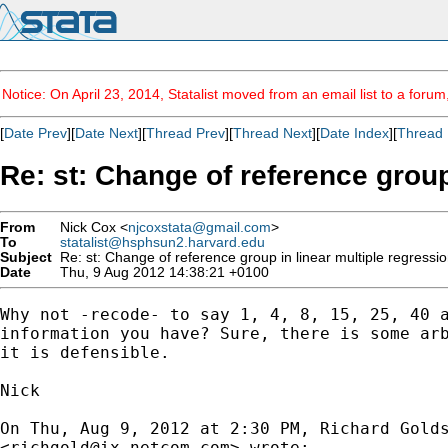
Notice: On April 23, 2014, Statalist moved from an email list to a foru
[
Date Prev
][
Date Next
][
Thread Prev
][
Thread Next
][
Date Index
][
Thread 
Re: st: Change of reference group
From
Nick Cox <
njcoxstata@gmail.com
>
To
statalist@hsphsun2.harvard.edu
Subject
Re: st: Change of reference group in linear multiple regressio
Date
Thu, 9 Aug 2012 14:38:21 +0100
Why not -recode- to say 1, 4, 8, 15, 25, 40 a
information you have? Sure, there is some arb
it is defensible.

Nick

On Thu, Aug 9, 2012 at 2:30 PM, Richard Golds
<
richgold@ix.netcom.com
> wrote:
