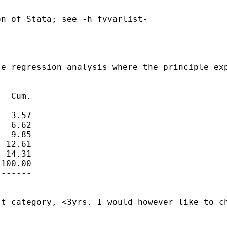
n of Stata; see -h fvvarlist-

e regression analysis where the principle exp
  Cum.

------

  3.57

  6.62

  9.85

 12.61

 14.31

100.00

------

t category, <3yrs. I would however like to ch