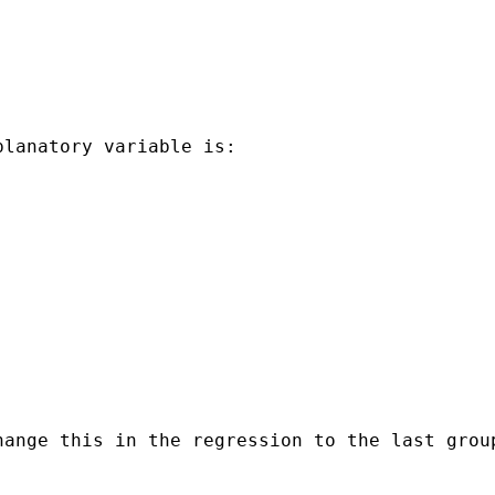
lanatory variable is:

ange this in the regression to the last group