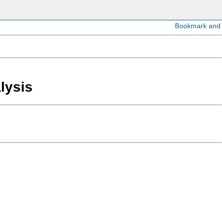
lysis