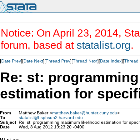
Notice: On April 23, 2014, Sta
forum, based at
statalist.org
.
[
Date Prev
][
Date Next
][
Thread Prev
][
Thread Next
][
Date Index
][
Thread 
Re: st: programming
estimation for specif
From
Matthew Baker <
matthew.baker@hunter.cuny.edu
>
To
statalist@hsphsun2.harvard.edu
Subject
Re: st: programming maximum likelihood estimation for specific
Date
Wed, 8 Aug 2012 19:23:20 -0400