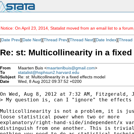
Notice: On April 23, 2014, Statalist moved from an email list to a foru
[
Date Prev
][
Date Next
][
Thread Prev
][
Thread Next
][
Date Index
][
Thread 
Re: st: Multicollinearity in a fixe
From
Maarten Buis <
maartenlbuis@gmail.com
>
To
statalist@hsphsun2.harvard.edu
Subject
Re: st: Multicollinearity in a fixed effects model
Date
Wed, 8 Aug 2012 09:37:52 +0200
On Wed, Aug 8, 2012 at 7:32 AM, Fitzgerald, J
> My question is, can I "ignore" the effects 
Multicollinearity is not a problem, it is jus
loose statistical power when two or more

explanatory/right-hand-side/independent/x var
distinguish from one another. This is trivial
nothing you need to do as statistical techniq