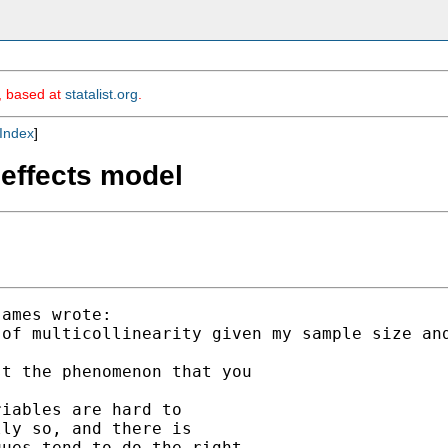
m, based at
statalist.org
.
Index
]
d effects model
ames wrote:

of multicollinearity given my sample size and
t the phenomenon that you

iables are hard to

ly so, and there is

ues tend to do the right
