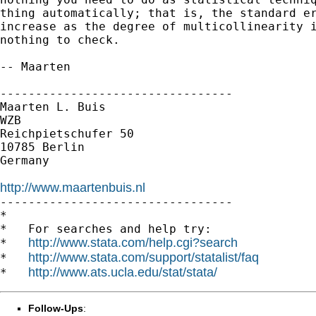
thing automatically; that is, the standard er
increase as the degree of multicollinearity i
nothing to check.

-- Maarten

---------------------------------

Maarten L. Buis

WZB

Reichpietschufer 50

10785 Berlin

Germany

http://www.maartenbuis.nl

---------------------------------

*

*   For searches and help try:

http://www.stata.com/help.cgi?search
*   
http://www.stata.com/support/statalist/faq
*   
http://www.ats.ucla.edu/stat/stata/
*   
Follow-Ups
: