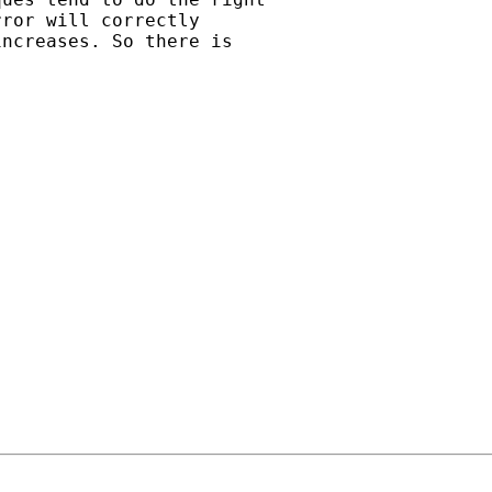
ror will correctly

ncreases. So there is
