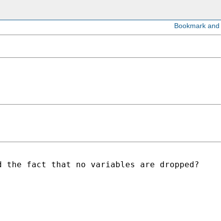
 the fact that no variables are dropped?
