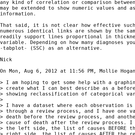
any kind of correlation or comparison between
may be extended to show numeric values and as
information.

That said, it is not clear how effective such
numerous identical links are shown by the sam
readily support lines proportional in thickne
variable. Depending on how many diagnoses you
-tabplot- (SSC) as an alternative.

Nick

On Mon, Aug 6, 2012 at 11:56 PM, Mollie Hoga
> I am hoping to get some help with a graphin
> create what I can best describe as a before
> showing reclassification of categorical var
>

> I have a dataset where each observation is 
> through a review process, and I have one va
> death before the review process, and anothe
> cause of death after the review process. I 
> the left side, the list of causes BEFORE th
> right side, the list of causes AFTER the re