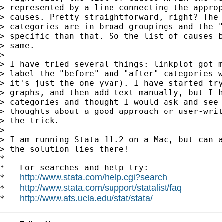
> represented by a line connecting the approp
> causes. Pretty straightforward, right? The 
> categories are in broad groupings and the "
> specific than that. So the list of causes b
> same.

>

> I have tried several things: linkplot got m
> label the "before" and "after" categories w
> it's just the one yvar). I have started try
> graphs, and then add text manually, but I h
> categories and thought I would ask and see 
> thoughts about a good approach or user-writ
> the trick.

>

> I am running Stata 11.2 on a Mac, but can a
> the solution lies there!

*

*   For searches and help try:

http://www.stata.com/help.cgi?search
*   
http://www.stata.com/support/statalist/faq
*   
http://www.ats.ucla.edu/stat/stata/
*   