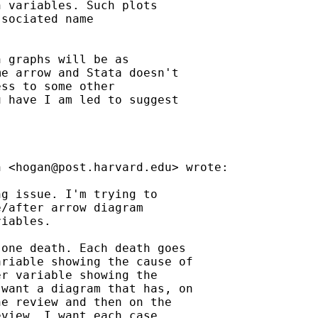
 variables. Such plots

sociated name

 graphs will be as

e arrow and Stata doesn't

ss to some other

 have I am led to suggest

n <
hogan@post.harvard.edu
> wrote:

g issue. I'm trying to

/after arrow diagram

iables.

one death. Each death goes

riable showing the cause of

r variable showing the

want a diagram that has, on

e review and then on the

view. I want each case
