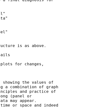
l"

ta"

el"

ucture is as above.

ails

plots for changes,

 showing the values of

g a combination of graph

nciples and practice of

ong (panel or

ata may appear.

time or space and indeed
