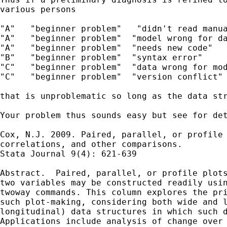
various persons

"A"   "beginner problem"   "didn't read manua
"A"   "beginner problem"  "model wrong for da
"A"   "beginner problem"  "needs new code"

"B"   "beginner problem"  "syntax error"

"C"   "beginner problem"  "data wrong for mod
"C"   "beginner problem"  "version conflict"

that is unproblematic so long as the data str
Your problem thus sounds easy but see for det
Cox, N.J. 2009. Paired, parallel, or profile 
correlations, and other comparisons.

Stata Journal 9(4): 621-639

Abstract.  Paired, parallel, or profile plots
two variables may be constructed readily usin
twoway commands. This column explores the pri
such plot-making, considering both wide and l
longitudinal) data structures in which such d
Applications include analysis of change over 