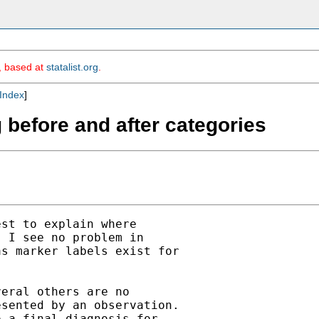
m, based at
statalist.org
.
Index
]
 before and after categories
st to explain where

 I see no problem in

s marker labels exist for

eral others are no

sented by an observation.

 a final diagnosis for
