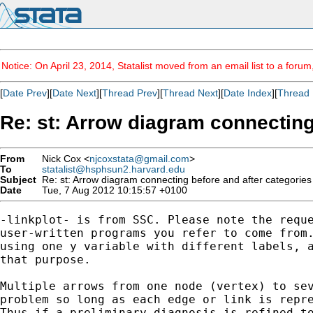
Notice: On April 23, 2014, Statalist moved from an email list to a foru
[
Date Prev
][
Date Next
][
Thread Prev
][
Thread Next
][
Date Index
][
Thread 
Re: st: Arrow diagram connecting
From
Nick Cox <
njcoxstata@gmail.com
>
To
statalist@hsphsun2.harvard.edu
Subject
Re: st: Arrow diagram connecting before and after categories
Date
Tue, 7 Aug 2012 10:15:57 +0100
-linkplot- is from SSC. Please note the reque
user-written programs you refer to come from.
using one y variable with different labels, a
that purpose.

Multiple arrows from one node (vertex) to sev
problem so long as each edge or link is repre
Thus if a preliminary diagnosis is refined to