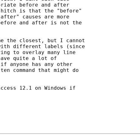
riate before and after

hitch is that the "before"

after" causes are more

efore and after is not the

e the closest, but I cannot

ith different labels (since

ing to overlay many line

ave quite a lot of

if anyone has any other

ten command that might do

ccess 12.1 on Windows if
