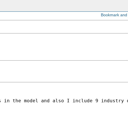
 in the model and also I include 9 industry d