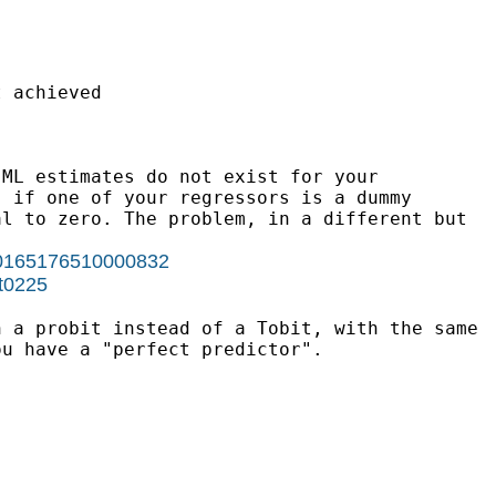
 achieved

ML estimates do not exist for your

 if one of your regressors is a dummy

l to zero. The problem, in a different but

i/S0165176510000832
st0225
 a probit instead of a Tobit, with the same

u have a "perfect predictor".
