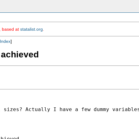
m, based at
statalist.org
.
Index
]
 achieved
 sizes? Actually I have a few dummy variables
hieved
