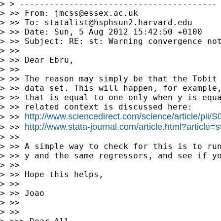
> > ----------------------------------------

> >> From: 
jmcss@essex.ac.uk
> >> To: 
statalist@hsphsun2.harvard.edu
> >> Date: Sun, 5 Aug 2012 15:42:50 +0100

> >> Subject: RE: st: Warning convergence not
> >>

> >> Dear Ebru,

> >>

> >> The reason may simply be that the Tobit 
> >> data set. This will happen, for example,
> >> that is equal to one only when y is equa
> >> related context is discussed here:

http://www.sciencedirect.com/science/article/pi
> >> 
http://www.stata-journal.com/article.html?article=
> >> 
> >>

> >> A simple way to check for this is to run
> >> y and the same regressors, and see if yo
> >>

> >> Hope this helps,

> >>

> >> Joao

> >>

> >>
