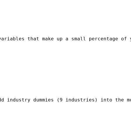
variables that make up a small percentage of 
d industry dummies (9 industries) into the mo