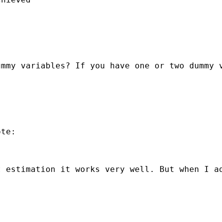
ummy variables? If you have one or two dummy 
te:

 estimation it works very well. But when I ad