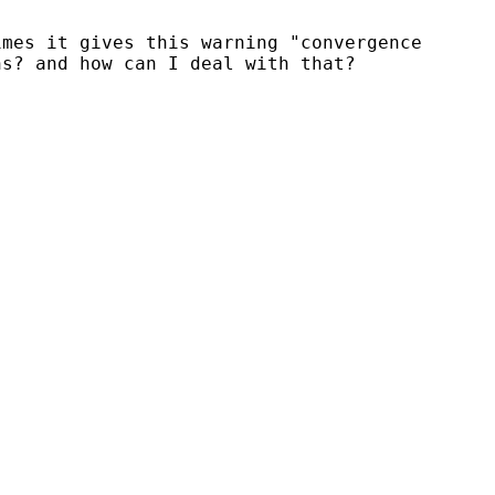
mes it gives this warning "convergence

s? and how can I deal with that?
