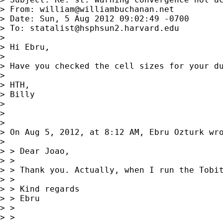
> From: 
william@williambuchanan.net
> Date: Sun, 5 Aug 2012 09:02:49 -0700

> To: 
statalist@hsphsun2.harvard.edu
>

> Hi Ebru,

>

> Have you checked the cell sizes for your d
>

> HTH,

> Billy

>

>

>

> On Aug 5, 2012, at 8:12 AM, Ebru Ozturk wro
>

> > Dear Joao,

> >

> > Thank you. Actually, when I run the Tobit
> >

> > Kind regards

> > Ebru

> >

> >
