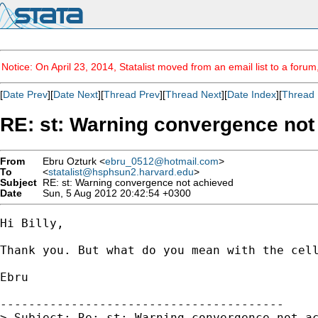
Notice: On April 23, 2014, Statalist moved from an email list to a foru
[
Date Prev
][
Date Next
][
Thread Prev
][
Thread Next
][
Date Index
][
Thread 
RE: st: Warning convergence not
From
Ebru Ozturk <
ebru_0512@hotmail.com
>
To
<
statalist@hsphsun2.harvard.edu
>
Subject
RE: st: Warning convergence not achieved
Date
Sun, 5 Aug 2012 20:42:54 +0300
Hi Billy,

Thank you. But what do you mean with the cell
Ebru

----------------------------------------

> Subject: Re: st: Warning convergence not ac