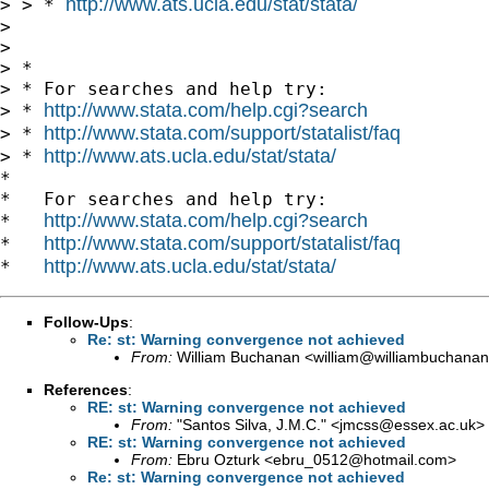
http://www.ats.ucla.edu/stat/stata/
> > * 
>

>

> *

> * For searches and help try:

http://www.stata.com/help.cgi?search
> * 
http://www.stata.com/support/statalist/faq
> * 
http://www.ats.ucla.edu/stat/stata/
> * 
*

*   For searches and help try:

http://www.stata.com/help.cgi?search
*   
http://www.stata.com/support/statalist/faq
*   
http://www.ats.ucla.edu/stat/stata/
*   
Follow-Ups
:
Re: st: Warning convergence not achieved
From:
William Buchanan <
william@williambuchanan
References
:
RE: st: Warning convergence not achieved
From:
"Santos Silva, J.M.C." <
jmcss@essex.ac.uk
>
RE: st: Warning convergence not achieved
From:
Ebru Ozturk <
ebru_0512@hotmail.com
>
Re: st: Warning convergence not achieved