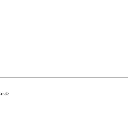
.net
>