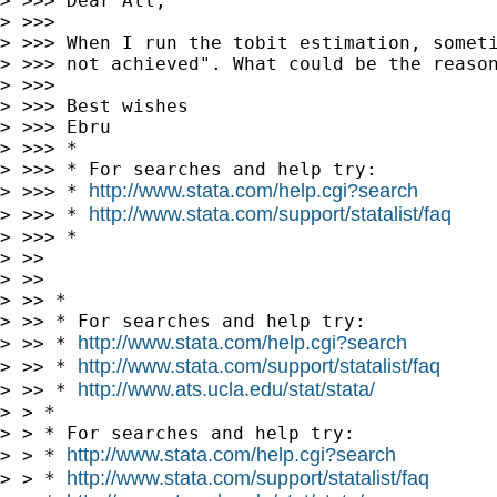
> >>> Dear All,

> >>>

> >>> When I run the tobit estimation, someti
> >>> not achieved". What could be the reason
> >>>

> >>> Best wishes

> >>> Ebru

> >>> *

> >>> * For searches and help try:

http://www.stata.com/help.cgi?search
> >>> * 
http://www.stata.com/support/statalist/faq
> >>> * 
> >>> *

> >>

> >>

> >> *

> >> * For searches and help try:

http://www.stata.com/help.cgi?search
> >> * 
http://www.stata.com/support/statalist/faq
> >> * 
http://www.ats.ucla.edu/stat/stata/
> >> * 
> > *

> > * For searches and help try:

http://www.stata.com/help.cgi?search
> > * 
http://www.stata.com/support/statalist/faq
> > * 