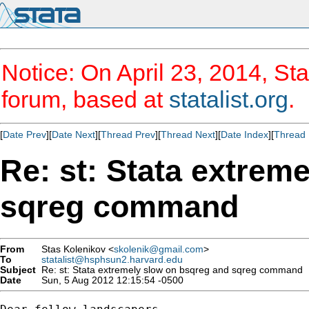
Notice: On April 23, 2014, Sta
forum, based at
statalist.org
.
[
Date Prev
][
Date Next
][
Thread Prev
][
Thread Next
][
Date Index
][
Thread 
Re: st: Stata extrem
sqreg command
From
Stas Kolenikov <
skolenik@gmail.com
>
To
statalist@hsphsun2.harvard.edu
Subject
Re: st: Stata extremely slow on bsqreg and sqreg command
Date
Sun, 5 Aug 2012 12:15:54 -0500