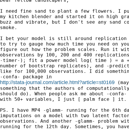
Dear fellow landscapers,

I need fine sand to plant a few flowers. I pu
my kitchen blender and started it on high gra
buzz and vibrate, but I don't see any sand co
smoke.

I bet your model is still around replication 
to try to gauge how much time you need on you
figure out how the problem scales. Run it wit
observations by 100, 200 and 400 replications
-timer-); fit a power model log( time ) = a +
number of bootstrap replicates), and -predict
like for 100,000 observations. I did somethin
http://stata-journal.com/article.html?article=st0169
 (may
something that the authors of computationally
should do). When people ask me about -confa- 
with 50+ variables, I just [ palm face ] it.

PS. I have MP4 -glamm- running for the 6th da
imputations on a model with two latent factor
observations. And another -glamm- problem wit
running for the 12th day. Sometimes, you have