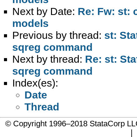
Next by Date:
Re: Fw: st:
models
Previous by thread:
st: St
sqreg command
Next by thread:
Re: st: St
sqreg command
Index(es):
Date
Thread
© Copyright 1996–2018 StataCorp 