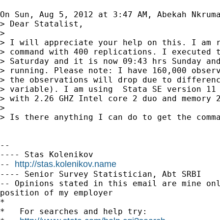
On Sun, Aug 5, 2012 at 3:47 AM, Abekah Nkrum
> Dear Statalist,

>

> I will appreciate your help on this. I am r
> command with 400 replications. I executed t
> Saturday and it is now 09:43 hrs Sunday and
> running. Please note: I have 160,000 observ
> the observations will drop due to differenc
> variable). I am using  Stata SE version 11 
> with 2.26 GHZ Intel core 2 duo and memory 2
>

> Is there anything I can do to get the comma
-- 

---- Stas Kolenikov

http://stas.kolenikov.name
-- 
---- Senior Survey Statistician, Abt SRBI

-- Opinions stated in this email are mine onl
position of my employer

*

*   For searches and help try:
