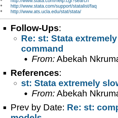
http://www.stata.com/help.cgi?search
*   
http://www.stata.com/support/statalist/faq
*   
http://www.ats.ucla.edu/stat/stata/
*   
Follow-Ups
:
Re: st: Stata extremel
command
From:
Abekah Nkrum
References
:
st: Stata extremely s
From:
Abekah Nkrum
Prev by Date:
Re: st: com
models