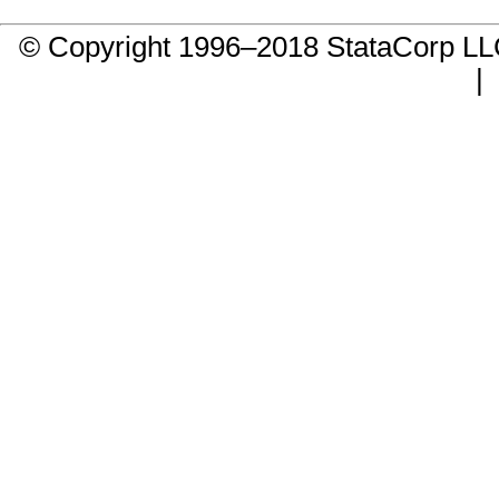
© Copyright 1996–2018 StataCorp 