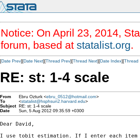
Notice: On April 23, 2014, Sta
forum, based at
statalist.org
.
[
Date Prev
][
Date Next
][
Thread Prev
][
Thread Next
][
Date Index
][
Thread 
RE: st: 1-4 scale
From
Ebru Ozturk <
ebru_0512@hotmail.com
>
To
<
statalist@hsphsun2.harvard.edu
>
Subject
RE: st: 1-4 scale
Date
Sun, 5 Aug 2012 09:35:59 +0300
Dear David,

I use tobit estimation. If I enter each item