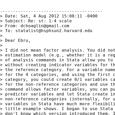
----------------------------------------

> Date: Sat, 4 Aug 2012 15:08:11 -0400

> Subject: Re: st: 1-4 scale

> From: 
dchoaglin@gmail.com
> To: 
statalist@hsphsun2.harvard.edu
>

> Dear Ebru,

>

> I did not mean factor analysis. You did not
> estimation model (e.g., whether it is a reg
> of analysis commands in Stata allow you to 
> without creating indicator variables for th
> the reference category. For a variable name
> for the 4 categories, and using the first c
> category, you could create 0/1 variables ca
> for the non-reference categories and use th
> command allows factor variables, you can pu
> predictor variables and let Stata create in
> non-reference categories (internally, for u
> variables in Stata have much more flexibili
> little example shows. I began to use Stata 
> don't know which version introduced them. I