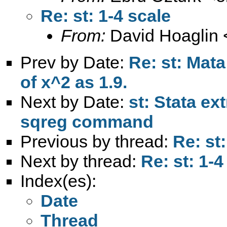
Re: st: 1-4 scale
From:
David Hoaglin 
Prev by Date:
Re: st: Mat
of x^2 as 1.9.
Next by Date:
st: Stata e
sqreg command
Previous by thread:
Re: st:
Next by thread:
Re: st: 1-4
Index(es):
Date
Thread