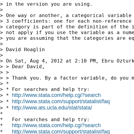
> in the version you are using.

>

> One way or another, a categorical variable 
> 3 coefficients: one for each non-reference 
> category is part of the definition of the i
> not apply if you use the variable as a nume
> you are assuming that the categories are eq
>

> David Hoaglin

>

> On Sat, Aug 4, 2012 at 2:10 PM, Ebru Oztur
> > Dear David,

> >

> > Thank you. By a factor variable, do you m
> *

> * For searches and help try:

http://www.stata.com/help.cgi?search
> * 
http://www.stata.com/support/statalist/faq
> * 
http://www.ats.ucla.edu/stat/stata/
> * 
*

*   For searches and help try:

http://www.stata.com/help.cgi?search
*   
http://www.stata.com/support/statalist/faq
*   