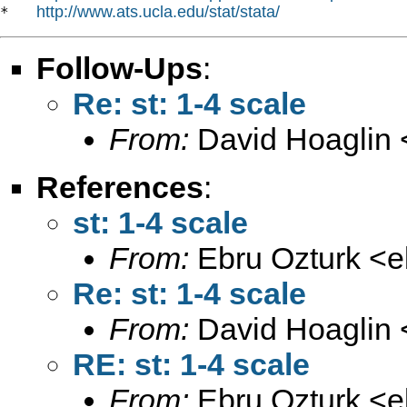
http://www.ats.ucla.edu/stat/stata/
*   
Follow-Ups
:
Re: st: 1-4 scale
From:
David Hoaglin 
References
:
st: 1-4 scale
From:
Ebru Ozturk <
e
Re: st: 1-4 scale
From:
David Hoaglin 
RE: st: 1-4 scale
From:
Ebru Ozturk <
e