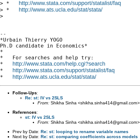
http://www.stata.com/support/statalist/faq
> *   
http://www.ats.ucla.edu/stat/stata/
> *   
>

-- 

*Urbain Thierry YOGO

Ph.D candidate in Economics*

*

*   For searches and help try:

http://www.stata.com/help.cgi?search
*   
http://www.stata.com/support/statalist/faq
*   
http://www.ats.ucla.edu/stat/stata/
*   
Follow-Ups
:
Re: st: IV vs 2SLS
From:
Shikha Sinha <
shikha.sinha414@gmail.com
>
References
:
st: IV vs 2SLS
From:
Shikha Sinha <
shikha.sinha414@gmail.com
>
Prev by Date:
Re: st: looping to rename variable names
Next by Date:
Re: st: comparing coefficients across models