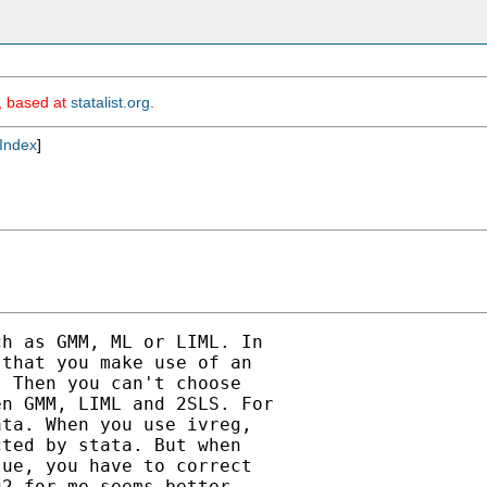
m, based at
statalist.org
.
Index
]
h as GMM, ML or LIML. In

that you make use of an

 Then you can't choose

n GMM, LIML and 2SLS. For

ta. When you use ivreg,

ted by stata. But when

ue, you have to correct

2 for me seems better
