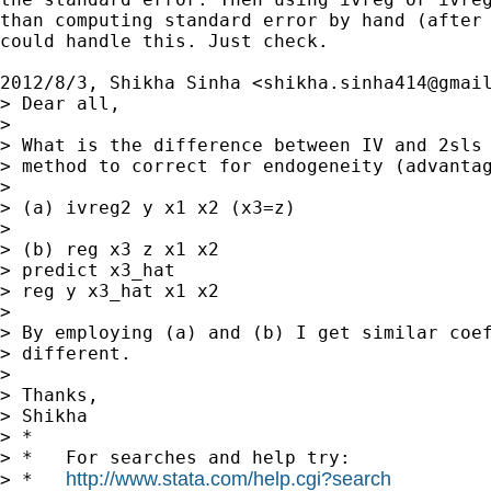
than computing standard error by hand (after 
could handle this. Just check.

2012/8/3, Shikha Sinha <
shikha.sinha414@gmai
> Dear all,

>

> What is the difference between IV and 2sls 
> method to correct for endogeneity (advantag
>

> (a) ivreg2 y x1 x2 (x3=z)

>

> (b) reg x3 z x1 x2

> predict x3_hat

> reg y x3_hat x1 x2

>

> By employing (a) and (b) I get similar coef
> different.

>

> Thanks,

> Shikha

> *

> *   For searches and help try:

http://www.stata.com/help.cgi?search
> *   