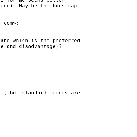
reg). May be the boostrap

l.com
>:

and which is the preferred

e and disadvantage)?

f, but standard errors are
