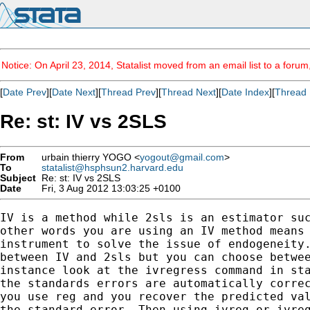
Notice: On April 23, 2014, Statalist moved from an email list to a foru
[
Date Prev
][
Date Next
][
Thread Prev
][
Thread Next
][
Date Index
][
Thread 
Re: st: IV vs 2SLS
From
urbain thierry YOGO <
yogout@gmail.com
>
To
statalist@hsphsun2.harvard.edu
Subject
Re: st: IV vs 2SLS
Date
Fri, 3 Aug 2012 13:03:25 +0100
IV is a method while 2sls is an estimator suc
other words you are using an IV method means 
instrument to solve the issue of endogeneity.
between IV and 2sls but you can choose betwee
instance look at the ivregress command in sta
the standards errors are automatically correc
you use reg and you recover the predicted val
the standard error. Then using ivreg or ivreg