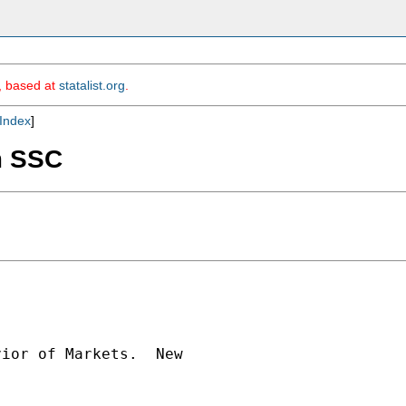
m, based at
statalist.org
.
Index
]
om SSC
ior of Markets.  New
