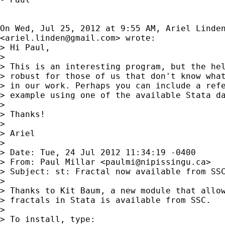
On Wed, Jul 25, 2012 at 9:55 AM, Ariel Linden
<
ariel.linden@gmail.com
> wrote:

> Hi Paul,

>

> This is an interesting program, but the hel
> robust for those of us that don't know what
> in our work. Perhaps you can include a refe
> example using one of the available Stata da
>

> Thanks!

>

> Ariel

>

> Date: Tue, 24 Jul 2012 11:34:19 -0400

> From: Paul Millar <
paulmi@nipissingu.ca
>

> Subject: st: Fractal now available from SSC
>

> Thanks to Kit Baum, a new module that allow
> fractals in Stata is available from SSC.

>

> To install, type:
