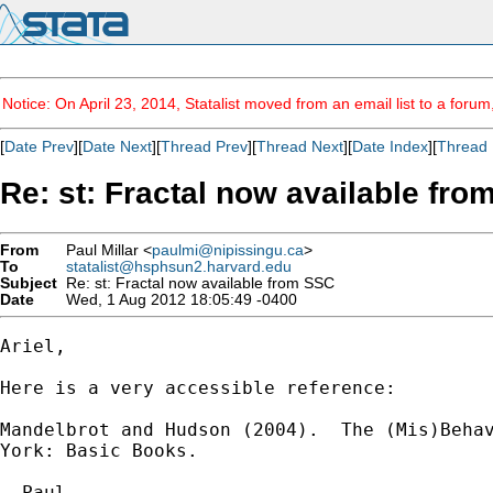
Notice: On April 23, 2014, Statalist moved from an email list to a foru
[
Date Prev
][
Date Next
][
Thread Prev
][
Thread Next
][
Date Index
][
Thread 
Re: st: Fractal now available fr
From
Paul Millar <
paulmi@nipissingu.ca
>
To
statalist@hsphsun2.harvard.edu
Subject
Re: st: Fractal now available from SSC
Date
Wed, 1 Aug 2012 18:05:49 -0400
Ariel,

Here is a very accessible reference:

Mandelbrot and Hudson (2004).  The (Mis)Behav
York: Basic Books.

- Paul
