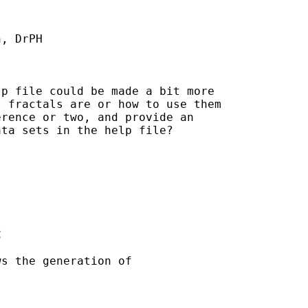
, DrPH

p file could be made a bit more

 fractals are or how to use them

rence or two, and provide an

ta sets in the help file?



s the generation of
