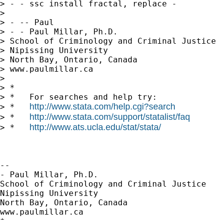
> - - ssc install fractal, replace -

>

> - -- Paul

> - - Paul Millar, Ph.D.

> School of Criminology and Criminal Justice

> Nipissing University

> North Bay, Ontario, Canada

> www.paulmillar.ca

>

> *

> *   For searches and help try:

http://www.stata.com/help.cgi?search
> *   
http://www.stata.com/support/statalist/faq
> *   
http://www.ats.ucla.edu/stat/stata/
> *   
-- 

- Paul Millar, Ph.D.

School of Criminology and Criminal Justice

Nipissing University

North Bay, Ontario, Canada

www.paulmillar.ca
