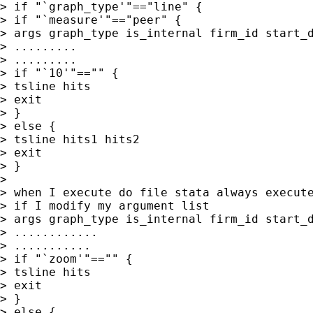
> if "`graph_type'"=="line" {

> if "`measure'"=="peer" {

> args graph_type is_internal firm_id start_d
> .........

> .........

> if "`10'"=="" {

> tsline hits

> exit

> }

> else {

> tsline hits1 hits2

> exit

> }

>

> when I execute do file stata always execute
> if I modify my argument list

> args graph_type is_internal firm_id start_d
> ............

> ...........

> if "`zoom'"=="" {

> tsline hits

> exit

> }

> else {
