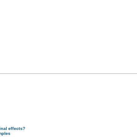
inal effects?
mples