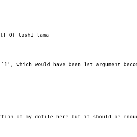
lf Of tashi lama

`1', which would have been 1st argument becom
tion of my dofile here but it should be enoug