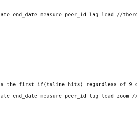
ate end_date measure peer_id lag lead //there
s the first if(tsline hits) regardless of 9 o
ate end_date measure peer_id lag lead zoom //