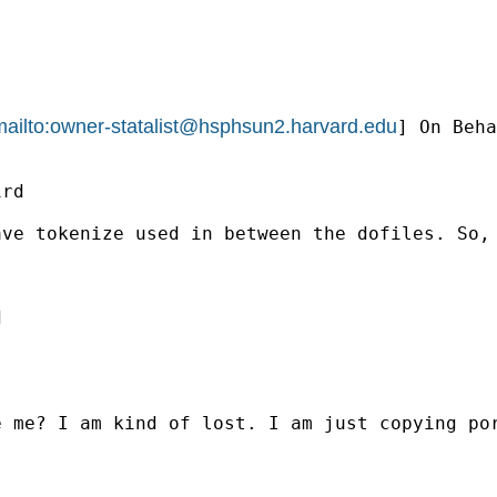
ailto:
owner-statalist@hsphsun2.harvard.edu
] On Beha
rd

ve tokenize used in between the dofiles. So, 


 me? I am kind of lost. I am just copying por