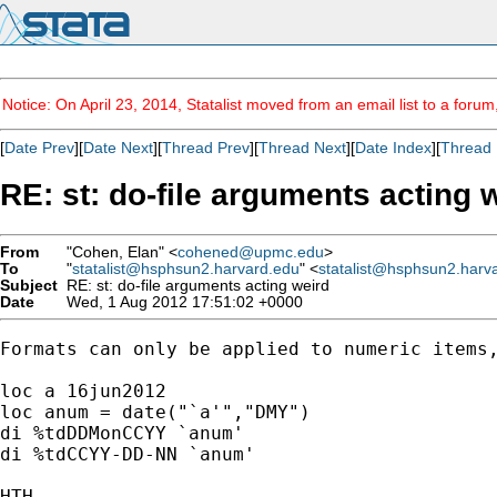
Notice: On April 23, 2014, Statalist moved from an email list to a foru
[
Date Prev
][
Date Next
][
Thread Prev
][
Thread Next
][
Date Index
][
Thread 
RE: st: do-file arguments acting 
From
"Cohen, Elan" <
cohened@upmc.edu
>
To
"
statalist@hsphsun2.harvard.edu
" <
statalist@hsphsun2.harv
Subject
RE: st: do-file arguments acting weird
Date
Wed, 1 Aug 2012 17:51:02 +0000
Formats can only be applied to numeric items,
loc a 16jun2012

loc anum = date("`a'","DMY")

di %tdDDMonCCYY `anum'

di %tdCCYY-DD-NN `anum'

HTH,
