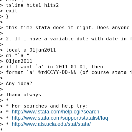
> tsline hits1 hits2

> exit

> }

>

> this time stata does it right. Does anyone 
>

> 2. If I have a variable date with date in 
>

> local a 01jan2011

> di "`a'"

> 01jan2011

> if I want `a' in 2011-01-01, then

> format `a' %tdCCYY-DD-NN (of course stata i
>

> Any idea?

>

> Thanx always.

> *

> * For searches and help try:

http://www.stata.com/help.cgi?search
> * 
http://www.stata.com/support/statalist/faq
> * 
http://www.ats.ucla.edu/stat/stata/
> * 
*
