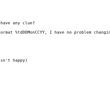
have any clue?

format %tdDDMonCCYY, I have no problem changi
sn't happy)
