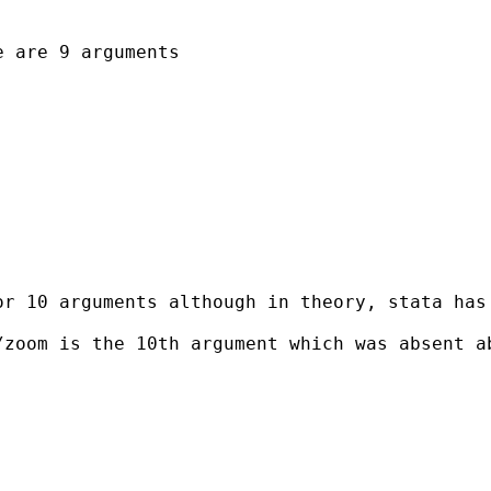
 are 9 arguments

r 10 arguments although in theory, stata has 
zoom is the 10th argument which was absent ab