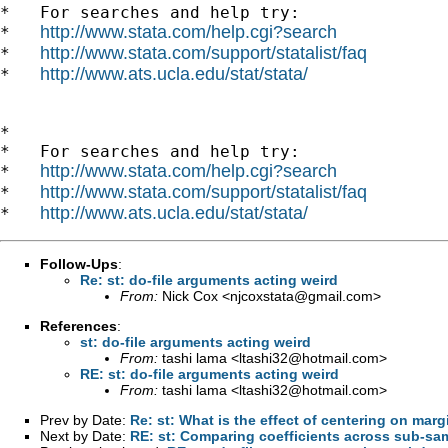
*   For searches and help try:

http://www.stata.com/help.cgi?search
*   
http://www.stata.com/support/statalist/faq
*   
http://www.ats.ucla.edu/stat/stata/
*   
*

*   For searches and help try:

http://www.stata.com/help.cgi?search
*   
http://www.stata.com/support/statalist/faq
*   
http://www.ats.ucla.edu/stat/stata/
*   
Follow-Ups
:
Re: st: do-file arguments acting weird
From:
Nick Cox <
njcoxstata@gmail.com
>
References
:
st: do-file arguments acting weird
From:
tashi lama <
ltashi32@hotmail.com
>
RE: st: do-file arguments acting weird
From:
tashi lama <
ltashi32@hotmail.com
>
Prev by Date:
Re: st: What is the effect of centering on marg
Next by Date:
RE: st: Comparing coefficients across sub-sa