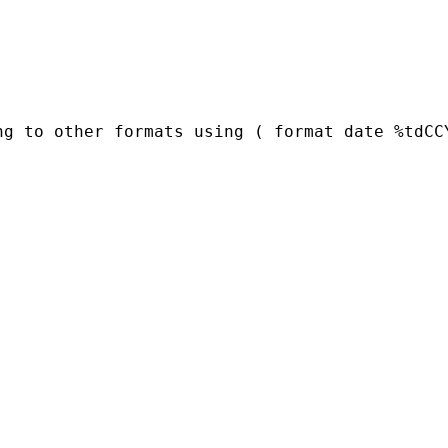
ng to other formats using ( format date %tdCC