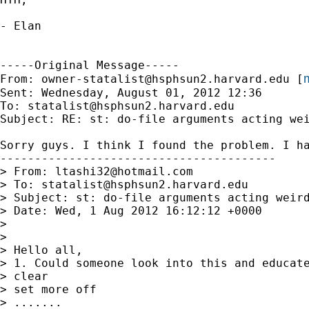
- Elan

-----Original Message-----

m
From: 
owner-statalist@hsphsun2.harvard.edu
 [
Sent: Wednesday, August 01, 2012 12:36

To: 
statalist@hsphsun2.harvard.edu
Subject: RE: st: do-file arguments acting wei
Sorry guys. I think I found the problem. I ha
----------------------------------------

> From: 
ltashi32@hotmail.com
> To: 
statalist@hsphsun2.harvard.edu
> Subject: st: do-file arguments acting weird
> Date: Wed, 1 Aug 2012 16:12:12 +0000

>

>

> Hello all,

> 1. Could someone look into this and educate
> clear

> set more off

> .......
