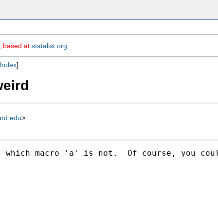
m, based at
statalist.org
.
Index
]
weird
ard.edu
>
 which macro 'a' is not.  Of course, you coul