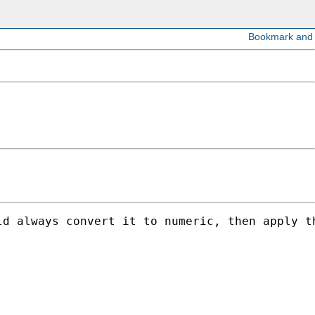
d always convert it to numeric, then apply th