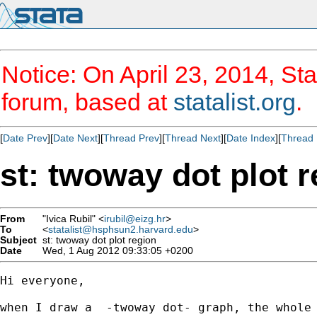
Notice: On April 23, 2014, Sta
forum, based at
statalist.org
.
[
Date Prev
][
Date Next
][
Thread Prev
][
Thread Next
][
Date Index
][
Thread 
st: twoway dot plot 
From
"Ivica Rubil" <
irubil@eizg.hr
>
To
<
statalist@hsphsun2.harvard.edu
>
Subject
st: twoway dot plot region
Date
Wed, 1 Aug 2012 09:33:05 +0200
Hi everyone,

when I draw a  -twoway dot- graph, the whole 