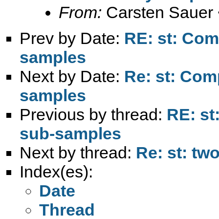
From:
Carsten Sauer 
Prev by Date:
RE: st: Com
samples
Next by Date:
Re: st: Com
samples
Previous by thread:
RE: st
sub-samples
Next by thread:
Re: st: tw
Index(es):
Date
Thread