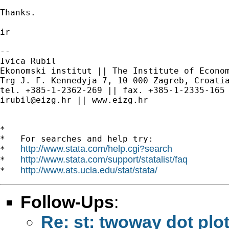
Thanks.

ir

--

Ivica Rubil

Ekonomski institut || The Institute of Econom
Trg J. F. Kennedyja 7, 10 000 Zagreb, Croatia
irubil@eizg.hr
 || www.eizg.hr

*

*   For searches and help try:

http://www.stata.com/help.cgi?search
*   
http://www.stata.com/support/statalist/faq
*   
http://www.ats.ucla.edu/stat/stata/
*   
Follow-Ups
:
Re: st: twoway dot plo