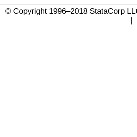
© Copyright 1996–2018 StataCorp 