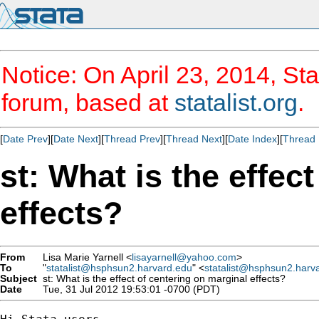
Notice: On April 23, 2014, Sta
forum, based at
statalist.org
.
[
Date Prev
][
Date Next
][
Thread Prev
][
Thread Next
][
Date Index
][
Thread 
st: What is the effec
effects?
From
Lisa Marie Yarnell <
lisayarnell@yahoo.com
>
To
"
statalist@hsphsun2.harvard.edu
" <
statalist@hsphsun2.harv
Subject
st: What is the effect of centering on marginal effects?
Date
Tue, 31 Jul 2012 19:53:01 -0700 (PDT)