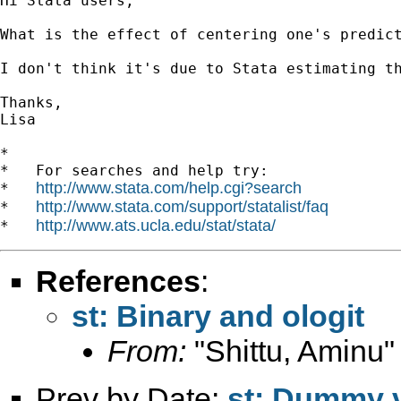
Hi Stata users,

What is the effect of centering one's predic
I don't think it's due to Stata estimating t
Thanks,

Lisa

*

*   For searches and help try:

http://www.stata.com/help.cgi?search
*   
http://www.stata.com/support/statalist/faq
*   
http://www.ats.ucla.edu/stat/stata/
*   
References
:
st: Binary and ologit
From:
"Shittu, Aminu"
Prev by Date:
st: Dummy v