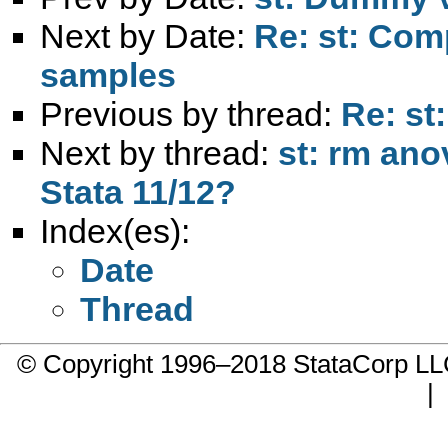
Next by Date:
Re: st: Com
samples
Previous by thread:
Re: st
Next by thread:
st: rm ano
Stata 11/12?
Index(es):
Date
Thread
© Copyright 1996–2018 StataCorp 