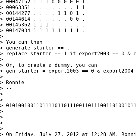
> 00047152 1 1 1 0 0 0 0 0 1

> 00063351 . . . . . . . 1 1

> 00144277 . . . . 1 1 0 1 .

> 00144614 . . . . . . 0 0 .

> 00145362 1 1 1 . . . . . .

> 00147034 1 1 1 1 1 1 1 1 .

>

> You can then

> generate starter == .

> replace starter == 1 if export2003 == 0 & e
>

> Or, to create a dummy, you can

> gen starter = export2003 == 0 & export2004 
>

> Ronnie

> --

>

>

> 0101001001101111011011100110111001101001011
>

>

>

>

> On Friday, July 27, 2012 at 12:28 AM, Ronni