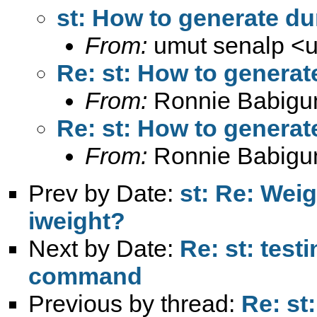
st: How to generate du
From:
umut senalp <
Re: st: How to generat
From:
Ronnie Babigu
Re: st: How to generat
From:
Ronnie Babigu
Prev by Date:
st: Re: Wei
iweight?
Next by Date:
Re: st: test
command
Previous by thread:
Re: st