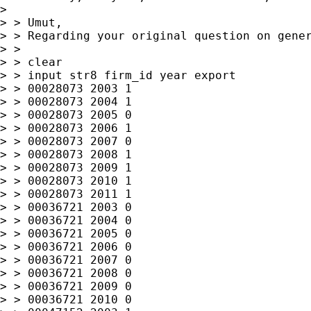
>

> > Umut,

> > Regarding your original question on gener
> >

> > clear

> > input str8 firm_id year export

> > 00028073 2003 1

> > 00028073 2004 1

> > 00028073 2005 0

> > 00028073 2006 1

> > 00028073 2007 0

> > 00028073 2008 1

> > 00028073 2009 1

> > 00028073 2010 1

> > 00028073 2011 1

> > 00036721 2003 0

> > 00036721 2004 0

> > 00036721 2005 0

> > 00036721 2006 0

> > 00036721 2007 0

> > 00036721 2008 0

> > 00036721 2009 0

> > 00036721 2010 0
