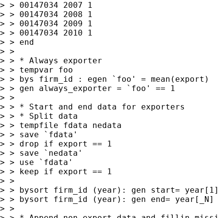
> > 00147034 2007 1

> > 00147034 2008 1

> > 00147034 2009 1

> > 00147034 2010 1

> > end

> >

> > * Always exporter

> > tempvar foo

> > bys firm_id : egen `foo' = mean(export)

> > gen always_exporter = `foo' == 1

> >

> > * Start and end data for exporters

> > * Split data

> > tempfile fdata nedata

> > save `fdata'

> > drop if export == 1

> > save `nedata'

> > use `fdata'

> > keep if export == 1

> >

> > bysort firm_id (year): gen start= year[1]
> > bysort firm_id (year): gen end= year[_N]

> >

> > * Append non-export data and fillin missi