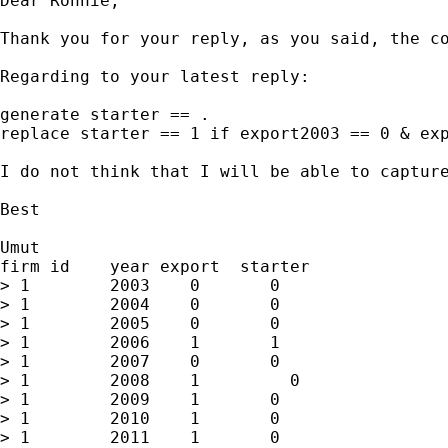
Dear Ronnie,

Thank you for your reply, as you said, the co
Regarding to your latest reply: 

generate starter == .

replace starter == 1 if export2003 == 0 & exp
I do not think that I will be able to captur
Best

Umut

firm id    year export  starter

> 1        2003    0       0

> 1        2004    0       0       

> 1        2005    0       0

> 1        2006    1       1

> 1        2007    0       0

> 1        2008    1         0

> 1        2009    1       0

> 1        2010    1       0

> 1        2011    1       0
