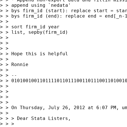
> > append using `nedata'

> > bys firm_id (start): replace start = star
> > bys firm_id (end): replace end = end[_n-1
> >

> > sort firm_id year

> > list, sepby(firm_id)

> >

> >

> >

> > Hope this is helpful

> >

> > Ronnie

> >

> > --

> > 01010010011011110110111001101110011010010
> >

> >

> >

> >

> > On Thursday, July 26, 2012 at 6:07 PM, um
> >

> > > Dear Stata Listers,

> > >
