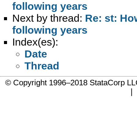
following years
Next by thread:
Re: st: Ho
following years
Index(es):
Date
Thread
© Copyright 1996–2018 StataCorp 