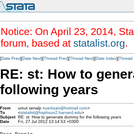
Notice: On April 23, 2014, Sta
forum, based at
statalist.org
.
[
Date Prev
][
Date Next
][
Thread Prev
][
Thread Next
][
Date Index
][
Thread 
RE: st: How to gene
following years
From
umut senalp <
uerksan@hotmail.com
>
To
<
statalist@hsphsun2.harvard.edu
>
Subject
RE: st: How to generate dummy for the following years
Date
Fri, 27 Jul 2012 13:14:53 +0300