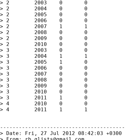
> 2        2003    0       0

> 2        2004    0       0

> 2        2005    0       0

> 2        2006    0       0

> 2        2007    1       1

> 2        2008    0       0

> 2        2009    0       0

> 2        2010    0       0

> 3        2003    0       0 

> 3        2004    1       1

> 3        2005    1       0 

> 3        2006    0       0

> 3        2007    0       0

> 3        2008    0       0

> 3        2009    0       0 

> 3        2010    0       0

> 3        2011    1       0 

> 4        2010    0       0

> 4        2011    1       1 

----------------------------------------

> Date: Fri, 27 Jul 2012 08:42:03 +0300

> From: 
rb.glists@gmail.com