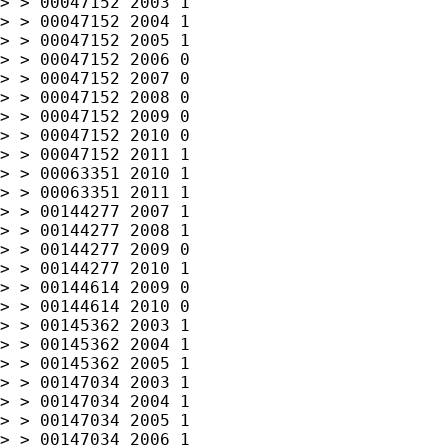
> > 00047152 2003 1

> > 00047152 2004 1

> > 00047152 2005 1

> > 00047152 2006 0

> > 00047152 2007 0

> > 00047152 2008 0

> > 00047152 2009 0

> > 00047152 2010 0

> > 00047152 2011 1

> > 00063351 2010 1

> > 00063351 2011 1

> > 00144277 2007 1

> > 00144277 2008 1

> > 00144277 2009 0

> > 00144277 2010 1

> > 00144614 2009 0

> > 00144614 2010 0

> > 00145362 2003 1

> > 00145362 2004 1

> > 00145362 2005 1

> > 00147034 2003 1

> > 00147034 2004 1

> > 00147034 2005 1

> > 00147034 2006 1
