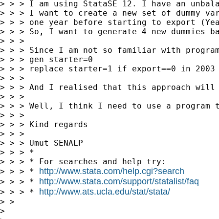
> > > I am using StataSE 12. I have an unbal
> > > I want to create a new set of dummy var
> > > one year before starting to export (Yea
> > > So, I want to generate 4 new dummies b
> > >

> > > Since I am not so familiar with program
> > > gen starter=0

> > > replace starter=1 if export==0 in 2003 
> > >

> > > And I realised that this approach will 
> > >

> > > Well, I think I need to use a program t
> > >

> > > Kind regards

> > >

> > > Umut SENALP

> > > *

> > > * For searches and help try:

http://www.stata.com/help.cgi?search
> > > * 
http://www.stata.com/support/statalist/faq
> > > * 
http://www.ats.ucla.edu/stat/stata/
> > > * 
> >

>
