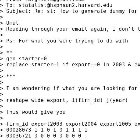
> To: 
statalist@hsphsun2.harvard.edu
> Subject: Re: st: How to generate dummy for 
>

> Umut

> Reading through your email again, I don't t
>

> Ps: For what you were trying to do with

>

> **

> gen starter=0

> replace starter=1 if export==0 in 2003 & ex
>

> ***

>

> I am wondering if what you are looking for 
>

> reshape wide export, i(firm_id) j(year)

>

> This would give you

>

> firm_id export2003 export2004 export2005 ex
> 00028073 1 1 0 1 0 1 1 1 1

> 00036721 0 0 0 0 0 0 0 0 .
