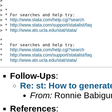
>

>

> *

> * For searches and help try:

http://www.stata.com/help.cgi?search
> * 
http://www.stata.com/support/statalist/faq
> * 
http://www.ats.ucla.edu/stat/stata/
> * 
*

*   For searches and help try:

http://www.stata.com/help.cgi?search
*   
http://www.stata.com/support/statalist/faq
*   
http://www.ats.ucla.edu/stat/stata/
*   
Follow-Ups
:
Re: st: How to generat
From:
Ronnie Babigu
References
: