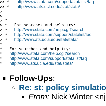
http://www.stata.com/support/statalist/faq
>> *   
http://www.ats.ucla.edu/stat/stata/
>> *   
>

>

> *

> *   For searches and help try:

http://www.stata.com/help.cgi?search
> *   
http://www.stata.com/support/statalist/faq
> *   
http://www.ats.ucla.edu/stat/stata/
> *   
*

*   For searches and help try:

http://www.stata.com/help.cgi?search
*   
http://www.stata.com/support/statalist/faq
*   
http://www.ats.ucla.edu/stat/stata/
*   
Follow-Ups
:
Re: st: policy simulati
From:
Nick Winter <
n