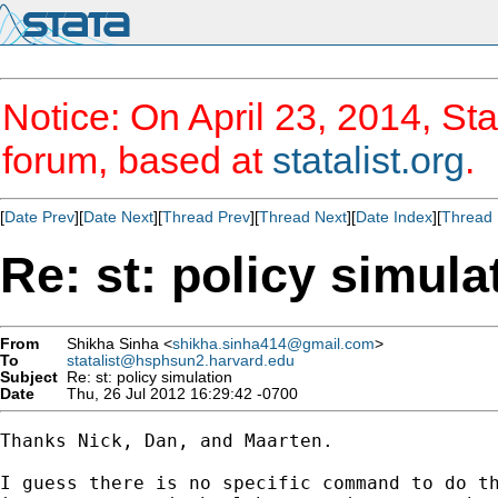
Notice: On April 23, 2014, Sta
forum, based at
statalist.org
.
[
Date Prev
][
Date Next
][
Thread Prev
][
Thread Next
][
Date Index
][
Thread 
Re: st: policy simula
From
Shikha Sinha <
shikha.sinha414@gmail.com
>
To
statalist@hsphsun2.harvard.edu
Subject
Re: st: policy simulation
Date
Thu, 26 Jul 2012 16:29:42 -0700
Thanks Nick, Dan, and Maarten.

I guess there is no specific command to do th