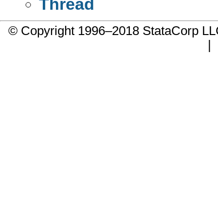
Thread
© Copyright 1996–2018 StataCorp 