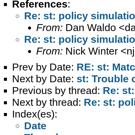
References
:
Re: st: policy simulati
From:
Dan Waldo <
d
Re: st: policy simulati
From:
Nick Winter <
n
Prev by Date:
RE: st: Mat
Next by Date:
st: Trouble
Previous by thread:
Re: st
Next by thread:
Re: st: po
Index(es):
Date