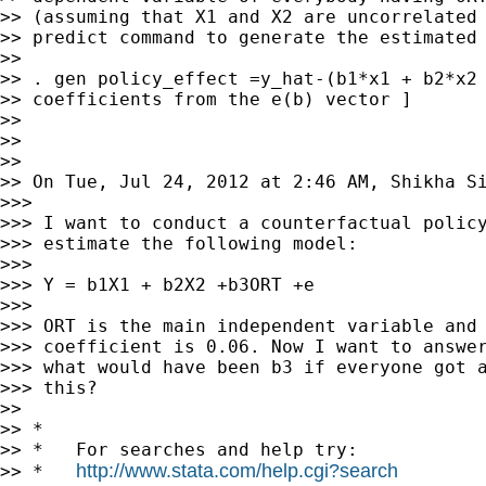
>> (assuming that X1 and X2 are uncorrelated 
>> predict command to generate the estimated 
>>

>> . gen policy_effect =y_hat-(b1*x1 + b2*x2 
>> coefficients from the e(b) vector ]

>>

>>

>>

>> On Tue, Jul 24, 2012 at 2:46 AM, Shikha Si
>>>

>>> I want to conduct a counterfactual policy
>>> estimate the following model:

>>>

>>> Y = b1X1 + b2X2 +b3ORT +e

>>>

>>> ORT is the main independent variable and 
>>> coefficient is 0.06. Now I want to answer
>>> what would have been b3 if everyone got a
>>> this?

>>

>> *

>> *   For searches and help try:

http://www.stata.com/help.cgi?search
>> *   