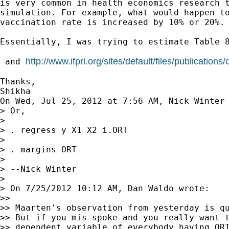
is very common in health economics research t
simulation. For example, what would happen to
vaccination rate is increased by 10% or 20%.

Essentially, I was trying to estimate Table 8
http://www.ifpri.org/sites/default/files/publications
 and 
Thanks,

Shikha

On Wed, Jul 25, 2012 at 7:56 AM, Nick Winter
> Or,

>

> . regress y X1 X2 i.ORT

>

> . margins ORT

>

> --Nick Winter

>

> On 7/25/2012 10:12 AM, Dan Waldo wrote:

>>

>> Maarten's observation from yesterday is qu
>> But if you mis-spoke and you really want t
>> dependent variable of everybody having ORT