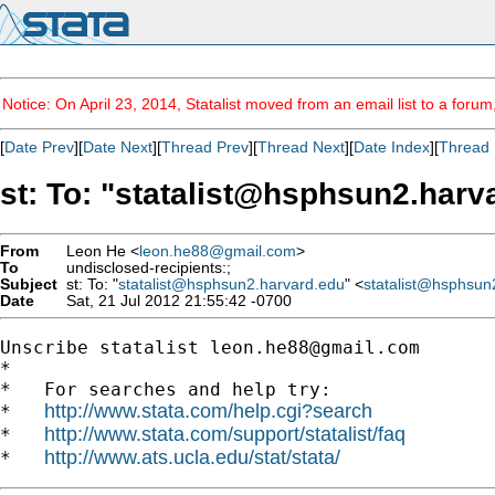
Notice: On April 23, 2014, Statalist moved from an email list to a foru
[
Date Prev
][
Date Next
][
Thread Prev
][
Thread Next
][
Date Index
][
Thread 
st: To: "
statalist@hsphsun2.harv
From
Leon He <
leon.he88@gmail.com
>
To
undisclosed-recipients:;
Subject
st: To: "
statalist@hsphsun2.harvard.edu
" <
statalist@hsphsun
Date
Sat, 21 Jul 2012 21:55:42 -0700
Unscribe statalist 
leon.he88@gmail.com
*

*   For searches and help try:

http://www.stata.com/help.cgi?search
*   
http://www.stata.com/support/statalist/faq
*   
http://www.ats.ucla.edu/stat/stata/
*   