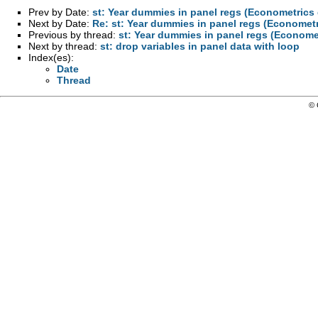
Prev by Date:
st: Year dummies in panel regs (Econometrics
Next by Date:
Re: st: Year dummies in panel regs (Economet
Previous by thread:
st: Year dummies in panel regs (Econome
Next by thread:
st: drop variables in panel data with loop
Index(es):
Date
Thread
© 