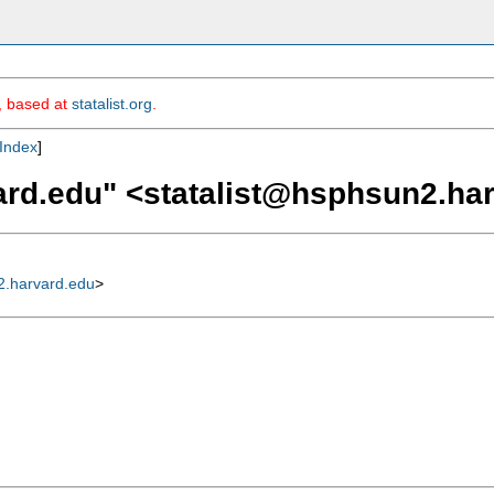
m, based at
statalist.org
.
Index
]
ard.edu
" <
statalist@hsphsun2.ha
2.harvard.edu
>