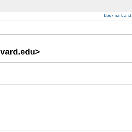
rvard.edu
>