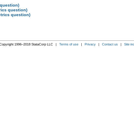
 question)
rics question)
trics question)
Copyright 1996–2018 StataCorp LLC |
Terms of use
|
Privacy
|
Contact us
|
Site in