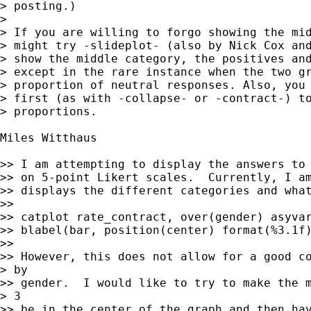
> posting.)

>

> If you are willing to forgo showing the mid
> might try -slideplot- (also by Nick Cox and
> show the middle category, the positives and
> except in the rare instance when the two gr
> proportion of neutral responses. Also, you 
> first (as with -collapse- or -contract-) to
> proportions.

Miles Witthaus

>> I am attempting to display the answers to 
>> on 5-point Likert scales.  Currently, I am
>> displays the different categories and what
>>

>> catplot rate_contract, over(gender) asyvar
>> blabel(bar, position(center) format(%3.1f)
>>

>> However, this does not allow for a good co
> by

>> gender.  I would like to try to make the m
> 3

>> be in the center of the graph and then hav