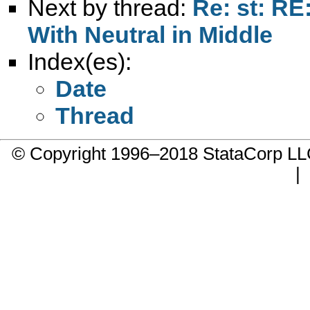
Next by thread:
Re: st: RE
With Neutral in Middle
Index(es):
Date
Thread
© Copyright 1996–2018 StataCorp 