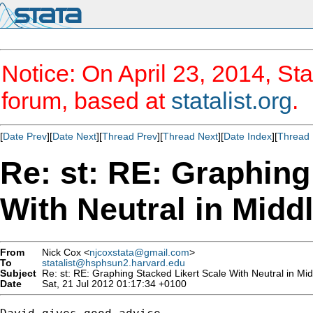
Notice: On April 23, 2014, Sta
forum, based at
statalist.org
.
[
Date Prev
][
Date Next
][
Thread Prev
][
Thread Next
][
Date Index
][
Thread 
Re: st: RE: Graphing
With Neutral in Midd
From
Nick Cox <
njcoxstata@gmail.com
>
To
statalist@hsphsun2.harvard.edu
Subject
Re: st: RE: Graphing Stacked Likert Scale With Neutral in Mid
Date
Sat, 21 Jul 2012 01:17:34 +0100