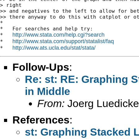
> right

>> and negatives to the left to allow for bet
>> there anyway to do this with catplot or ot
*

*   For searches and help try:

http://www.stata.com/help.cgi?search
*   
http://www.stata.com/support/statalist/faq
*   
http://www.ats.ucla.edu/stat/stata/
*   
Follow-Ups
:
Re: st: RE: Graphing S
in Middle
From:
Joerg Luedicke
References
:
st: Graphing Stacked L