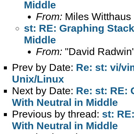
Middle
From:
Miles Witthaus
st: RE: Graphing Stack
Middle
From:
"David Radwin"
Prev by Date:
Re: st: vi/v
Unix/Linux
Next by Date:
Re: st: RE:
With Neutral in Middle
Previous by thread:
st: RE
With Neutral in Middle