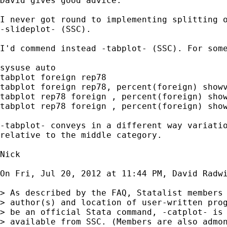
David gives good advice.

I never got round to implementing splitting o
-slideplot- (SSC).

I'd commend instead -tabplot- (SSC). For some
sysuse auto

tabplot foreign rep78

tabplot foreign rep78, percent(foreign) showv
tabplot rep78 foreign , percent(foreign) show
tabplot rep78 foreign , percent(foreign) show
-tabplot- conveys in a different way variatio
relative to the middle category.

Nick

On Fri, Jul 20, 2012 at 11:44 PM, David Radw
> As described by the FAQ, Statalist members 
> author(s) and location of user-written prog
> be an official Stata command, -catplot- is 
> available from SSC. (Members are also admon