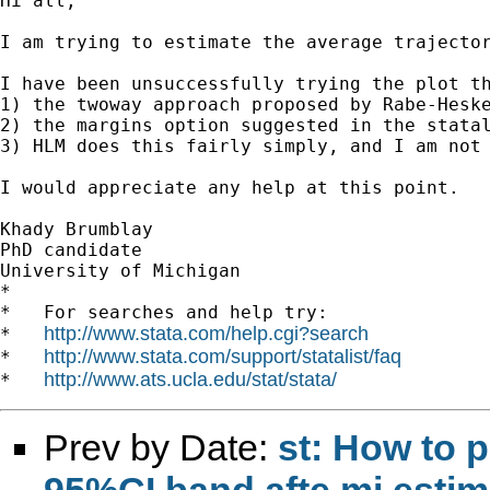
Hi all,

I am trying to estimate the average trajecto
I have been unsuccessfully trying the plot th
1) the twoway approach proposed by Rabe-Heske
2) the margins option suggested in the statal
3) HLM does this fairly simply, and I am not 
I would appreciate any help at this point.

Khady Brumblay

PhD candidate

University of Michigan

*

*   For searches and help try:

http://www.stata.com/help.cgi?search
*   
http://www.stata.com/support/statalist/faq
*   
http://www.ats.ucla.edu/stat/stata/
*   
Prev by Date:
st: How to p
95%CI band afte mi estim