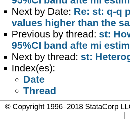
Next by Date:
Re: st: q-q 
values higher than the sa
Previous by thread:
st: Ho
95%CI band afte mi estim
Next by thread:
st: Hetero
Index(es):
Date
Thread
© Copyright 1996–2018 StataCorp 