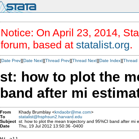
Notice: On April 23, 2014, Sta
forum, based at
statalist.org
.
[
Date Prev
][
Date Next
][
Thread Prev
][
Thread Next
][
Date Index
][
Thread 
st: how to plot the 
band after mi estima
From
Khady Brumblay <
kndaobr@me.com
>
To
statalist@hsphsun2.harvard.edu
Subject
st: how to plot the mean trajectory and 95%CI band after mi 
Date
Thu, 19 Jul 2012 13:50:36 -0400