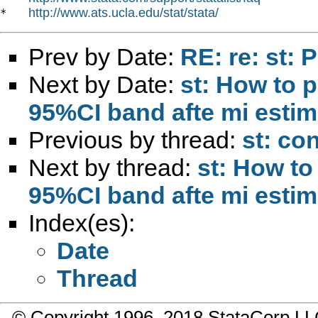
http://www.ats.ucla.edu/stat/stata/
*   
Prev by Date:
RE: re: st:
Next by Date:
st: How to p
95%CI band afte mi estim
Previous by thread:
st: co
Next by thread:
st: How to
95%CI band afte mi estim
Index(es):
Date
Thread
© Copyright 1996–2018 StataCorp 