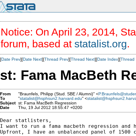
Notice: On April 23, 2014, Sta
forum, based at
statalist.org
.
[
Date Prev
][
Date Next
][
Thread Prev
][
Thread Next
][
Date Index
][
Thread 
st: Fama MacBeth R
From
"Braunfels, Philipp (Stud. SBE / Alumni)" <
P.Braunfels@student
To
"
statalist@hsphsun2.harvard.edu
" <
statalist@hsphsun2.harv
Subject
st: Fama MacBeth Regression
Date
Thu, 19 Jul 2012 18:55:47 +0200
Dear statlisters,

I want to run a fama macbeth regression and h
Upfront, I have an unbalanced panel of 1500 