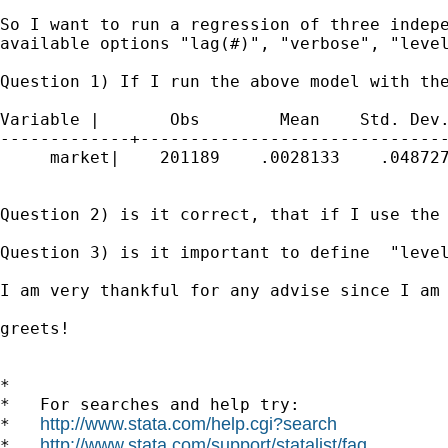
So I want to run a regression of three indepe
available options "lag(#)", "verbose", "level
Question 1) If I run the above model with th
Variable |       Obs        Mean    Std. Dev.
-------------+-------------------------------
     market|    201189    .0028133    .048727
Question 2) is it correct, that if I use the
Question 3) is it important to define  "level
I am very thankful for any advise since I am 
greets!

*

*   For searches and help try:

http://www.stata.com/help.cgi?search
*   
http://www.stata.com/support/statalist/faq
*   