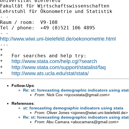
Universität Bielefeld

Fakultät für Wirtschaftswissenschaften

Lehrstuhl für Ökonometrie und Statistik

- -

Raum / room:  V9-108

Tel / phone:  +49 (0)521 106 4895

http://www.wiwi.uni-bielefeld.de/oekonometrie.html

---

*

*   For searches and help try:

http://www.stata.com/help.cgi?search
*   
http://www.stata.com/support/statalist/faq
*   
http://www.ats.ucla.edu/stat/stata/
*   
Follow-Ups
:
Re: st: forecasting demographic indicators using sta
From:
Nick Cox <
njcoxstata@gmail.com
>
References
:
st: forecasting demographic indicators using stata
From:
Oliver Jones <
ojones@wiwi.uni-bielefeld.de
>
Re: st: forecasting demographic indicators using sta
From:
Abu Camara <
abucamara@gmail.com
>