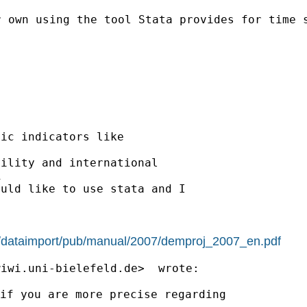
r own using the tool Stata provides for time
ic indicators like

ility and international



uld like to use stata and I

s/dataimport/pub/manual/2007/demproj_2007_en.pdf
wiwi.uni-bielefeld.de
if you are more precise regarding
