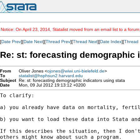
Notice: On April 23, 2014, Statalist moved from an email list to a foru
[
Date Prev
][
Date Next
][
Thread Prev
][
Thread Next
][
Date Index
][
Thread 
Re: st: forecasting demographic i
From
Oliver Jones <
ojones@wiwi.uni-bielefeld.de
>
To
statalist@hsphsun2.harvard.edu
Subject
Re: st: forecasting demographic indicators using stata
Date
Mon, 09 Jul 2012 19:13:12 +0200
To clarify:

a) you already have data on mortality, fertil
b) you want to load these data into Stata an
If this describes the situation, then I don'
others might know about such a program.