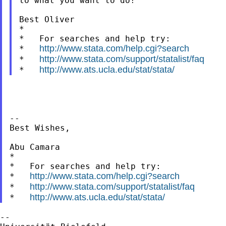
to what you want to do!

Best Oliver

*

*   For searches and help try:

http://www.stata.com/help.cgi?search
*   
http://www.stata.com/support/statalist/faq
*   
http://www.ats.ucla.edu/stat/stata/
*   
--

Best Wishes,

Abu Camara

*

*   For searches and help try:

http://www.stata.com/help.cgi?search
*   
http://www.stata.com/support/statalist/faq
*   
http://www.ats.ucla.edu/stat/stata/
*   
--
