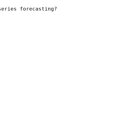
series forecasting?