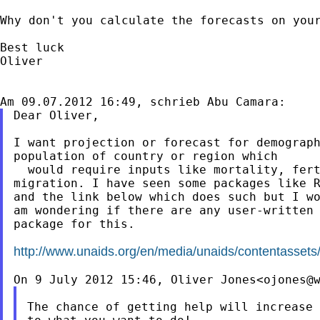
Why don't you calculate the forecasts on you
Best luck

Oliver

Dear Oliver,

I want projection or forecast for demograph
population of country or region which

  would require inputs like mortality, fert
migration. I have seen some packages like R
and the link below which does such but I wo
am wondering if there are any user-written

package for this.

http://www.unaids.org/en/media/unaids/contentasset
On 9 July 2012 15:46, Oliver Jones<
ojones@
The chance of getting help will increase 