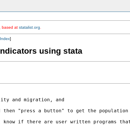
m, based at
statalist.org
.
Index
]
ndicators using stata
ity and migration, and

d then "press a button" to get the populatio
t know if there are user written programs th