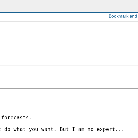
n
forecasts.
at do
what you want. But I am no expert...