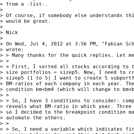
> from a -list-.

> 

> Of course, if somebody else understands thi
> would be great.

> 

> Nick

> 

> On Wed, Jul 4, 2012 at 3:56 PM, "Fabian Sc
> wrote:

> > Many thanks for the quick replies. Let me
> >

> > First, I sorted all stocks according to t
> size portfolios = sizep5. Now, I need to cr
> sizep5 (1 to 5) I want to create 5 subportf
> BM-ratios of each company in each year. The
> condition bm<bm4 (which will change to bm<b
> >

> > So, I have 3 conditions to consider: comp
> reveals what BM-ratio in which year. Three 
> so I decided to the breakpoint condition ma
> automate the others.

> >

> > So, I need a variable which indicates fir