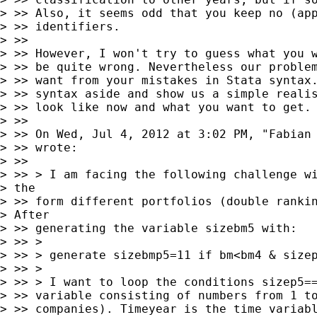
> >> Also, it seems odd that you keep no (app
> >> identifiers.

> >>

> >> However, I won't try to guess what you w
> >> be quite wrong. Nevertheless our problem
> >> want from your mistakes in Stata syntax.
> >> syntax aside and show us a simple realis
> >> look like now and what you want to get.

> >>

> >> On Wed, Jul 4, 2012 at 3:02 PM, "Fabian
> >> wrote:

> >>

> >> > I am facing the following challenge wi
> the

> >> form different portfolios (double rankin
> After

> >> generating the variable sizebm5 with:

> >> >

> >> > generate sizebmp5=11 if bm<bm4 & sizep
> >> >

> >> > I want to loop the conditions sizep5==
> >> variable consisting of numbers from 1 to
> >> companies). Timeyear is the time variabl