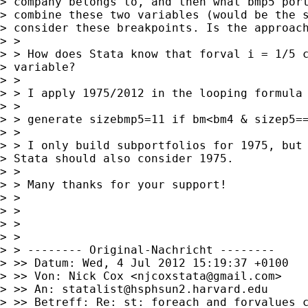
> company belongs to, and then what bmp5 port
> combine these two variables (would be the s
> consider these breakpoints. Is the approach
> >

> > How does Stata know that forval i = 1/5 c
> variable?

> >

> > I apply 1975/2012 in the looping formula 
> >

> > generate sizebmp5=11 if bm<bm4 & sizep5==
> >

> > I only build subportfolios for 1975, but 
> Stata should also consider 1975.

> >

> > Many thanks for your support!

> >

> >

> >

> >

> > -------- Original-Nachricht --------

> >> Datum: Wed, 4 Jul 2012 15:19:37 +0100

> >> Von: Nick Cox <
njcoxstata@gmail.com
>

> >> An: 
statalist@hsphsun2.harvard.edu
> >> Betreff: Re: st: foreach and forvalues c