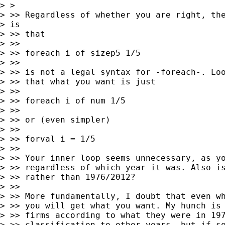
> >

> >> Regardless of whether you are right, the
> is

> >> that

> >>

> >> foreach i of sizep5 1/5

> >>

> >> is not a legal syntax for -foreach-. Loo
> >> that what you want is just

> >>

> >> foreach i of num 1/5

> >>

> >> or (even simpler)

> >>

> >> forval i = 1/5

> >>

> >> Your inner loop seems unnecessary, as yo
> >> regardless of which year it was. Also is
> >> rather than 1976/2012?

> >>

> >> More fundamentally, I doubt that even wh
> >> you will get what you want. My hunch is 
> >> firms according to what they were in 197
> >> classification to other years, but if so