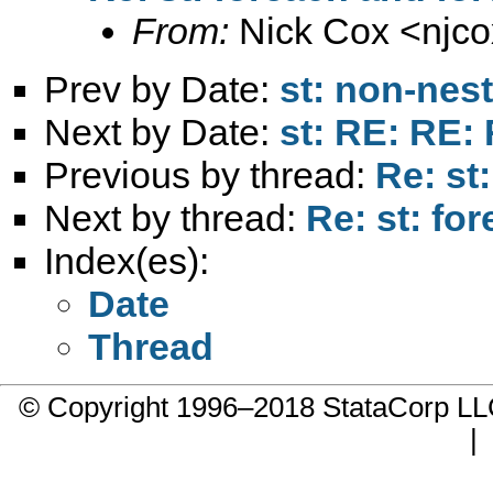
From:
Nick Cox <
njc
Prev by Date:
st: non-nest
Next by Date:
st: RE: RE: 
Previous by thread:
Re: st
Next by thread:
Re: st: fo
Index(es):
Date
Thread
© Copyright 1996–2018 StataCorp 