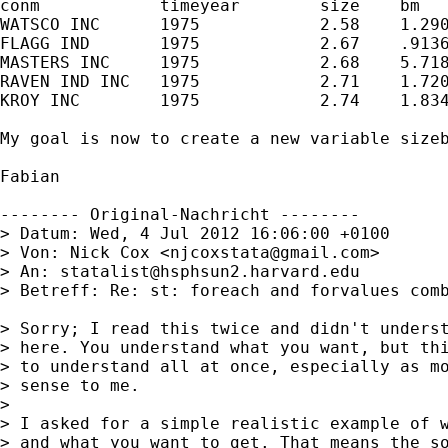
conm	        timeyear	size	bm	       sizep5	bmp5

WATSCO INC	1975	        2.58	1.290924	1	3

FLAGG IND	1975	        2.67	.9136011	1	2

MASTERS INC	1975	        2.68	5.718543	1	5

RAVEN IND INC	1975	        2.71	1.720374	1	4

KROY INC	1975	        2.74	1.834639	1	4

My goal is now to create a new variable size
Fabian

-------- Original-Nachricht --------

> Datum: Wed, 4 Jul 2012 16:06:00 +0100

> Von: Nick Cox <
njcoxstata@gmail.com
>

> An: 
statalist@hsphsun2.harvard.edu
> Betreff: Re: st: foreach and forvalues comb
> Sorry; I read this twice and didn't underst
> here. You understand what you want, but thi
> to understand all at once, especially as mo
> sense to me.

> 

> I asked for a simple realistic example of w
> and what you want to get. That means the so