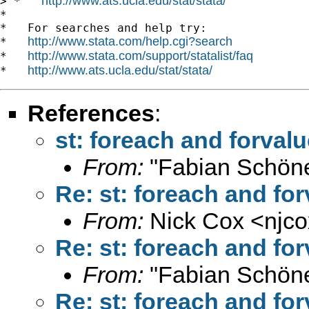
http://www.ats.ucla.edu/stat/stata/
> *   
*

*   For searches and help try:

http://www.stata.com/help.cgi?search
*   
http://www.stata.com/support/statalist/faq
*   
http://www.ats.ucla.edu/stat/stata/
*   
References
:
st: foreach and forva
From:
"Fabian Schöne
Re: st: foreach and f
From:
Nick Cox <
njc
Re: st: foreach and f
From:
"Fabian Schöne
Re: st: foreach and f