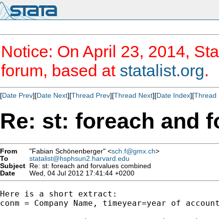
Notice: On April 23, 2014, Sta
forum, based at
statalist.org
.
[
Date Prev
][
Date Next
][
Thread Prev
][
Thread Next
][
Date Index
][
Thread 
Re: st: foreach and 
From
"Fabian Schönenberger" <
sch.f@gmx.ch
>
To
statalist@hsphsun2.harvard.edu
Subject
Re: st: foreach and forvalues combined
Date
Wed, 04 Jul 2012 17:41:44 +0200
Here is a short extract:

conm = Company Name, timeyear=year of account