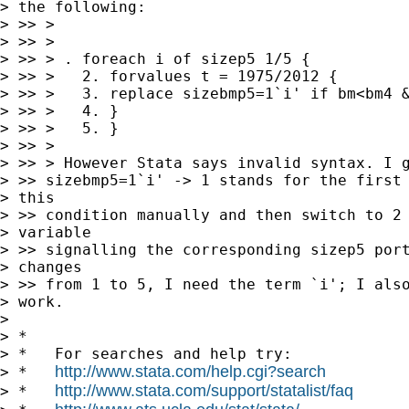
> the following:

> >> >

> >> >

> >> > . foreach i of sizep5 1/5 {

> >> >   2. forvalues t = 1975/2012 {

> >> >   3. replace sizebmp5=1`i' if bm<bm4 &
> >> >   4. }

> >> >   5. }

> >> >

> >> > However Stata says invalid syntax. I g
> >> sizebmp5=1`i' -> 1 stands for the first 
> this

> >> condition manually and then switch to 2 
> variable

> >> signalling the corresponding sizep5 port
> changes

> >> from 1 to 5, I need the term `i'; I also
> work.

> 

> *

> *   For searches and help try:

http://www.stata.com/help.cgi?search
> *   
http://www.stata.com/support/statalist/faq
> *   