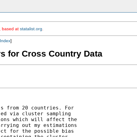
m, based at
statalist.org
.
Index
]
rs for Cross Country Data
s from 20 countries. For

ed via cluster sampling

ons which will affect the

rrying out my estimations

ct for the possible bias

containing the cluster
