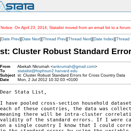
Notice: On April 23, 2014, Statalist moved from an email list to a foru
[
Date Prev
][
Date Next
][
Thread Prev
][
Thread Next
][
Date Index
][
Thread 
st: Cluster Robust Standard Erro
From
Abekah Nkrumah <
ankrumah@gmail.com
>
To
statalist@hsphsun2.harvard.edu
Subject
st: Cluster Robust Standard Errors for Cross Country Data
Date
Mon, 2 Jul 2012 10:32:03 +0100
Dear Stata List,

I have pooled cross-section household dataset
each of these countries, the data was collect
meaning there will be intra-cluster correlati
validity of the standard errors. If I were ca
on a single country I know that I could corre
in the standard errors by using the variable 