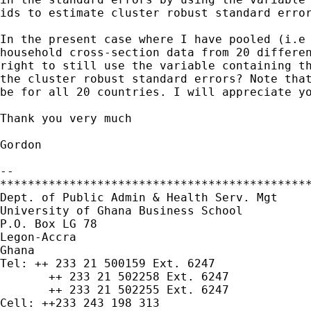
ids to estimate cluster robust standard error
In the present case where I have pooled (i.e 
household cross-section data from 20 differen
right to still use the variable containing th
the cluster robust standard errors? Note that
be for all 20 countries. I will appreciate yo
Thank you very much

Gordon

-- 

*********************************************
Dept. of Public Admin & Health Serv. Mgt

University of Ghana Business School

P.O. Box LG 78

Legon-Accra

Ghana

Tel: ++ 233 21 500159 Ext. 6247

       ++ 233 21 502258 Ext. 6247

       ++ 233 21 502255 Ext. 6247

Cell: ++233 243 198 313
