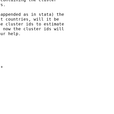
s.

appended as in stata) the

t countries, will it be

e cluster ids to estimate

 now the cluster ids will

ur help.

*
