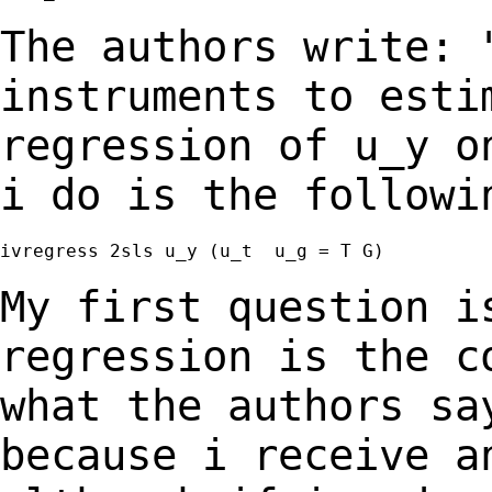
The authors write: 
instruments to est
regression of u_y o
i do is the followi
ivregress 2sls u_y (u_t  u_g = T G)

My first question i
regression is the 
what the authors sa
because i receive 