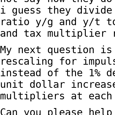
i guess they divide
ratio y/g and y/t t
and tax multiplier 
My next question is
rescaling for impu
instead of the 1% d
unit dollar increa
multipliers at each
Can you please help