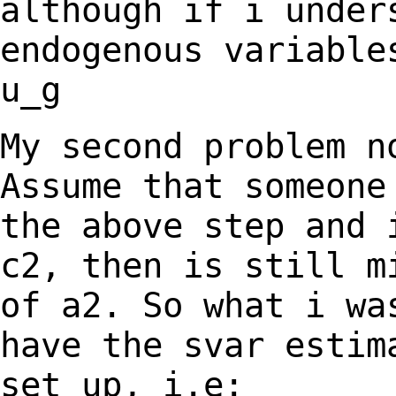
although if i under
endogenous
variable
u_g
My second problem n
Assume that someon
the above step and 
c2, then is still
m
of a2. So what i wa
have
the svar estim
set up, i.e: