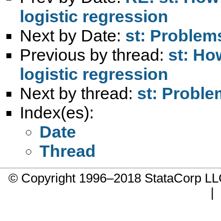
logistic regression
Next by Date:
st: Proble
Previous by thread:
st: Ho
logistic regression
Next by thread:
st: Probl
Index(es):
Date
Thread
© Copyright 1996–2018 StataCorp 