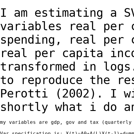
I am estimating a S
variables real per
spending, real per 
real per capita
inc
transformed in logs
to
reproduce the re
Perotti (2002). I 
shortly what i do a
my variables are gdp, gov and tax (quarterly 
Var specification is: X(t)=A0+A(L)X(t-1)+dumm