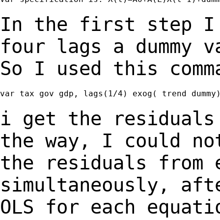
In the first step I
four lags a dummy 
So I used this comm
var tax gov gdp, lags(1/4) exog( trend dummy)
i get the residuals
the way, I could n
the residuals from 
simultaneously, af
OLS for each equati