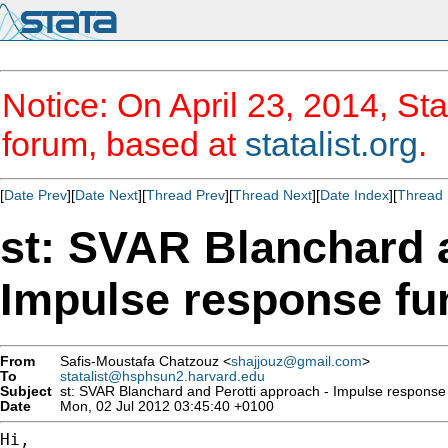
Notice: On April 23, 2014, Sta
forum, based at
statalist.org
.
[
Date Prev
][
Date Next
][
Thread Prev
][
Thread Next
][
Date Index
][
Thread 
st: SVAR Blanchard a
Impulse response fu
From
Safis-Moustafa Chatzouz <
shajjouz@gmail.com
>
To
statalist@hsphsun2.harvard.edu
Subject
st: SVAR Blanchard and Perotti approach - Impulse response 
Date
Mon, 02 Jul 2012 03:45:40 +0100
Hi,
