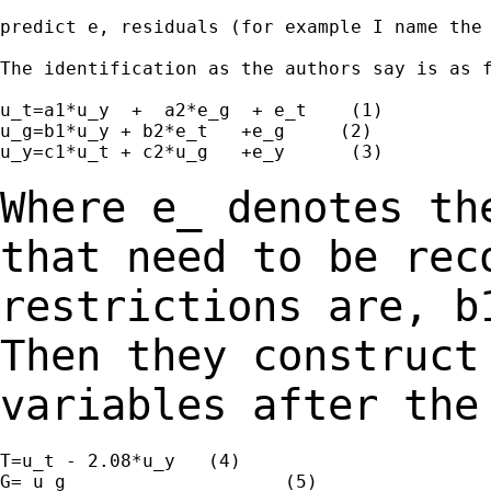
predict e, residuals (for example I name the 
The identification as the authors say is as f
u_t=a1*u_y  +  a2*e_g  + e_t    (1)

u_g=b1*u_y + b2*e_t   +e_g     (2)

u_y=c1*u_t + c2*u_g   +e_y      (3)

Where e_ denotes th
that need to be rec
restrictions are, b
Then they construct
variables after th
T=u_t - 2.08*u_y   (4)

G= u_g                    (5)
