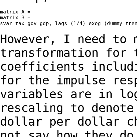
matrix A =

matrix B =

svar tax gov gdp, lags (1/4) exog (dummy tren
However, I need to 
transformation for
coefficients includ
for the impulse re
variables are in lo
rescaling to denot
dollar per dollar c
not say how
they do