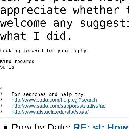
appreciate whether
welcome any suggest
what I did.
Looking forward for your reply.

Kind regards

Safis

*

*   For searches and help try:

http://www.stata.com/help.cgi?search
*   
http://www.stata.com/support/statalist/faq
*   
http://www.ats.ucla.edu/stat/stata/
*   
Prev by Date:
RE: st: How 