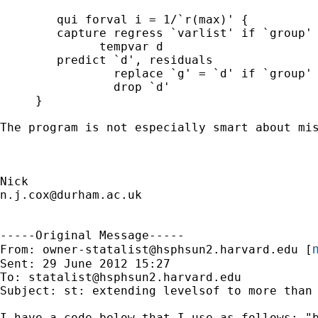
	qui forval i = 1/`r(max)' {

      	capture regress `varlist' if `group' == `i'

	      tempvar d

       	predict `d', residuals

		replace `g' = `d' if `group' == `i'

		drop `d' 

     }

The program is not especially smart about mis
n.j.cox@durham.ac.uk
-----Original Message-----

m
From: 
owner-statalist@hsphsun2.harvard.edu
 [
Sent: 29 June 2012 15:27

To: 
statalist@hsphsun2.harvard.edu
Subject: st: extending levelsof to more than 
I have a code below that I use as follows: "