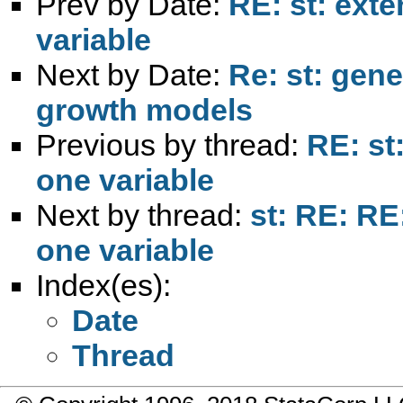
Prev by Date:
RE: st: ext
variable
Next by Date:
Re: st: gene
growth models
Previous by thread:
RE: st
one variable
Next by thread:
st: RE: RE
one variable
Index(es):
Date
Thread