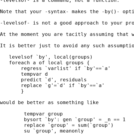
-levelsof- is a command, not a function. 

Note that your -syntax- makes the -by()- opti
-levelsof- is not a good approach to your pro
At the moment you are tacitly assuming that w
It is better just to avoid any such assumptio
   levelsof `by', local(groups)

   foreach a of local groups {

       regress `varlist' if `by'==`a'

       tempvar d

       predict `d', residuals

       replace `g'=`d' if `by'==`a'

       }

would be better as something like

	tempvar group 

	bysort `by': gen `group' = _n == 1 

	replace `group' = sum(`group') 

	su `group', meanonly 
