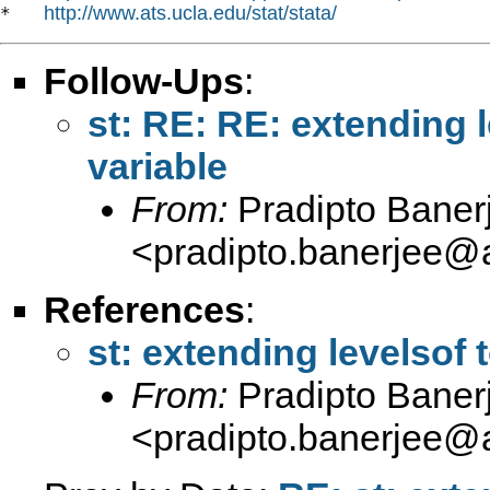
http://www.ats.ucla.edu/stat/stata/
*   
Follow-Ups
:
st: RE: RE: extending 
variable
From:
Pradipto Baner
<
pradipto.banerjee@
References
:
st: extending levelsof 
From:
Pradipto Baner
<
pradipto.banerjee@