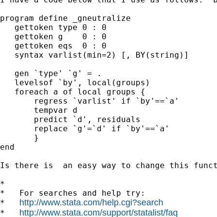
program define _gneutralize

   gettoken type 0 : 0

   gettoken g    0 : 0

   gettoken eqs  0 : 0

   syntax varlist(min=2) [, BY(string)]

   gen `type' `g' = .

   levelsof `by', local(groups)

   foreach a of local groups {

       regress `varlist' if `by'==`a'

       tempvar d

       predict `d', residuals

       replace `g'=`d' if `by'==`a'

       }

end

Is there is  an easy way to change this funct
*

*   For searches and help try:

http://www.stata.com/help.cgi?search
*   
http://www.stata.com/support/statalist/faq
*   