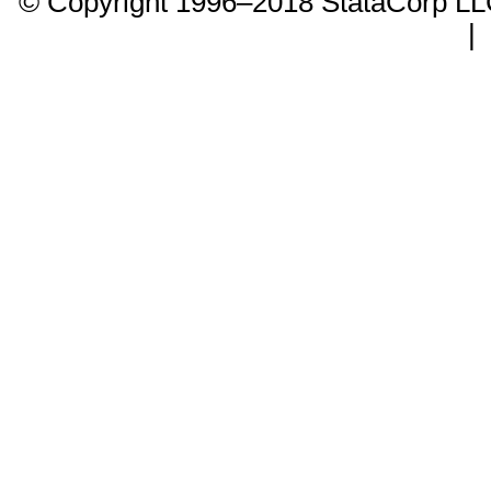
© Copyright 1996–2018 StataCorp 