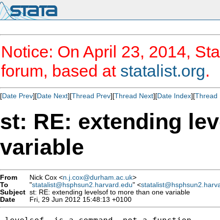
Notice: On April 23, 2014, Sta
forum, based at
statalist.org
.
[
Date Prev
][
Date Next
][
Thread Prev
][
Thread Next
][
Date Index
][
Thread 
st: RE: extending le
variable
From
Nick Cox <
n.j.cox@durham.ac.uk
>
To
"
statalist@hsphsun2.harvard.edu
" <
statalist@hsphsun2.harv
Subject
st: RE: extending levelsof to more than one variable
Date
Fri, 29 Jun 2012 15:48:13 +0100