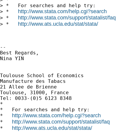
> *   For searches and help try:

http://www.stata.com/help.cgi?search
> *   
http://www.stata.com/support/statalist/faq
> *   
http://www.ats.ucla.edu/stat/stata/
> *   
-- 

Best Regards,

Nina YIN

Toulouse School of Economics

Manufacture des Tabacs

21 Allee de Brienne

Toulouse, 31000, France

Tel: 0033-(0)5 6123 8348

*

*   For searches and help try:

http://www.stata.com/help.cgi?search
*   
http://www.stata.com/support/statalist/faq
*   
http://www.ats.ucla.edu/stat/stata/
*   