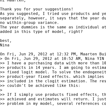
Hi Maarten,

Thank you for your suggestions!

As you suggested, I tried use products and ye
separately, however, it says that the year du
no within-group variance.

The year dummies is the same as individual at
added in this type of model, right?

best,

Nina

On Fri, Jun 29, 2012 at 12:32 PM, Maarten Bu
> On Fri, Jun 29, 2012 at 10:52 AM, Nina YIN 
>> I have a purchasing data with more than 10
>> products in 14 years. I am going to estima
>> fixed logit model. To solve the endogeneit
>> product-year fixed effects. which implies 
>> included in the clogit estimation. The res
>> couldn't be achieved like this:

>

>> If I simply use products fixed effects, th
>> achieved and estimates will return. I just
>> problem in my model, several references co