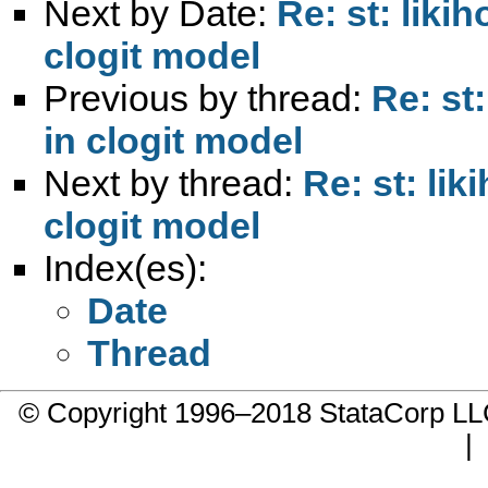
Next by Date:
Re: st: liki
clogit model
Previous by thread:
Re: st
in clogit model
Next by thread:
Re: st: li
clogit model
Index(es):
Date
Thread
© Copyright 1996–2018 StataCorp 