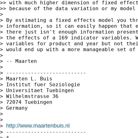
>> with much higher dimension of fixed effect
>> because of the data variation or my model 
>

> By estimating a fixed effects model you thr
> information, so it can easily happen that e
> there just isn't enough information present
> the effects of a 169 indicator variables. W
> variables for product and year but not thei
> would end up with a more manageable set of 
>

> -- Maarten

>

> --------------------------

> Maarten L. Buis

> Institut fuer Soziologie

> Universitaet Tuebingen

> Wilhelmstrasse 36

> 72074 Tuebingen

> Germany

>

>

http://www.maartenbuis.nl
> 
> --------------------------

> *
