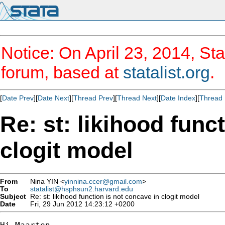
Notice: On April 23, 2014, Sta
forum, based at
statalist.org
.
[
Date Prev
][
Date Next
][
Thread Prev
][
Thread Next
][
Date Index
][
Thread 
Re: st: likihood func
clogit model
From
Nina YIN <
yinnina.ccer@gmail.com
>
To
statalist@hsphsun2.harvard.edu
Subject
Re: st: likihood function is not concave in clogit model
Date
Fri, 29 Jun 2012 14:23:12 +0200