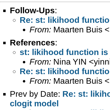
Follow-Ups
:
Re: st: likihood functi
From:
Maarten Buis <
References
:
st: likihood function i
From:
Nina YIN <
yin
Re: st: likihood functi
From:
Maarten Buis <
Prev by Date:
Re: st: liki
clogit model