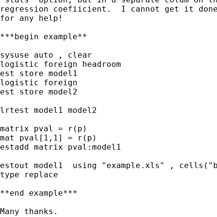
regression coefiicient.  I cannot get it done
for any help!

***begin example**

sysuse auto , clear

logistic foreign headroom

est store model1

logistic foreign

est store model2

lrtest model1 model2

matrix pval = r(p)

mat pval[1,1] = r(p)

estadd matrix pval:model1

estout model1  using "example.xls" , cells("b
type replace

**end example***

Many thanks.
