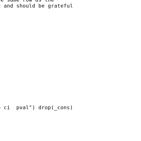
 and should be grateful

 ci  pval") drop(_cons)
