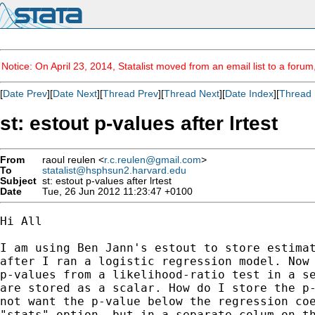
Notice: On April 23, 2014, Statalist moved from an email list to a foru
[
Date Prev
][
Date Next
][
Thread Prev
][
Thread Next
][
Date Index
][
Thread 
st: estout p-values after lrtest
From
raoul reulen <
r.c.reulen@gmail.com
>
To
statalist@hsphsun2.harvard.edu
Subject
st: estout p-values after lrtest
Date
Tue, 26 Jun 2012 11:23:47 +0100
Hi All

I am using Ben Jann's estout to store estimat
after I ran a logistic regression model. Now 
p-values from a likelihood-ratio test in a se
are stored as a scalar. How do I store the p-
not want the p-value below the regression coe
"stats" option, but in a separate colum on th