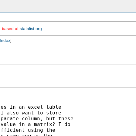
m, based at
statalist.org
.
Index
]
es in an excel table

I also want to store

parate column, but these

value in a matrix? I do

fficient using the

e same row as the
