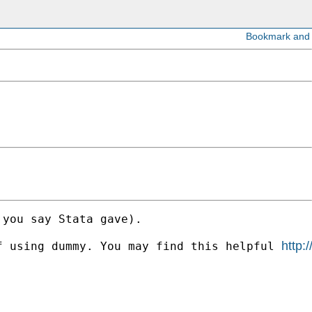
you say Stata gave). 

http:
f using dummy. You may find this helpful 