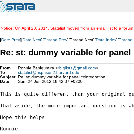
Notice: On April 23, 2014, Statalist moved from an email list to a foru
[
Date Prev
][
Date Next
][
Thread Prev
][Thread Next][
Date Index
][
Thread 
Re: st: dummy variable for panel 
From
Ronnie Babigumira <
rb.glists@gmail.com
>
To
statalist@hsphsun2.harvard.edu
Subject
Re: st: dummy variable for panel cointegration
Date
Sun, 24 Jun 2012 18:42:37 +0200
This is quite different than your original qu
That aside, the more important question is w
Hope this helps

Ronnie
