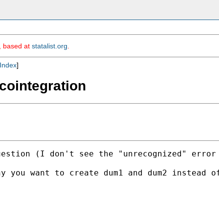
m, based at
statalist.org
.
Index
]
cointegration
estion (I don't see the "unrecognized" error 
hy you want to create dum1 and dum2 instead o