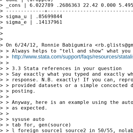
> _cons | 6.022789 .2686363 22.42 0.000 5.495
> -------------+-----------------------------
> sigma_u | .85699844

> sigma_e | .14137961

> 

> 

> 

> On 6/24/12, Ronnie Babigumira <
rb.glists@g
> > Always helps to "tell and show" what you 
http://www.stata.com/support/faqs/resources/statali
> > 
> > 

> > 3.3 Stata references in your question

> > Say exactly what you typed and exactly wh
> > response. N.B. exactly! If you can, repro
> > provided datasets or a simple concocted d
> > posting.

> > 

> > Anyway, here is an example using the auto
> > as expected.

> > 

> > sysuse auto

> > tab for, gen(source)

> > l foreign source1 source2 in 50/55, nolab