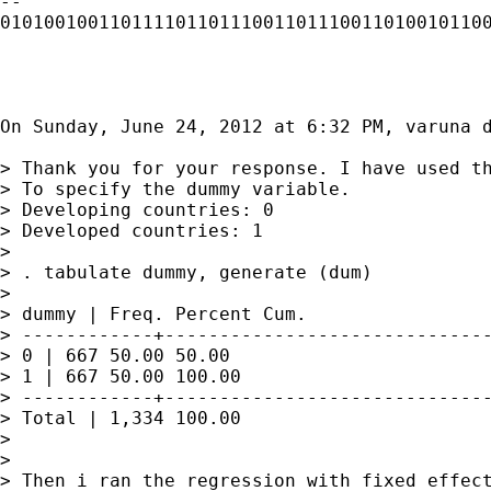
-- 

010100100110111101101110011011100110100101100
On Sunday, June 24, 2012 at 6:32 PM, varuna d
> Thank you for your response. I have used th
> To specify the dummy variable.

> Developing countries: 0

> Developed countries: 1

> 

> . tabulate dummy, generate (dum)

> 

> dummy | Freq. Percent Cum.

> ------------+------------------------------
> 0 | 667 50.00 50.00

> 1 | 667 50.00 100.00

> ------------+------------------------------
> Total | 1,334 100.00

> 

> 

> Then i ran the regression with fixed effect