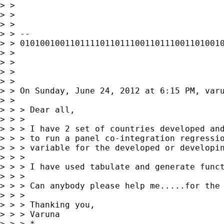
> > 

> > 

> > 

> > --

> > 01010010011011110110111001101110011010010
> > 

> > 

> > 

> > 

> > On Sunday, June 24, 2012 at 6:15 PM, varu
> > 

> > > Dear all,

> > > 

> > > I have 2 set of countries developed and
> > > to run a panel co-integration regressio
> > > variable for the developed or developin
> > > 

> > > I have used tabulate and generate funct
> > > 

> > > Can anybody please help me.....for the 
> > > 

> > > Thanking you,

> > > Varuna

> > > *
