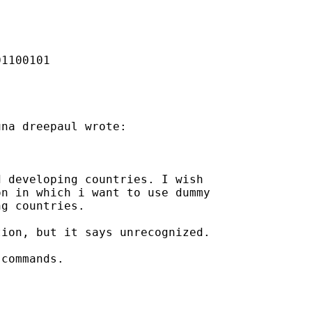
1100101

na dreepaul wrote:

 developing countries. I wish

n in which i want to use dummy

g countries.

ion, but it says unrecognized.

commands.
