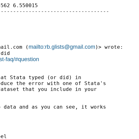
562 6.550015

-----------------------------------

mailto:
rb.glists@gmail.com
mail.com
 (
)> wrote:

did

st-faq/#question
at Stata typed (or did) in

duce the error with one of Stata's

ataset that you include in your

 data and as you can see, it works

el
