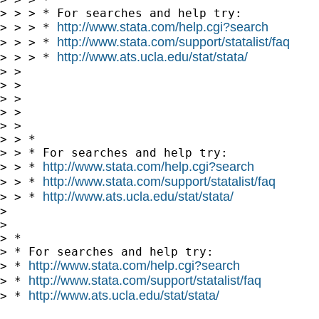
> > > * For searches and help try:

http://www.stata.com/help.cgi?search
> > > * 
http://www.stata.com/support/statalist/faq
> > > * 
http://www.ats.ucla.edu/stat/stata/
> > > * 
> > 

> > 

> > 

> > 

> > 

> > *

> > * For searches and help try:

http://www.stata.com/help.cgi?search
> > * 
http://www.stata.com/support/statalist/faq
> > * 
http://www.ats.ucla.edu/stat/stata/
> > * 
> 

> 

> *

> * For searches and help try:

http://www.stata.com/help.cgi?search
> * 
http://www.stata.com/support/statalist/faq
> * 
http://www.ats.ucla.edu/stat/stata/
> * 