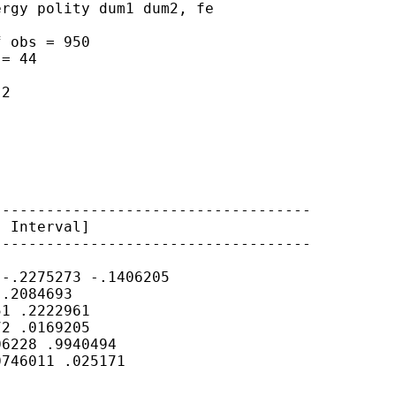
rgy polity dum1 dum2, fe

 obs = 950

= 44

2

-----------------------------------

 Interval]

-----------------------------------

-.2275273 -.1406205

.2084693

1 .2222961

2 .0169205

6228 .9940494

746011 .025171
