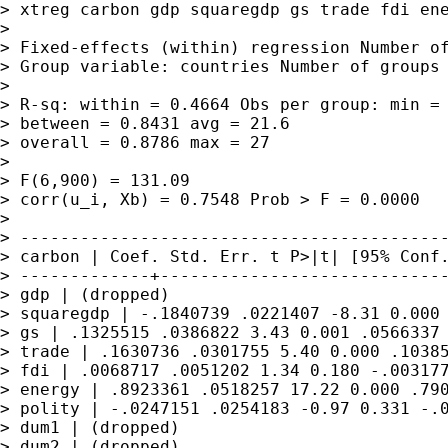
> xtreg carbon gdp squaregdp gs trade fdi ene
> 

> Fixed-effects (within) regression Number of
> Group variable: countries Number of groups 
> 

> R-sq: within = 0.4664 Obs per group: min = 
> between = 0.8431 avg = 21.6

> overall = 0.8786 max = 27

> 

> F(6,900) = 131.09

> corr(u_i, Xb) = 0.7548 Prob > F = 0.0000

> 

> -------------------------------------------
> carbon | Coef. Std. Err. t P>|t| [95% Conf.
> -------------+-----------------------------
> gdp | (dropped)

> squaregdp | -.1840739 .0221407 -8.31 0.000 
> gs | .1325515 .0386822 3.43 0.001 .0566337 
> trade | .1630736 .0301755 5.40 0.000 .10385
> fdi | .0068717 .0051202 1.34 0.180 -.003177
> energy | .8923361 .0518257 17.22 0.000 .790
> polity | -.0247151 .0254183 -0.97 0.331 -.0
> dum1 | (dropped)

> dum2 | (dropped)
