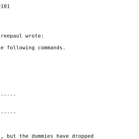
101

reepaul wrote:

e following commands.

-----

-----

, but the dummies have dropped
