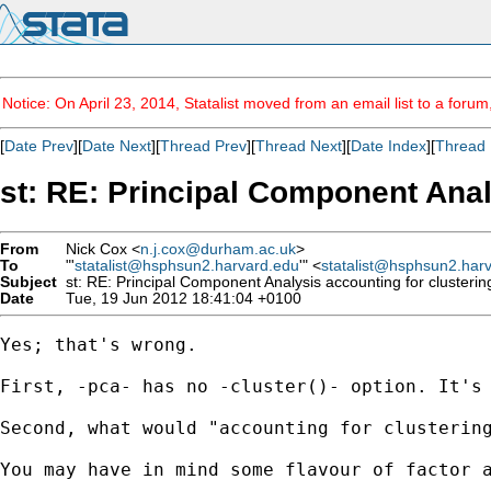
Notice: On April 23, 2014, Statalist moved from an email list to a foru
[
Date Prev
][
Date Next
][
Thread Prev
][
Thread Next
][
Date Index
][
Thread 
st: RE: Principal Component Anal
From
Nick Cox <
n.j.cox@durham.ac.uk
>
To
"'
statalist@hsphsun2.harvard.edu
'" <
statalist@hsphsun2.har
Subject
st: RE: Principal Component Analysis accounting for clusterin
Date
Tue, 19 Jun 2012 18:41:04 +0100
Yes; that's wrong. 

First, -pca- has no -cluster()- option. It's 
Second, what would "accounting for clustering
You may have in mind some flavour of factor a