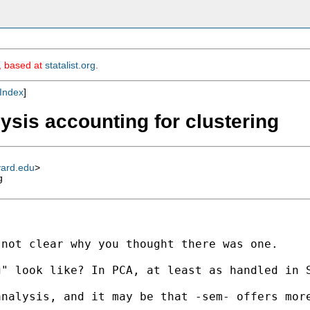
m, based at
statalist.org
.
Index
]
ysis accounting for clustering
vard.edu
>
g
not clear why you thought there was one. 

" look like? In PCA, at least as handled in S
nalysis, and it may be that -sem- offers more