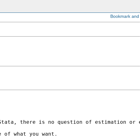
tata, there is no question of estimation or e
 of what you want. 
