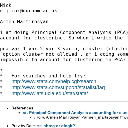
n.j.cox@durham.ac.uk
Armen Martirosyan

i am doing Principal Component Analysis (PCA)
account for clustering. So when i write the f
pca var 1 var 2 var 3 var n, cluster (cluster
"option cluster not allowed". am i doing some
impossible to account for clustering in PCA?

*

*   For searches and help try:

http://www.stata.com/help.cgi?search
*   
http://www.stata.com/support/statalist/faq
*   
http://www.ats.ucla.edu/stat/stata/
*   
References
:
st: Principal Component Analysis accounting for clus
From:
Armen Martirosyan <
armen_martirosyan@wvi
Prev by Date:
st: nbreg or ologit?