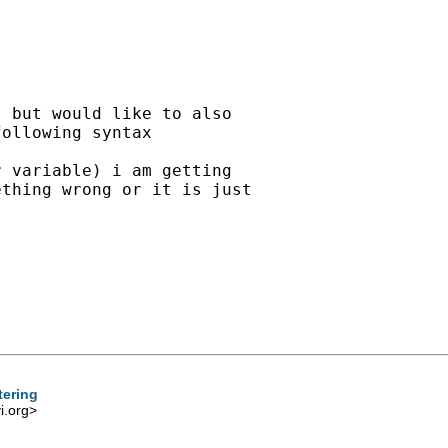
 but would like to also 

ollowing syntax 

 variable) i am getting 

thing wrong or it is just 

tering
.org
>