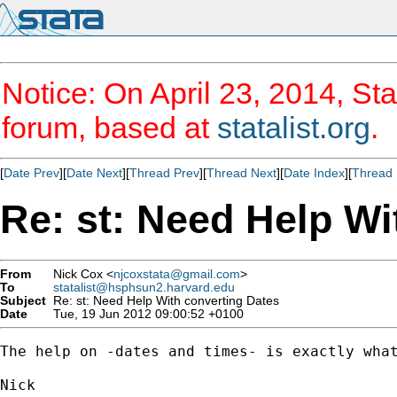
Notice: On April 23, 2014, Sta
forum, based at
statalist.org
.
[
Date Prev
][
Date Next
][
Thread Prev
][
Thread Next
][
Date Index
][
Thread 
Re: st: Need Help Wi
From
Nick Cox <
njcoxstata@gmail.com
>
To
statalist@hsphsun2.harvard.edu
Subject
Re: st: Need Help With converting Dates
Date
Tue, 19 Jun 2012 09:00:52 +0100
The help on -dates and times- is exactly what
Nick
