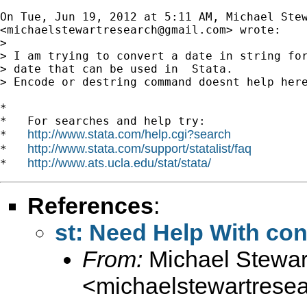
On Tue, Jun 19, 2012 at 5:11 AM, Michael Stew
<
michaelstewartresearch@gmail.com
> wrote:

>

> I am trying to convert a date in string for
> date that can be used in  Stata.

> Encode or destring command doesnt help here
*

*   For searches and help try:

http://www.stata.com/help.cgi?search
*   
http://www.stata.com/support/statalist/faq
*   
http://www.ats.ucla.edu/stat/stata/
*   
References
:
st: Need Help With con
From:
Michael Stewar
<
michaelstewartres