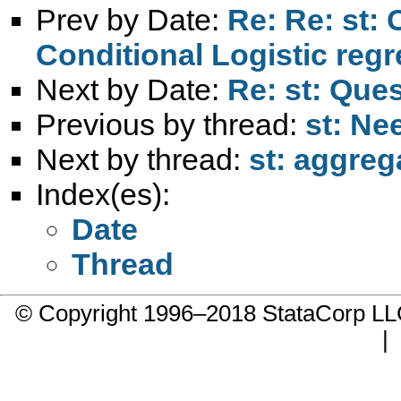
Prev by Date:
Re: Re: st: 
Conditional Logistic reg
Next by Date:
Re: st: Que
Previous by thread:
st: Ne
Next by thread:
st: aggreg
Index(es):
Date
Thread
© Copyright 1996–2018 StataCorp 