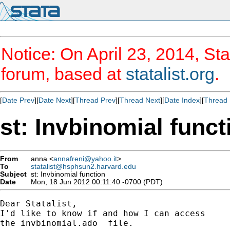
Notice: On April 23, 2014, Sta
forum, based at
statalist.org
.
[
Date Prev
][
Date Next
][
Thread Prev
][
Thread Next
][
Date Index
][
Thread 
st: Invbinomial funct
From
anna <
annafreni@yahoo.it
>
To
statalist@hsphsun2.harvard.edu
Subject
st: Invbinomial function
Date
Mon, 18 Jun 2012 00:11:40 -0700 (PDT)
Dear Statalist,

I'd like to know if and how I can access

the invbinomial.ado  file.
