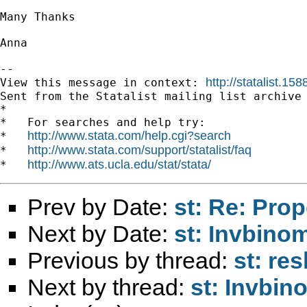
Many Thanks

Anna

--

http://statalist.1
View this message in context: 
Sent from the Statalist mailing list archive 
*

*   For searches and help try:

http://www.stata.com/help.cgi?search
*   
http://www.stata.com/support/statalist/faq
*   
http://www.ats.ucla.edu/stat/stata/
*   
Prev by Date:
st: Re: Pro
Next by Date:
st: Invbinom
Previous by thread:
st: re
Next by thread:
st: Invbin