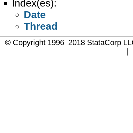
Index(es):
Date
Thread
© Copyright 1996–2018 StataCorp 