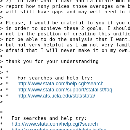
> 2)I to take what I have and calculate month
> report how many prices those averages are b
> will still have gaps and may well need to i
>

> Please, I would be grateful to you if you c
> in order to achieve these 2 goals. I should
> not in the position of creating this unifie
> not be able to do the analysis that I want.
> but not very helpful as I am not very famil
> afraid that I will never make it on my own.
>

> thank you for your understanding

>

> *

> *   For searches and help try:

http://www.stata.com/help.cgi?search
> *   
http://www.stata.com/support/statalist/faq
> *   
http://www.ats.ucla.edu/stat/stata/
> *   
>

*

*   For searches and help try:

http://www.stata.com/help.cgi?search
*   
http://www.stata.com/support/statalist/faq