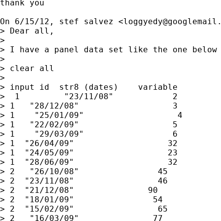
thank you

On 6/15/12, stef salvez <
loggyedy@googlemail
> Dear all,

>

> I have a panel data set like the one below

>

> clear all

>

> input id  str8 (dates)    variable

>  1         "23/11/08"            2

> 1   "28/12/08"                   3

> 1    "25/01/09"                   4

> 1   "22/02/09"                   5

> 1    "29/03/09"                  6

> 1  "26/04/09"                   32

> 1  "24/05/09"                   23

> 1  "28/06/09"                   32

> 2   "26/10/08"                45

> 2  "23/11/08"                 46

> 2  "21/12/08"               90

> 2  "18/01/09"                54

> 2  "15/02/09"                 65

> 2   "16/03/09"               77
