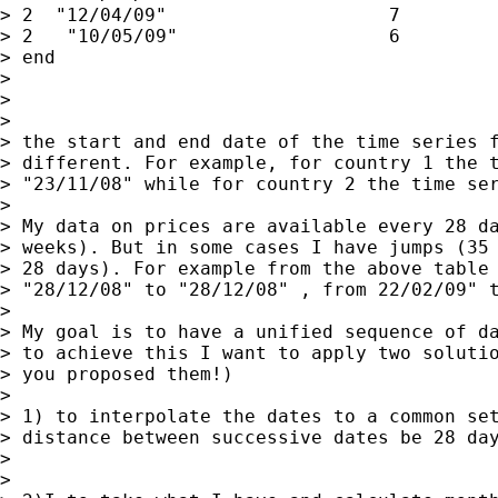
> 2  "12/04/09"                    7

> 2   "10/05/09"                   6

> end

>

>

>

> the start and end date of the time series f
> different. For example, for country 1 the t
> "23/11/08" while for country 2 the time ser
>

> My data on prices are available every 28 da
> weeks). But in some cases I have jumps (35 
> 28 days). For example from the above table 
> "28/12/08" to "28/12/08" , from 22/02/09" t
>

> My goal is to have a unified sequence of da
> to achieve this I want to apply two solutio
> you proposed them!)

>

> 1) to interpolate the dates to a common set
> distance between successive dates be 28 day
>

>
