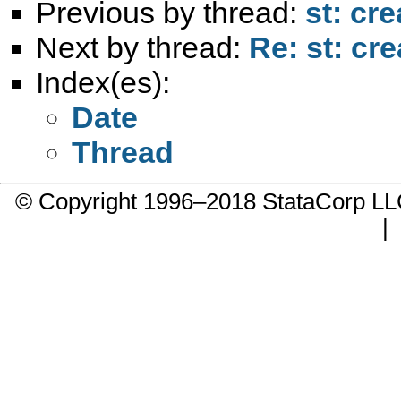
Previous by thread:
st: cre
Next by thread:
Re: st: cre
Index(es):
Date
Thread
© Copyright 1996–2018 StataCorp 