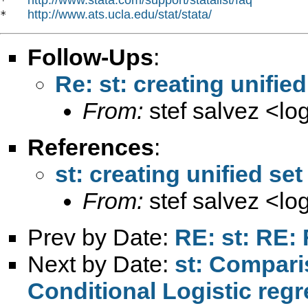
*   
http://www.ats.ucla.edu/stat/stata/
*   
Follow-Ups
:
Re: st: creating unified
From:
stef salvez <
lo
References
:
st: creating unified set
From:
stef salvez <
lo
Prev by Date:
RE: st: RE: 
Next by Date:
st: Comparis
Conditional Logistic reg