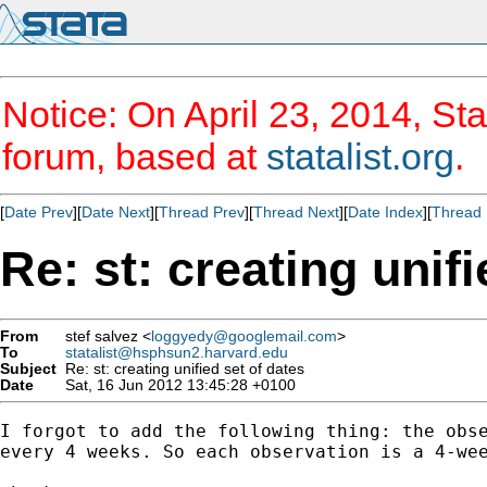
Notice: On April 23, 2014, Sta
forum, based at
statalist.org
.
[
Date Prev
][
Date Next
][
Thread Prev
][
Thread Next
][
Date Index
][
Thread 
Re: st: creating unifi
From
stef salvez <
loggyedy@googlemail.com
>
To
statalist@hsphsun2.harvard.edu
Subject
Re: st: creating unified set of dates
Date
Sat, 16 Jun 2012 13:45:28 +0100
I forgot to add the following thing: the obse
every 4 weeks. So each observation is a 4-wee