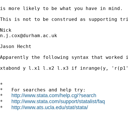
is more likely to be what you have in mind. 

This is not to be construed as supporting tri
n.j.cox@durham.ac.uk
Jason Hecht

Apparently the following syntax that worked i
xtabond y l.x1 l.x2 l.x3 if inrange(y, 'r(p1'
*

*   For searches and help try:

http://www.stata.com/help.cgi?search
*   
http://www.stata.com/support/statalist/faq
*   
http://www.ats.ucla.edu/stat/stata/
*   