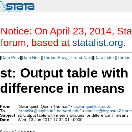
Notice: On April 23, 2014, Sta
forum, based at
statalist.org
.
[
Date Prev
][
Date Next
][
Thread Prev
][
Thread Next
][
Date Index
][
Thread 
st: Output table wit
difference in means
From
"Swanquist, Quinn Thomas" <
qswanqui@utk.edu
>
To
"
statalist@hsphsun2.harvard.edu
" <
statalist@hsphsun2.harv
Subject
st: Output table with means pvalues for difference in means
Date
Wed, 13 Jun 2012 17:32:01 +0000