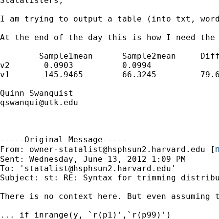
Statalisters,

I am trying to output a table (into txt, wor
At the end of the day this is how I need the 
	Sample1mean	 Sample2mean	 Difference 	 (p-value) 

v2 	 0.0903		 0.0994 		 (0.0091)	0.00

v1	 145.9465	 66.3245 	 79.6220 	0.00

qswanqui@utk.edu
-----Original Message-----

m
From: 
owner-statalist@hsphsun2.harvard.edu
 [
Sent: Wednesday, June 13, 2012 1:09 PM

To: '
statalist@hsphsun2.harvard.edu
'

Subject: st: RE: Syntax for trimming distribu
There is no context here. But even assuming 
... if inrange(y, `r(p1)',`r(p99)')
