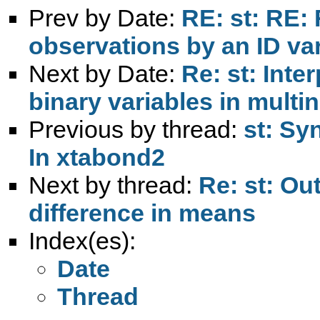
Prev by Date:
RE: st: RE:
observations by an ID va
Next by Date:
Re: st: Inte
binary variables in multin
Previous by thread:
st: Syn
In xtabond2
Next by thread:
Re: st: Ou
difference in means
Index(es):
Date
Thread