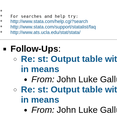
*

*   For searches and help try:

http://www.stata.com/help.cgi?search
*   
http://www.stata.com/support/statalist/faq
*   
http://www.ats.ucla.edu/stat/stata/
*   
Follow-Ups
:
Re: st: Output table w
in means
From:
John Luke Gall
Re: st: Output table w
in means
From:
John Luke Gall