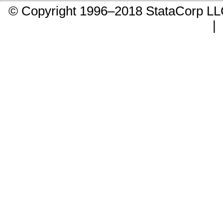
© Copyright 1996–2018 StataCorp 