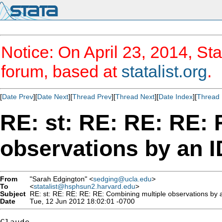
Notice: On April 23, 2014, Sta
forum, based at
statalist.org
.
[
Date Prev
][
Date Next
][
Thread Prev
][
Thread Next
][
Date Index
][
Thread 
RE: st: RE: RE: RE:
observations by an I
From
"Sarah Edgington" <
sedging@ucla.edu
>
To
<
statalist@hsphsun2.harvard.edu
>
Subject
RE: st: RE: RE: RE: RE: Combining multiple observations by a
Date
Tue, 12 Jun 2012 18:02:01 -0700