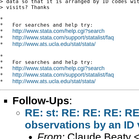
> data so that it is arranged by ID codes wit
> visits? Thanks

*

*   For searches and help try:

http://www.stata.com/help.cgi?search
*   
http://www.stata.com/support/statalist/faq
*   
http://www.ats.ucla.edu/stat/stata/
*   
*

*   For searches and help try:

http://www.stata.com/help.cgi?search
*   
http://www.stata.com/support/statalist/faq
*   
http://www.ats.ucla.edu/stat/stata/
*   
Follow-Ups
:
RE: st: RE: RE: RE: R
observations by an ID 
From:
Claude Beaty 