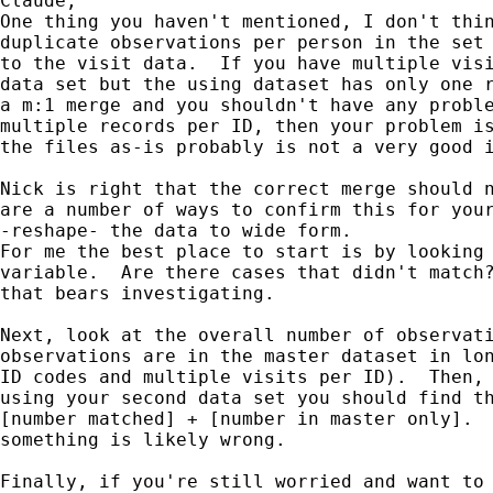
Claude,

One thing you haven't mentioned, I don't thin
duplicate observations per person in the set 
to the visit data.  If you have multiple visi
data set but the using dataset has only one r
a m:1 merge and you shouldn't have any proble
multiple records per ID, then your problem is
the files as-is probably is not a very good i
Nick is right that the correct merge should n
are a number of ways to confirm this for your
-reshape- the data to wide form.

For me the best place to start is by looking 
variable.  Are there cases that didn't match?
that bears investigating.

Next, look at the overall number of observati
observations are in the master dataset in lon
ID codes and multiple visits per ID).  Then, 
using your second data set you should find th
[number matched] + [number in master only].  
something is likely wrong.

Finally, if you're still worried and want to 