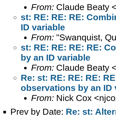
From:
Claude Beaty 
st: RE: RE: RE: Combi
ID variable
From:
"Swanquist, Qu
st: RE: RE: RE: RE: C
by an ID variable
From:
Claude Beaty 
Re: st: RE: RE: RE: RE
observations by an ID 
From:
Nick Cox <
njc
Prev by Date:
Re: st: Alter