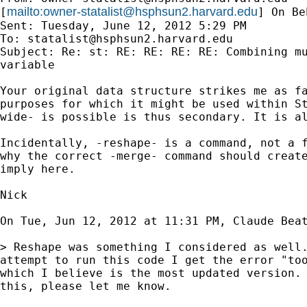
mailto:
owner-statalist@hsphsun2.harvard.edu
[
] On Be
Sent: Tuesday, June 12, 2012 5:29 PM

To: 
statalist@hsphsun2.harvard.edu
Subject: Re: st: RE: RE: RE: RE: Combining mu
variable

Your original data structure strikes me as fa
purposes for which it might be used within St
wide- is possible is thus secondary. It is al
Incidentally, -reshape- is a command, not a f
why the correct -merge- command should create
imply here.

Nick

On Tue, Jun 12, 2012 at 11:31 PM, Claude Bea
> Reshape was something I considered as well.
attempt to run this code I get the error "too
which I believe is the most updated version. 
this, please let me know.
