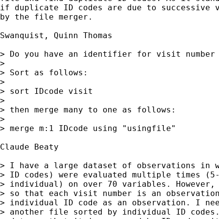
if duplicate ID codes are due to successive v
by the file merger.

Swanquist, Quinn Thomas

> Do you have an identifier for visit number 
>

> Sort as follows:

>

> sort IDcode visit

>

> then merge many to one as follows:

>

> merge m:1 IDcode using "usingfile"

Claude Beaty

> I have a large dataset of observations in w
> ID codes) were evaluated multiple times (5-
> individual) on over 70 variables. However, 
> so that each visit number is an observation
> individual ID code as an observation. I nee
> another file sorted by individual ID codes.