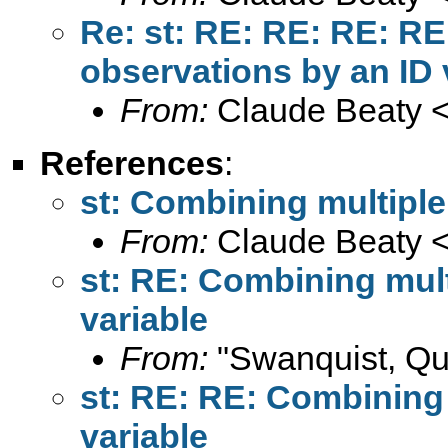
Re: st: RE: RE: RE: RE
observations by an ID 
From:
Claude Beaty 
References
:
st: Combining multiple
From:
Claude Beaty 
st: RE: Combining mult
variable
From:
"Swanquist, Qu
st: RE: RE: Combining 
variable