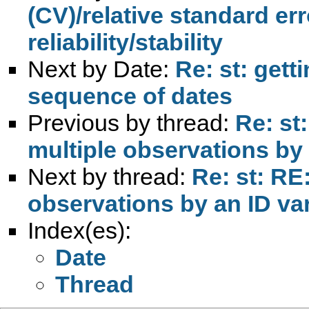
(CV)/relative standard er
reliability/stability
Next by Date:
Re: st: gett
sequence of dates
Previous by thread:
Re: st
multiple observations by 
Next by thread:
Re: st: RE
observations by an ID va
Index(es):
Date
Thread