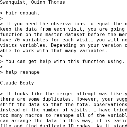
Swanquist, Quinn Thomas

> Fair enough,

>

> If you need the observations to equal the n
keep the data from each visit, you are going 
function on the master dataset before the mer
have 70 variables for each visit, you will no
visits variables. Depending on your version o
able to work with that many variables.

>

> You can get help with this function using:

>

> help reshape

Claude Beaty

> It looks like the merger attempt was likely
there are some duplicates. However, your sugg
shift the data so that the total observations
instead of the number of visits. I have tried
too many macros to reshape all of the variabl
can arrange the data in this way, it is easie
file and find duplicate ID codes. As it stand