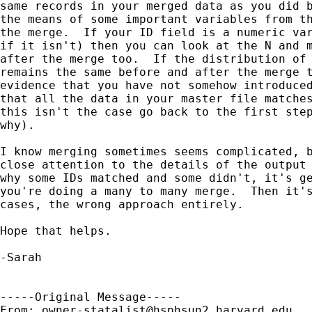
same records in your merged data as you did b
the means of some important variables from th
the merge.  If your ID field is a numeric var
if it isn't) then you can look at the N and m
after the merge too.  If the distribution of 
remains the same before and after the merge t
evidence that you have not somehow introduced
that all the data in your master file matches
this isn't the case go back to the first step
why).

I know merging sometimes seems complicated, b
close attention to the details of the output 
why some IDs matched and some didn't, it's ge
you're doing a many to many merge.  Then it's
cases, the wrong approach entirely.

Hope that helps.

-Sarah

-----Original Message-----

From: 
owner-statalist@hsphsun2.harvard.edu