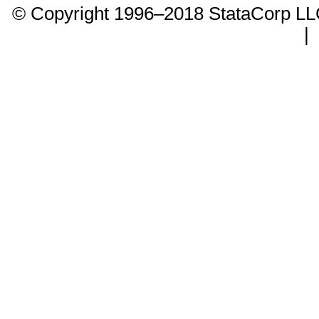
© Copyright 1996–2018 StataCorp 